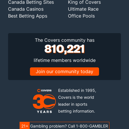
Canada Betting Sites
King of Covers
Canada Casinos
Ultimate Race
Best Betting Apps
Office Pools
The Covers community has
810,221
lifetime members worldwide
Join our community today
Established in 1995,
Covers is the world
leader in sports
betting information.
21+
Gambling problem? Call 1-800-GAMBLER