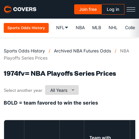
Join free
Log in
NFL
NBA
MLB
NHL
Colleg
Sports Odds History
Sports Odds History
/
Archived NBA Futures Odds
/
NBA
Playoffs Series Prices
1974fv= NBA Playoffs Series Prices
Select another year:
BOLD = team favored to win the series
T
w
Team with
h