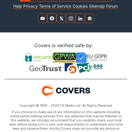
Help
Privacy
Terms of Service
Cookies
Sitemap
Forum
Covers is verified safe by:
Copyright © 1995 - 2026 CS Media Ltd. All Rights Reserved.
If you choose to make use of any information on this website including
online sports betting services from any websites that may be featured on
this website, we strongly recommend that you carefully check your local
laws before doing so.It is your sole responsibility to understand your local
laws and observe them strictly.Covers does not provide any advice or