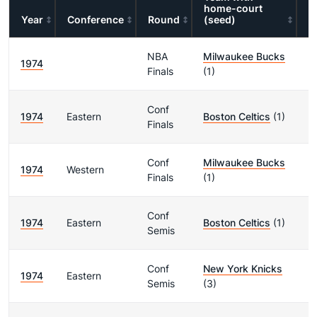
home-court
c
Year
Conference
Round
(seed)
o
NBA
Milwaukee Bucks
1974
Finals
(1)
Conf
1974
Eastern
Boston Celtics
(1)
Finals
Conf
Milwaukee Bucks
1974
Western
Finals
(1)
Conf
1974
Eastern
Boston Celtics
(1)
Semis
Conf
New York Knicks
1974
Eastern
Semis
(3)