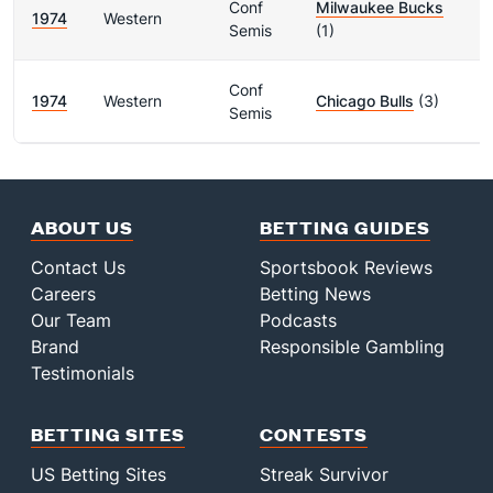
Conf
Milwaukee Bucks
1974
Western
Semis
(1)
Conf
1974
Western
Chicago Bulls
(3)
Semis
ABOUT US
BETTING GUIDES
Contact Us
Sportsbook Reviews
Careers
Betting News
Our Team
Podcasts
Brand
Responsible Gambling
Testimonials
BETTING SITES
CONTESTS
US Betting Sites
Streak Survivor