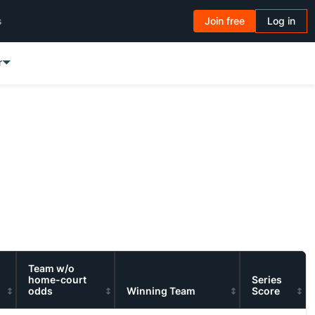
s
Join free
Log in
r
Team w/o
home-court
Series
odds
Winning Team
Score