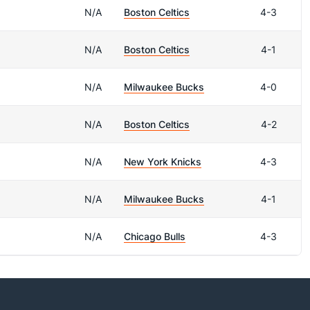
N/A
Boston Celtics
4-3
N/A
Boston Celtics
4-1
N/A
Milwaukee Bucks
4-0
N/A
Boston Celtics
4-2
N/A
New York Knicks
4-3
N/A
Milwaukee Bucks
4-1
N/A
Chicago Bulls
4-3