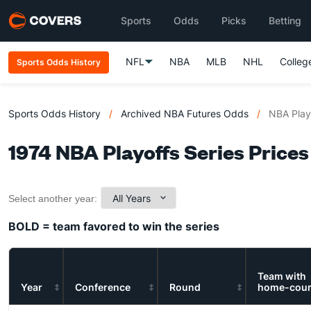
Sports
Odds
Picks
Betting
NFL
NBA
MLB
NHL
Colleg
Sports Odds History
Sports Odds History
/
Archived NBA Futures Odds
/
NBA Playo
1974 NBA Playoffs Series Prices
Select another year:
BOLD = team favored to win the series
Team with
Year
Conference
Round
home-cour