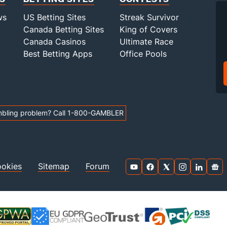
ws
US Betting Sites
Streak Survivor
Canada Betting Sites
King of Covers
Canada Casinos
Ultimate Race
Best Betting Apps
Office Pools
bling problem? Call 1-800-GAMBLER
okies
Sitemap
Forum