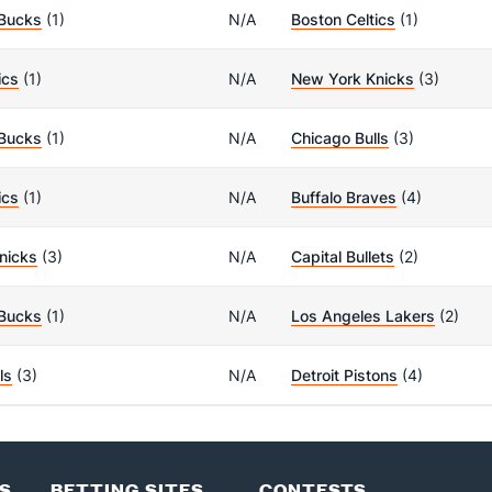
Bucks
(1)
N/A
Boston Celtics
(1)
ics
(1)
N/A
New York Knicks
(3)
Bucks
(1)
N/A
Chicago Bulls
(3)
ics
(1)
N/A
Buffalo Braves
(4)
nicks
(3)
N/A
Capital Bullets
(2)
Bucks
(1)
N/A
Los Angeles Lakers
(2)
ls
(3)
N/A
Detroit Pistons
(4)
S
BETTING SITES
CONTESTS