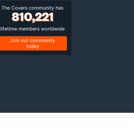
The Covers community has
810,221
lifetime members worldwide
Join our community
today