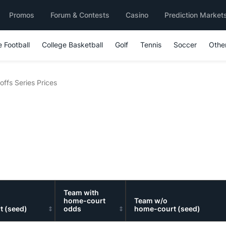
Promos
Forum & Contests
Casino
Prediction Market
e Football
College Basketball
Golf
Tennis
Soccer
Othe
ffs Series Prices
Team with
home-court
Team w/o
t (seed)
odds
home-court (seed)