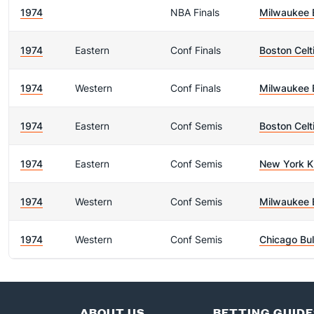
1974
NBA Finals
Milwaukee 
1974
Eastern
Conf Finals
Boston Celt
1974
Western
Conf Finals
Milwaukee 
1974
Eastern
Conf Semis
Boston Celt
1974
Eastern
Conf Semis
New York K
1974
Western
Conf Semis
Milwaukee 
1974
Western
Conf Semis
Chicago Bul
ABOUT US
BETTING GUIDE