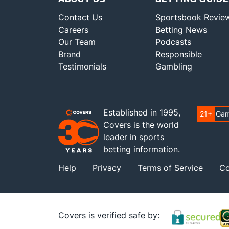
Contact Us
Sportsbook Revie
Careers
Betting News
Our Team
Podcasts
Brand
Responsible
Testimonials
Gambling
Established in 1995,
21+
Gam
Covers is the world
leader in sports
betting information.
Help
Privacy
Terms of Service
Co
Covers is verified safe by: