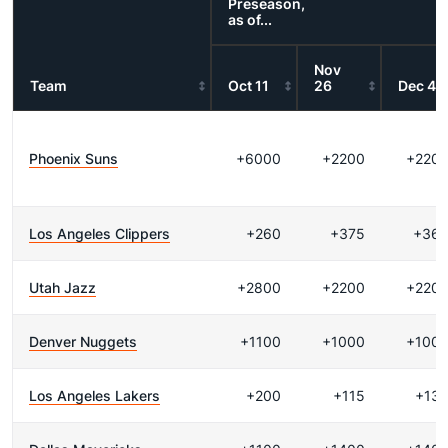
Preseason,
as of...
Nov
Team
Oct 11
26
Dec 4
Phoenix Suns
+6000
+2200
+220
Los Angeles Clippers
+260
+375
+36
Utah Jazz
+2800
+2200
+220
Denver Nuggets
+1100
+1000
+100
Los Angeles Lakers
+200
+115
+13