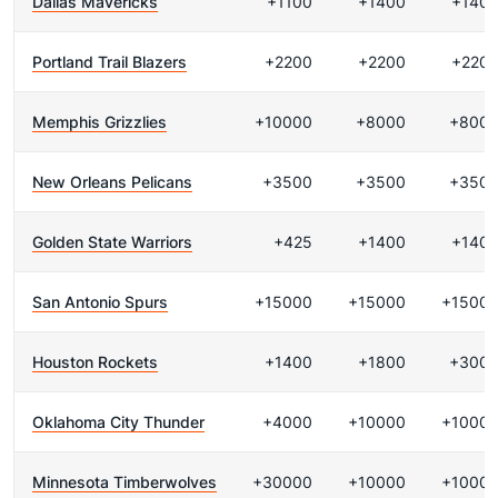
Dallas Mavericks
+1100
+1400
+140
Portland Trail Blazers
+2200
+2200
+220
Memphis Grizzlies
+10000
+8000
+800
New Orleans Pelicans
+3500
+3500
+350
Golden State Warriors
+425
+1400
+140
San Antonio Spurs
+15000
+15000
+1500
Houston Rockets
+1400
+1800
+300
Oklahoma City Thunder
+4000
+10000
+1000
Minnesota Timberwolves
+30000
+10000
+1000