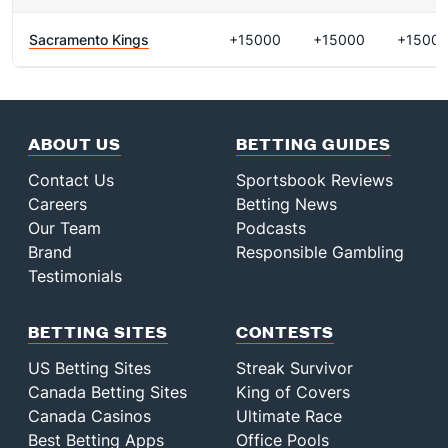
Sacramento Kings
+15000
+15000
+1500
ABOUT US
BETTING GUIDES
Contact Us
Sportsbook Reviews
Careers
Betting News
Our Team
Podcasts
Brand
Responsible Gambling
Testimonials
BETTING SITES
CONTESTS
US Betting Sites
Streak Survivor
Canada Betting Sites
King of Covers
Canada Casinos
Ultimate Race
Best Betting Apps
Office Pools