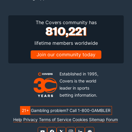
The Covers community has
810,221
lifetime members worldwide
Join our community today
Established in 1995,
Covers is the world
leader in sports
betting information.
21+
Gambling problem? Call 1-800-GAMBLER
Help
Privacy
Terms of Service
Cookies
Sitemap
Forum