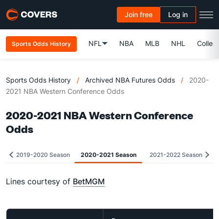
Join free
Log in
NFL
NBA
MLB
NHL
Colleg
Sports Odds History
Sports Odds History
/
Archived NBA Futures Odds
/
2020-
2021 NBA Western Conference Odds
2020-2021 NBA Western Conference
Odds
2019-2020 Season
2020-2021 Season
2021-2022 Season
Lines courtesy of
BetMGM