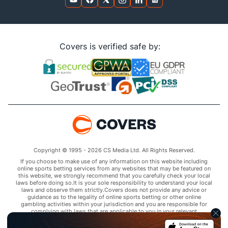
Covers is verified safe by:
Copyright © 1995 - 2026 CS Media Ltd. All Rights Reserved.
If you choose to make use of any information on this website including
online sports betting services from any websites that may be featured on
this website, we strongly recommend that you carefully check your local
laws before doing so.It is your sole responsibility to understand your local
laws and observe them strictly.Covers does not provide any advice or
guidance as to the legality of online sports betting or other online
gambling activities within your jurisdiction and you are responsible for
complying with laws that are applicable to you in your relevant
locality.Covers disclaims all liability associated with your use of this
website and use of any information contained on it.As a condition of using