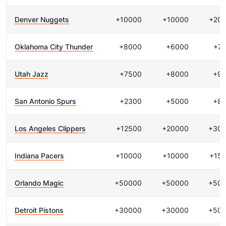
Denver Nuggets
+10000
+10000
+20
Oklahoma City Thunder
+8000
+6000
+7
Utah Jazz
+7500
+8000
+9
San Antonio Spurs
+2300
+5000
+8
Los Angeles Clippers
+12500
+20000
+30
Indiana Pacers
+10000
+10000
+15
Orlando Magic
+50000
+50000
+50
Detroit Pistons
+30000
+30000
+50