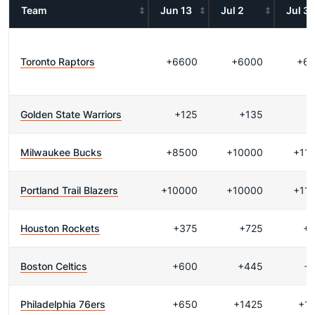
Team
Jun 13
Jul 2
Jul 3
Toronto Raptors
+6600
+6000
+6
Golden State Warriors
+125
+135
-
Milwaukee Bucks
+8500
+10000
+11
Portland Trail Blazers
+10000
+10000
+11
Houston Rockets
+375
+725
+
Boston Celtics
+600
+445
+
Philadelphia 76ers
+650
+1425
+1