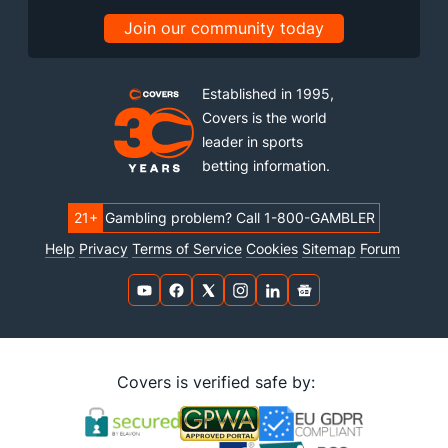
Join our community today
Established in 1995,
Covers is the world
leader in sports
betting information.
21+
Gambling problem? Call 1-800-GAMBLER
Help
Privacy
Terms of Service
Cookies
Sitemap
Forum
Covers is verified safe by: