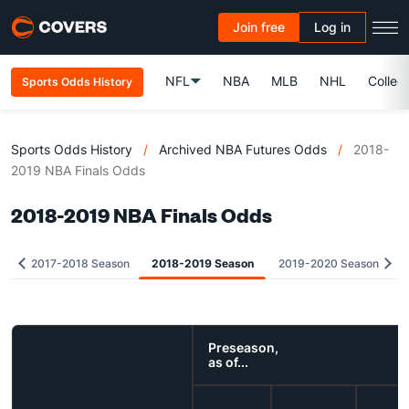
Join free
Log in
NFL
NBA
MLB
NHL
Colleg
Sports Odds History
Sports Odds History
/
Archived NBA Futures Odds
/
2018-
2019 NBA Finals Odds
2018-2019 NBA Finals Odds
2017-2018 Season
2018-2019 Season
2019-2020 Season
Preseason,
as of...