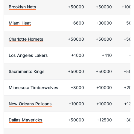
Brooklyn Nets
+50000
+50000
+100
Miami Heat
+6600
+30000
+50
Charlotte Hornets
+50000
+50000
+50
Los Angeles Lakers
+1000
+410
+
Sacramento Kings
+50000
+50000
+50
Minnesota Timberwolves
+8000
+10000
+20
New Orleans Pelicans
+10000
+10000
+13
Dallas Mavericks
+50000
+12500
+30