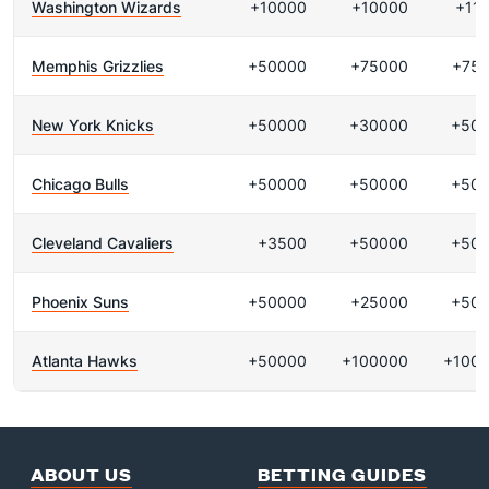
Washington Wizards
+10000
+10000
+11
Memphis Grizzlies
+50000
+75000
+75
New York Knicks
+50000
+30000
+50
Chicago Bulls
+50000
+50000
+50
Cleveland Cavaliers
+3500
+50000
+50
Phoenix Suns
+50000
+25000
+50
Atlanta Hawks
+50000
+100000
+100
ABOUT US
BETTING GUIDES