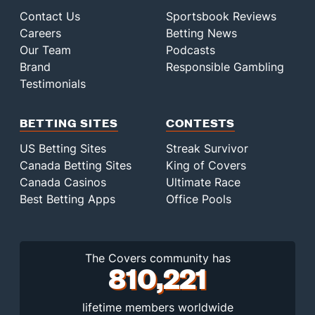
Contact Us
Sportsbook Reviews
Careers
Betting News
Our Team
Podcasts
Brand
Responsible Gambling
Testimonials
BETTING SITES
CONTESTS
US Betting Sites
Streak Survivor
Canada Betting Sites
King of Covers
Canada Casinos
Ultimate Race
Best Betting Apps
Office Pools
The Covers community has
810,221
lifetime members worldwide