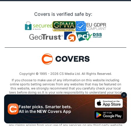
Covers is verified safe by:
Copyright © 1995 - 2026 CS Media Ltd. All Rights Reserved.
If you choose to make use of any information on this website including
online sports betting services from any websites that may be featured on
this website, we strongly recommend that you carefully check your local
laws before doing so.It is your sole responsibility to understand your local
laws and observe them strictly.Covers does not provide any advice or
guidance as to the legality of online sports betting or other online
gambling activities within your jurisdiction and you are responsible for
Faster picks. Smarter bets.
complying with laws that are applicable to you in your relevant
All in the
NEW
Covers App
locality.Covers disclaims all liability associated with your use of this
website and use of any information contained on it.As a condition of using
this website, you agree to hold the owner of this website harmless from
any claims arising from your use of any services on any third party website
that may be featured by Covers.