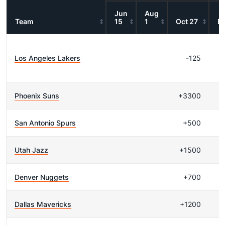
Jun
Aug
Team
15
1
Oct 27
De
Los Angeles Lakers
-125
Phoenix Suns
+3300
San Antonio Spurs
+500
Utah Jazz
+1500
Denver Nuggets
+700
Dallas Mavericks
+1200