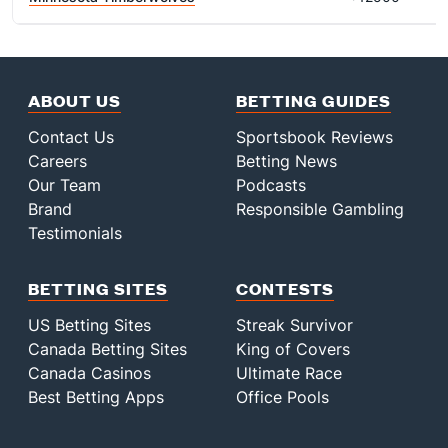
ABOUT US
BETTING GUIDES
Contact Us
Sportsbook Reviews
Careers
Betting News
Our Team
Podcasts
Brand
Responsible Gambling
Testimonials
BETTING SITES
CONTESTS
US Betting Sites
Streak Survivor
Canada Betting Sites
King of Covers
Canada Casinos
Ultimate Race
Best Betting Apps
Office Pools