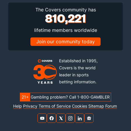
The Covers community has
810,221
lifetime members worldwide
Join our community today
Established in 1995,
Covers is the world
leader in sports
betting information.
21+
Gambling problem? Call 1-800-GAMBLER
Help
Privacy
Terms of Service
Cookies
Sitemap
Forum