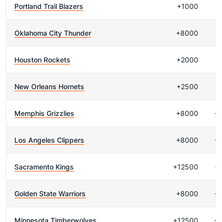
Portland Trail Blazers
+1000
Oklahoma City Thunder
+8000
Houston Rockets
+2000
New Orleans Hornets
+2500
Memphis Grizzlies
+8000
+
Los Angeles Clippers
+8000
+
Sacramento Kings
+12500
+
Golden State Warriors
+8000
+
Minnesota Timberwolves
+12500
+