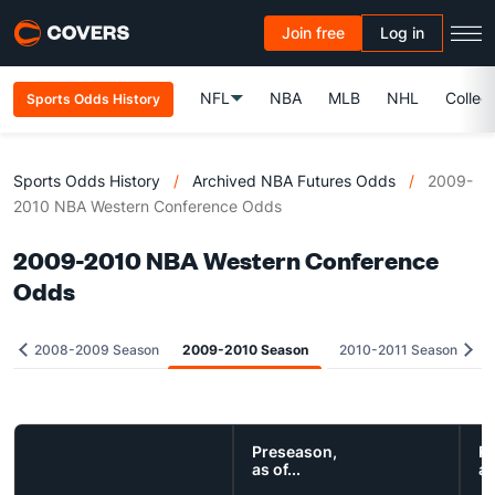
Join free
Log in
NFL
NBA
MLB
NHL
Colleg
Sports Odds History
Sports Odds History
/
Archived NBA Futures Odds
/
2009-
2010 NBA Western Conference Odds
2009-2010 NBA Western Conference
Odds
2008-2009 Season
2009-2010 Season
2010-2011 Season
Preseason,
Re
as of...
as