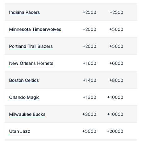
Indiana Pacers
+2500
+2500
Minnesota Timberwolves
+2000
+5000
Portland Trail Blazers
+2000
+5000
New Orleans Hornets
+1600
+6000
Boston Celtics
+1400
+8000
Orlando Magic
+1300
+10000
Milwaukee Bucks
+3000
+10000
Utah Jazz
+5000
+20000