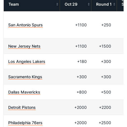
Team
Oct 29
Round 1
Se
San Antonio Spurs
+1100
+250
New Jersey Nets
+1100
+1500
Los Angeles Lakers
+180
+300
Sacramento Kings
+300
+300
Dallas Mavericks
+800
+500
Detroit Pistons
+2000
+2200
Philadelphia 76ers
+2000
+2500