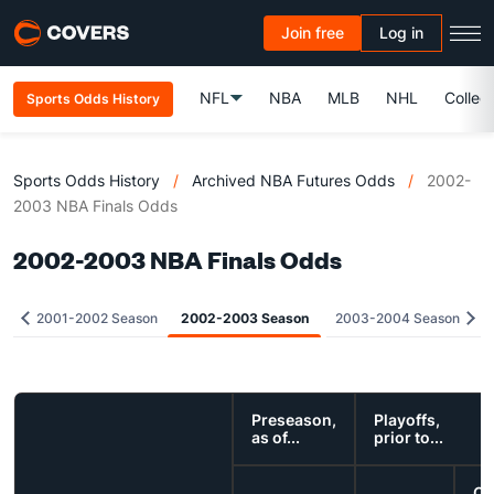
Join free
Log in
NFL
NBA
MLB
NHL
Colleg
Sports Odds History
Sports Odds History
/
Archived NBA Futures Odds
/
2002-
2003 NBA Finals Odds
2002-2003 NBA Finals Odds
2001-2002 Season
2002-2003 Season
2003-2004 Season
Preseason,
Playoffs,
as of...
prior to...
Co