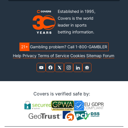
Established in 1995,
Covers is the world
leader in sports
betting information.
21+
Gambling problem? Call 1-800-GAMBLER
Help
Privacy
Terms of Service
Cookies
Sitemap
Forum
Covers is verified safe by: