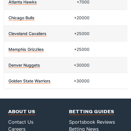
Atlanta Hawks
+7000
Chicago Bulls
+20000
Cleveland Cavaliers
+25000
Memphis Grizzlies
+25000
Denver Nuggets
+30000
Golden State Warriors
+30000
ABOUT US
BETTING GUIDES
Contact Us
Sportsbook Reviews
Careers
Betting News