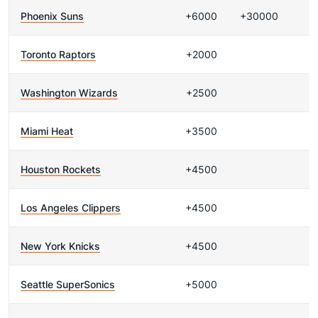
Phoenix Suns
+6000
+30000
Toronto Raptors
+2000
Washington Wizards
+2500
Miami Heat
+3500
Houston Rockets
+4500
Los Angeles Clippers
+4500
New York Knicks
+4500
Seattle SuperSonics
+5000