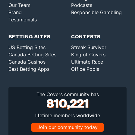
Our Team
Podcasts
Brand
Responsible Gambling
Testimonials
BETTING SITES
CONTESTS
US Betting Sites
Streak Survivor
Canada Betting Sites
King of Covers
Canada Casinos
Ultimate Race
Best Betting Apps
Office Pools
The Covers community has
810,221
lifetime members worldwide
Join our community today