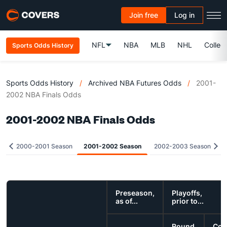
Join free
Log in
NFL
NBA
MLB
NHL
Colleg
Sports Odds History
Sports Odds History
/
Archived NBA Futures Odds
/
2001-
2002 NBA Finals Odds
2001-2002 NBA Finals Odds
2000-2001 Season
2001-2002 Season
2002-2003 Season
Preseason,
Playoffs,
as of...
prior to...
Round
Con