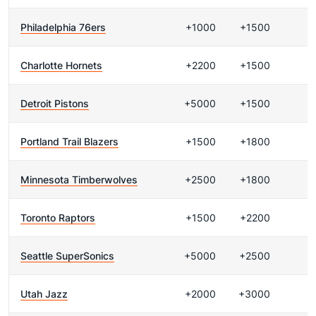
Philadelphia 76ers
+1000
+1500
Charlotte Hornets
+2200
+1500
Detroit Pistons
+5000
+1500
Portland Trail Blazers
+1500
+1800
Minnesota Timberwolves
+2500
+1800
Toronto Raptors
+1500
+2200
Seattle SuperSonics
+5000
+2500
Utah Jazz
+2000
+3000