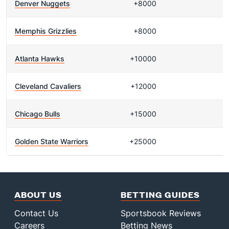
Denver Nuggets
+8000
Memphis Grizzlies
+8000
Atlanta Hawks
+10000
Cleveland Cavaliers
+12000
Chicago Bulls
+15000
Golden State Warriors
+25000
ABOUT US
BETTING GUIDES
Contact Us
Sportsbook Reviews
Careers
Betting News