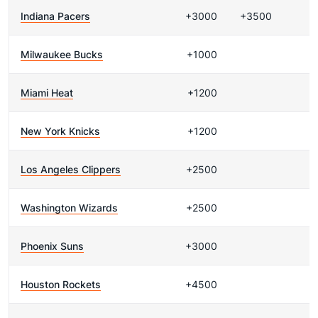
Indiana Pacers
+3000
+3500
Milwaukee Bucks
+1000
Miami Heat
+1200
New York Knicks
+1200
Los Angeles Clippers
+2500
Washington Wizards
+2500
Phoenix Suns
+3000
Houston Rockets
+4500