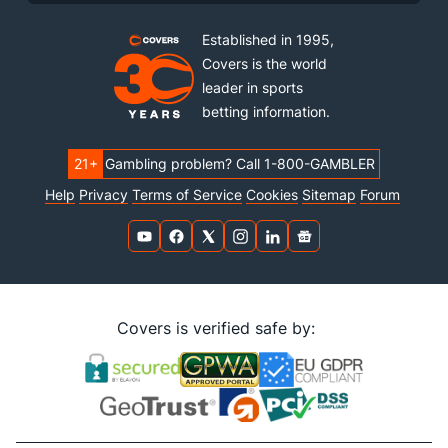
Established in 1995,
Covers is the world
leader in sports
betting information.
21+
Gambling problem? Call 1-800-GAMBLER
Help
Privacy
Terms of Service
Cookies
Sitemap
Forum
Covers is verified safe by: