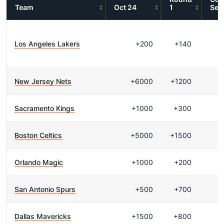
Team
Oct 24
1
Sem
Los Angeles Lakers
+200
+140
New Jersey Nets
+6000
+1200
Sacramento Kings
+1000
+300
Boston Celtics
+5000
+1500
Orlando Magic
+1000
+200
San Antonio Spurs
+500
+700
Dallas Mavericks
+1500
+800