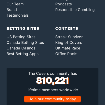
Our Team
Podcasts
Brand
Responsible Gambling
Testimonials
BETTING SITES
CONTESTS
US Betting Sites
Streak Survivor
Canada Betting Sites
King of Covers
Canada Casinos
Ultimate Race
Best Betting Apps
Office Pools
The Covers community has
810,221
lifetime members worldwide
Join our community today