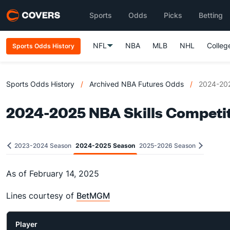
Sports
Odds
Picks
Betting
NFL
NBA
MLB
NHL
Colleg
Sports Odds History
Sports Odds History
/
Archived NBA Futures Odds
/
2024-202
2024-2025 NBA Skills Competi
2023-2024 Season
2024-2025 Season
2025-2026 Season
As of February 14, 2025
Lines courtesy of
BetMGM
Player