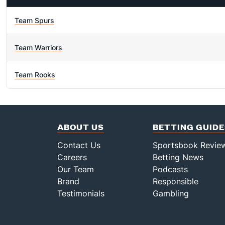
Team Spurs
Team Warriors
Team Rooks
ABOUT US
BETTING GUIDE
Contact Us
Sportsbook Revie
Careers
Betting News
Our Team
Podcasts
Brand
Responsible
Testimonials
Gambling