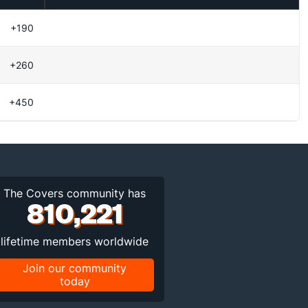
+190
+260
+450
The Covers community has
810,221
lifetime members worldwide
Join our community
today