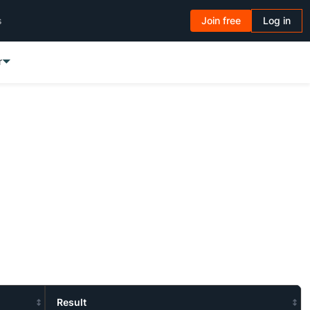
s
Join free
Log in
r
Result