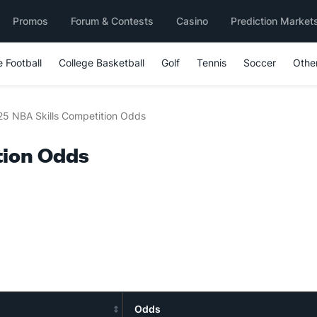
Promos
Forum & Contests
Casino
Prediction Market
e Football
College Basketball
Golf
Tennis
Soccer
Othe
5 NBA Skills Competition Odds
tion Odds
Odds