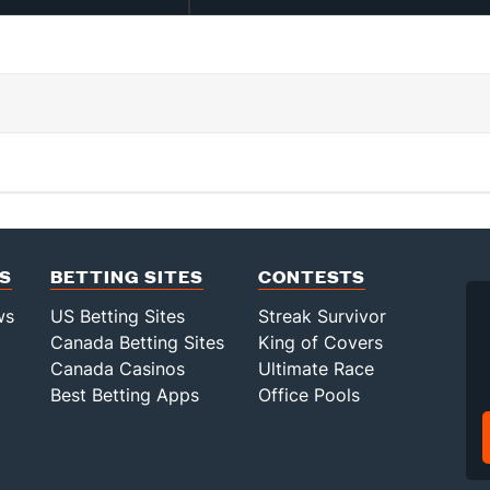
S
BETTING SITES
CONTESTS
ws
US Betting Sites
Streak Survivor
Canada Betting Sites
King of Covers
Canada Casinos
Ultimate Race
Best Betting Apps
Office Pools