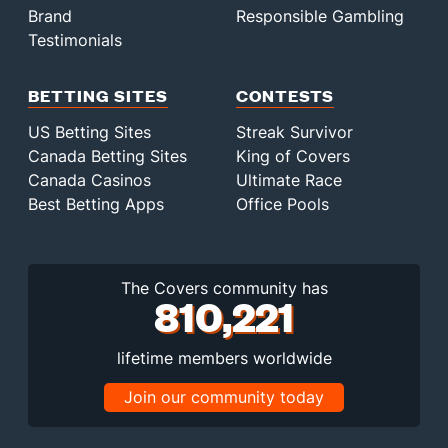
Brand
Responsible Gambling
Testimonials
BETTING SITES
CONTESTS
US Betting Sites
Streak Survivor
Canada Betting Sites
King of Covers
Canada Casinos
Ultimate Race
Best Betting Apps
Office Pools
The Covers community has
810,221
lifetime members worldwide
Join our community today