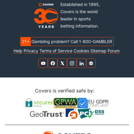
Established in 1995,
Covers is the world
leader in sports
betting information.
21+
Gambling problem? Call 1-800-GAMBLER
Help
Privacy
Terms of Service
Cookies
Sitemap
Forum
Covers is verified safe by: