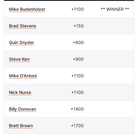
Mike Budenholzer
+1100
** WINNER **
Brad Stevens
+150
Quin Snyder
+600
Steve Kerr
+900
Mike D'Antoni
+1100
Nick Nurse
+1100
Billy Donovan
+1400
Brett Brown
+1700