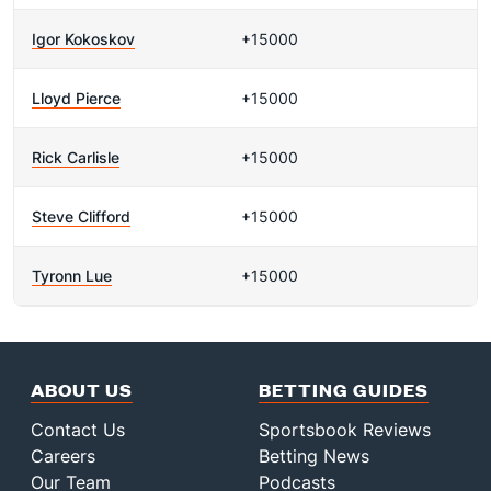
Igor Kokoskov
+15000
Lloyd Pierce
+15000
Rick Carlisle
+15000
Steve Clifford
+15000
Tyronn Lue
+15000
ABOUT US
BETTING GUIDES
Contact Us
Sportsbook Reviews
Careers
Betting News
Our Team
Podcasts