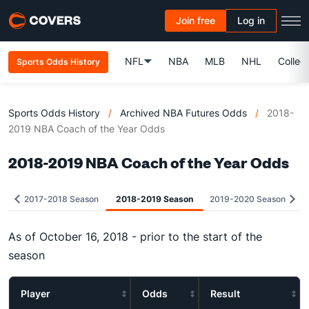
Join free
Log in
NFL
NBA
MLB
NHL
Colleg
Sports Odds History
Sports Odds History
/
Archived NBA Futures Odds
/
2018-
2019 NBA Coach of the Year Odds
2018-2019 NBA Coach of the Year Odds
2017-2018 Season
2018-2019 Season
2019-2020 Season
As of October 16, 2018 - prior to the start of the
season
Player
Odds
Result