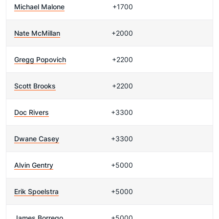
Michael Malone
+1700
Nate McMillan
+2000
Gregg Popovich
+2200
Scott Brooks
+2200
Doc Rivers
+3300
Dwane Casey
+3300
Alvin Gentry
+5000
Erik Spoelstra
+5000
James Borrego
+5000