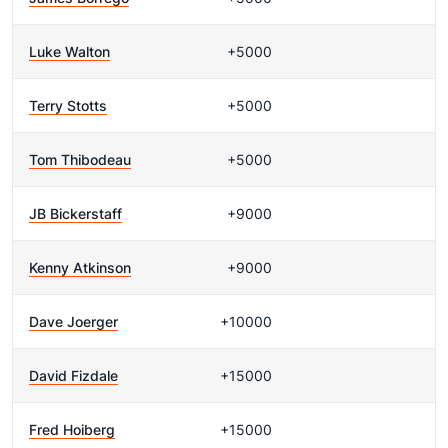
Luke Walton
+5000
Terry Stotts
+5000
Tom Thibodeau
+5000
JB Bickerstaff
+9000
Kenny Atkinson
+9000
Dave Joerger
+10000
David Fizdale
+15000
Fred Hoiberg
+15000