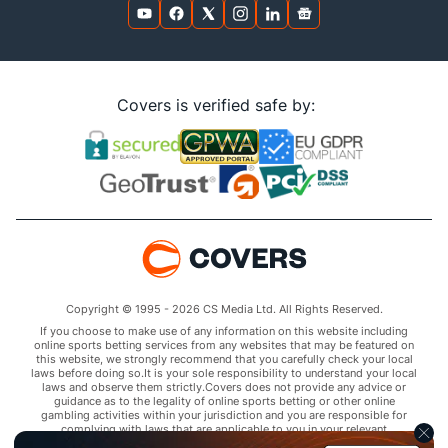
Covers is verified safe by:
Copyright © 1995 - 2026 CS Media Ltd. All Rights Reserved.
If you choose to make use of any information on this website including
online sports betting services from any websites that may be featured on
this website, we strongly recommend that you carefully check your local
laws before doing so.It is your sole responsibility to understand your local
laws and observe them strictly.Covers does not provide any advice or
guidance as to the legality of online sports betting or other online
gambling activities within your jurisdiction and you are responsible for
complying with laws that are applicable to you in your relevant
locality.Covers disclaims all liability associated with your use of this