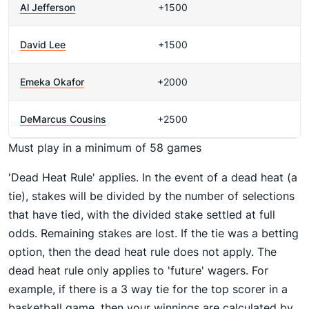
Al Jefferson
+1500
David Lee
+1500
Emeka Okafor
+2000
DeMarcus Cousins
+2500
Must play in a minimum of 58 games
'Dead Heat Rule' applies. In the event of a dead heat (a
tie), stakes will be divided by the number of selections
that have tied, with the divided stake settled at full
odds. Remaining stakes are lost. If the tie was a betting
option, then the dead heat rule does not apply. The
dead heat rule only applies to 'future' wagers. For
example, if there is a 3 way tie for the top scorer in a
basketball game, then your winnings are calculated by