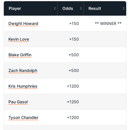
Player
Odds
Result
Dwight Howard
+150
** WINNER **
Kevin Love
+150
Blake Griffin
+500
Zach Randolph
+500
Kris Humphries
+1200
Pau Gasol
+1200
Tyson Chandler
+1200