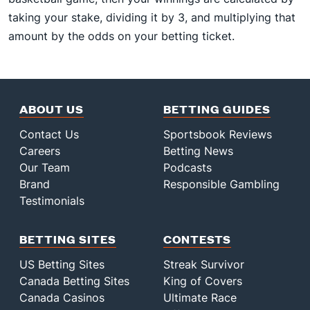
taking your stake, dividing it by 3, and multiplying that
amount by the odds on your betting ticket.
ABOUT US
BETTING GUIDES
Contact Us
Sportsbook Reviews
Careers
Betting News
Our Team
Podcasts
Brand
Responsible Gambling
Testimonials
BETTING SITES
CONTESTS
US Betting Sites
Streak Survivor
Canada Betting Sites
King of Covers
Canada Casinos
Ultimate Race