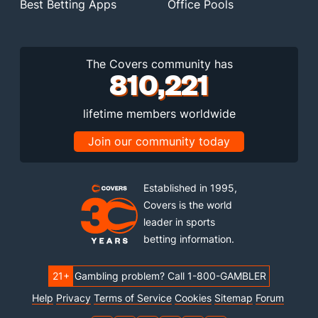
Best Betting Apps
Office Pools
The Covers community has
810,221
lifetime members worldwide
Join our community today
Established in 1995,
Covers is the world
leader in sports
betting information.
21+
Gambling problem? Call 1-800-GAMBLER
Help
Privacy
Terms of Service
Cookies
Sitemap
Forum