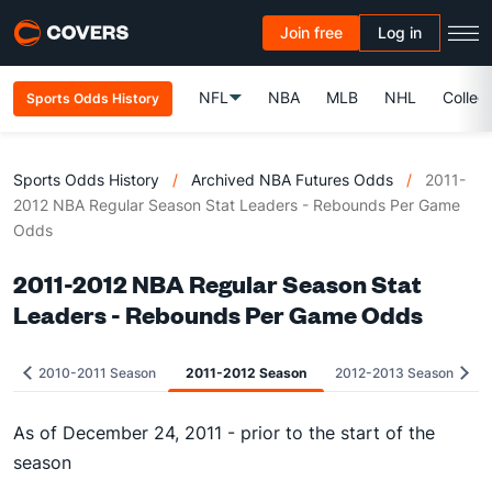
Join free
Log in
NFL
NBA
MLB
NHL
Colleg
Sports Odds History
Sports Odds History
/
Archived NBA Futures Odds
/
2011-
2012 NBA Regular Season Stat Leaders - Rebounds Per Game
Odds
2011-2012 NBA Regular Season Stat
Leaders - Rebounds Per Game Odds
2010-2011 Season
2011-2012 Season
2012-2013 Season
As of December 24, 2011 - prior to the start of the
season