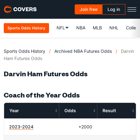
Join free
Log in
NFL
NBA
MLB
NHL
Colleg
Sports Odds History
Sports Odds History
/
Archived NBA Futures Odds
/
Darvin
Ham Futures Odds
Darvin Ham Futures Odds
Coach of the Year Odds
Year
Odds
Result
2023-2024
+2000