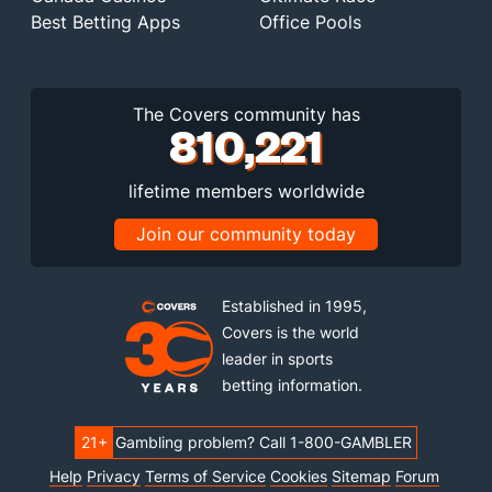
Best Betting Apps
Office Pools
The Covers community has
810,221
lifetime members worldwide
Join our community today
Established in 1995,
Covers is the world
leader in sports
betting information.
21+
Gambling problem? Call 1-800-GAMBLER
Help
Privacy
Terms of Service
Cookies
Sitemap
Forum