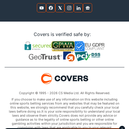
Covers is verified safe by:
Copyright © 1995 - 2026 CS Media Ltd. All Rights Reserved.
If you choose to make use of any information on this website including
online sports betting services from any websites that may be featured on
this website, we strongly recommend that you carefully check your local
laws before doing so.It is your sole responsibility to understand your local
laws and observe them strictly.Covers does not provide any advice or
guidance as to the legality of online sports betting or other online
gambling activities within your jurisdiction and you are responsible for
complying with laws that are applicable to you in your relevant