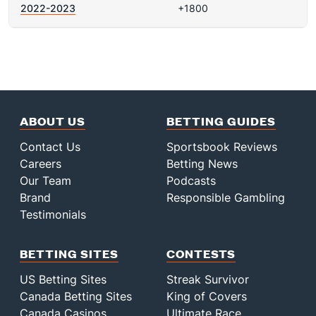
2022-2023
+1800
ABOUT US
BETTING GUIDES
Contact Us
Sportsbook Reviews
Careers
Betting News
Our Team
Podcasts
Brand
Responsible Gambling
Testimonials
BETTING SITES
CONTESTS
US Betting Sites
Streak Survivor
Canada Betting Sites
King of Covers
Canada Casinos
Ultimate Race