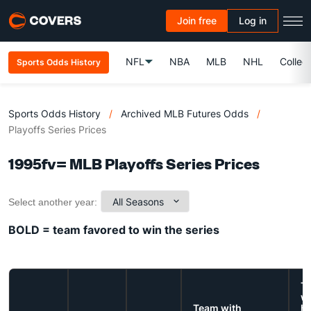
Join free
Log in
NFL
NBA
MLB
NHL
Colleg
Sports Odds History
Sports Odds History
/
Archived MLB Futures Odds
/
Playoffs Series Prices
1995fv= MLB Playoffs Series Prices
Select another year:
BOLD = team favored to win the series
T
wi
Team with
h