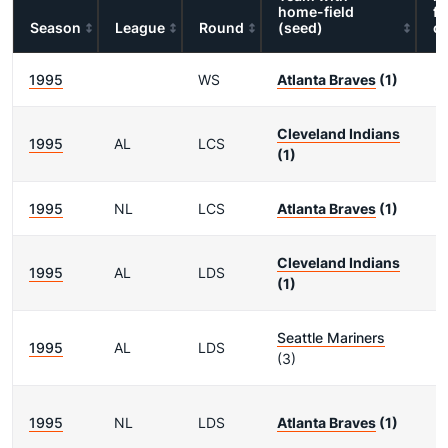
home-field
fi
Season
League
Round
(seed)
o
1995
WS
Atlanta Braves
(1)
Cleveland Indians
1995
AL
LCS
(1)
1995
NL
LCS
Atlanta Braves
(1)
Cleveland Indians
1995
AL
LDS
(1)
Seattle Mariners
1995
AL
LDS
(3)
1995
NL
LDS
Atlanta Braves
(1)