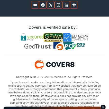
Covers is verified safe by:
Copyright © 1995 - 2026 CS Media Ltd. All Rights Reserved.
If you choose to make use of any information on this website including
online sports betting services from any websites that may be featured on
this website, we strongly recommend that you carefully check your local
laws before doing so.It is your sole responsibility to understand your local
laws and observe them strictly.Covers does not provide any advice or
guidance as to the legality of online sports betting or other online
gambling activities within your jurisdiction and you are responsible for
complying with laws that are applicable to you in your relevant