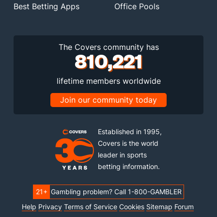
Best Betting Apps
Office Pools
The Covers community has
810,221
lifetime members worldwide
Join our community today
Established in 1995,
Covers is the world
leader in sports
betting information.
21+
Gambling problem? Call 1-800-GAMBLER
Help
Privacy
Terms of Service
Cookies
Sitemap
Forum