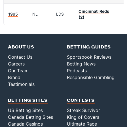
Cincinnati Reds
1995
NL
LDS
(2)
ABOUT US
BETTING GUIDES
Contact Us
Sportsbook Reviews
Careers
Betting News
Our Team
Podcasts
Brand
Responsible Gambling
Testimonials
BETTING SITES
CONTESTS
US Betting Sites
Streak Survivor
Canada Betting Sites
King of Covers
Canada Casinos
Ultimate Race