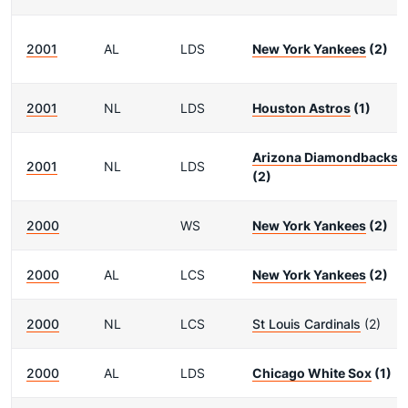
2001
AL
LDS
New York Yankees
(2)
2001
NL
LDS
Houston Astros
(1)
Arizona Diamondbacks
2001
NL
LDS
(2)
2000
WS
New York Yankees
(2)
2000
AL
LCS
New York Yankees
(2)
2000
NL
LCS
St Louis Cardinals
(2)
2000
AL
LDS
Chicago White Sox
(1)