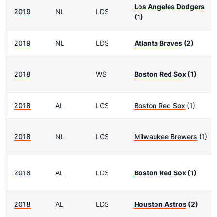
Los Angeles Dodgers
2019
NL
LDS
(1)
2019
NL
LDS
Atlanta Braves
(2)
2018
WS
Boston Red Sox
(1)
2018
AL
LCS
Boston Red Sox
(1)
2018
NL
LCS
Milwaukee Brewers
(1)
2018
AL
LDS
Boston Red Sox
(1)
2018
AL
LDS
Houston Astros
(2)