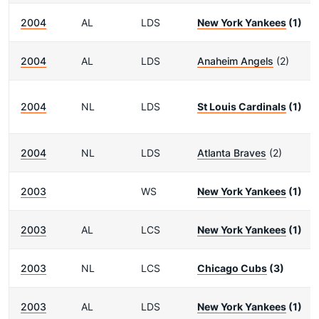
2004
AL
LDS
New York Yankees
(1)
2004
AL
LDS
Anaheim Angels
(2)
2004
NL
LDS
St Louis Cardinals
(1)
2004
NL
LDS
Atlanta Braves
(2)
2003
WS
New York Yankees
(1)
2003
AL
LCS
New York Yankees
(1)
2003
NL
LCS
Chicago Cubs
(3)
2003
AL
LDS
New York Yankees
(1)