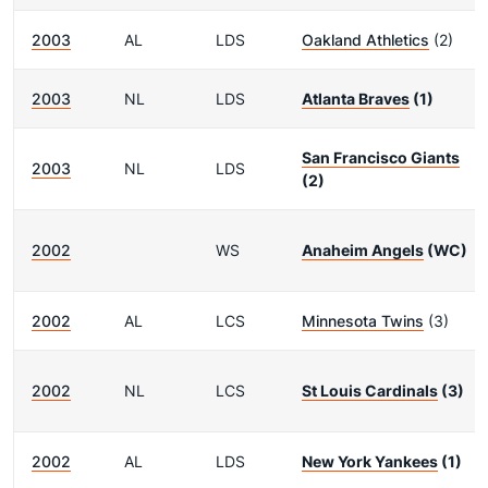
2003
AL
LDS
Oakland Athletics
(2)
2003
NL
LDS
Atlanta Braves
(1)
San Francisco Giants
2003
NL
LDS
(2)
2002
WS
Anaheim Angels
(WC)
2002
AL
LCS
Minnesota Twins
(3)
2002
NL
LCS
St Louis Cardinals
(3)
2002
AL
LDS
New York Yankees
(1)