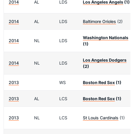
2014
AL
LDS
Los Angeles Angels
(1)
2014
AL
LDS
Baltimore Orioles
(2)
Washington Nationals
2014
NL
LDS
(1)
Los Angeles Dodgers
2014
NL
LDS
(2)
2013
WS
Boston Red Sox
(1)
2013
AL
LCS
Boston Red Sox
(1)
2013
NL
LCS
St Louis Cardinals
(1)