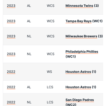
2023
AL
WCS
Minnesota Twins
(3)
2023
AL
WCS
Tampa Bay Rays
(WC1)
2023
NL
WCS
Milwaukee Brewers
(3)
Philadelphia Phillies
2023
NL
WCS
(WC1)
2022
WS
Houston Astros
(1)
2022
AL
LCS
Houston Astros
(1)
San Diego Padres
2022
NL
LCS
(WC2)