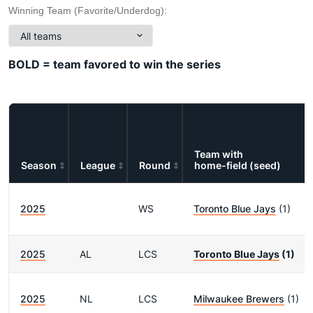
Winning Team (Favorite/Underdog):
BOLD = team favored to win the series
Team with
Season
League
Round
home-field (seed)
2025
WS
Toronto Blue Jays
(1)
2025
AL
LCS
Toronto Blue Jays
(1)
2025
NL
LCS
Milwaukee Brewers
(1)