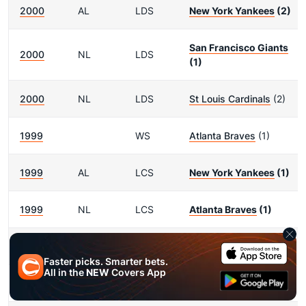
2000
AL
LDS
New York Yankees
(2)
San Francisco Giants
2000
NL
LDS
(1)
2000
NL
LDS
St Louis Cardinals
(2)
1999
WS
Atlanta Braves
(1)
1999
AL
LCS
New York Yankees
(1)
1999
NL
LCS
Atlanta Braves
(1)
1999
AL
LDS
New York Yankees
(1)
Faster picks. Smarter bets.
All in the
NEW
Covers App
1999
AL
LDS
Cleveland Indians
(2)