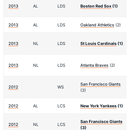
2013
AL
LDS
Boston Red Sox
(1)
2013
AL
LDS
Oakland Athletics
(2)
2013
NL
LDS
St Louis Cardinals
(1)
2013
NL
LDS
Atlanta Braves
(2)
San Francisco Giants
2012
WS
(3)
2012
AL
LCS
New York Yankees
(1)
San Francisco Giants
2012
NL
LCS
(3)