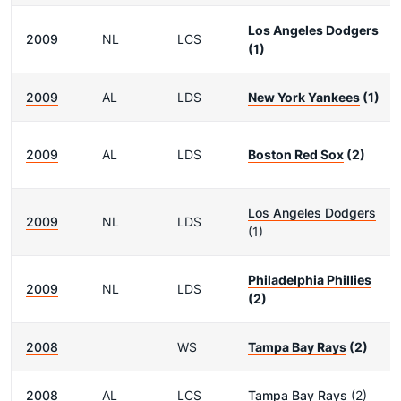
Los Angeles Dodgers
2009
NL
LCS
(1)
2009
AL
LDS
New York Yankees
(1)
2009
AL
LDS
Boston Red Sox
(2)
Los Angeles Dodgers
2009
NL
LDS
(1)
Philadelphia Phillies
2009
NL
LDS
(2)
2008
WS
Tampa Bay Rays
(2)
2008
AL
LCS
Tampa Bay Rays
(2)