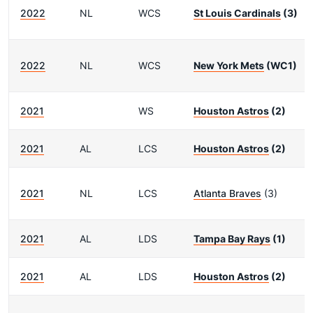
2022
NL
WCS
St Louis Cardinals
(3)
2022
NL
WCS
New York Mets
(WC1)
2021
WS
Houston Astros
(2)
2021
AL
LCS
Houston Astros
(2)
2021
NL
LCS
Atlanta Braves
(3)
2021
AL
LDS
Tampa Bay Rays
(1)
2021
AL
LDS
Houston Astros
(2)