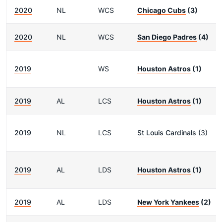
2020
NL
WCS
Chicago Cubs
(3)
2020
NL
WCS
San Diego Padres
(4)
2019
WS
Houston Astros
(1)
2019
AL
LCS
Houston Astros
(1)
2019
NL
LCS
St Louis Cardinals
(3)
2019
AL
LDS
Houston Astros
(1)
2019
AL
LDS
New York Yankees
(2)