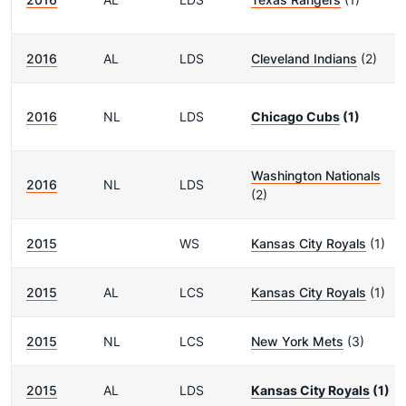
2016
AL
LDS
Cleveland Indians
(2)
2016
NL
LDS
Chicago Cubs
(1)
Washington Nationals
2016
NL
LDS
(2)
2015
WS
Kansas City Royals
(1)
2015
AL
LCS
Kansas City Royals
(1)
2015
NL
LCS
New York Mets
(3)
2015
AL
LDS
Kansas City Royals
(1)