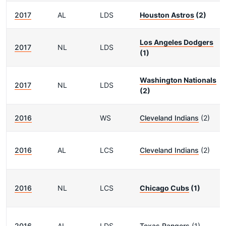
2017
AL
LDS
Houston Astros
(2)
Los Angeles Dodgers
2017
NL
LDS
(1)
Washington Nationals
2017
NL
LDS
(2)
2016
WS
Cleveland Indians
(2)
2016
AL
LCS
Cleveland Indians
(2)
2016
NL
LCS
Chicago Cubs
(1)
2016
AL
LDS
Texas Rangers
(1)