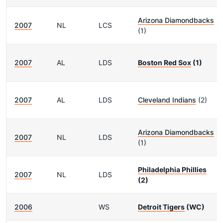
Arizona Diamondbacks
2007
NL
LCS
(1)
2007
AL
LDS
Boston Red Sox
(1)
2007
AL
LDS
Cleveland Indians
(2)
Arizona Diamondbacks
2007
NL
LDS
(1)
Philadelphia Phillies
2007
NL
LDS
(2)
2006
WS
Detroit Tigers
(WC)