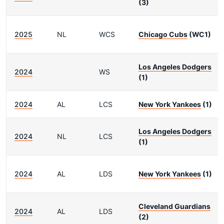
(3)
2025
NL
WCS
Chicago Cubs
(WC1)
Los Angeles Dodgers
2024
WS
(1)
2024
AL
LCS
New York Yankees
(1)
Los Angeles Dodgers
2024
NL
LCS
(1)
2024
AL
LDS
New York Yankees
(1)
Cleveland Guardians
2024
AL
LDS
(2)