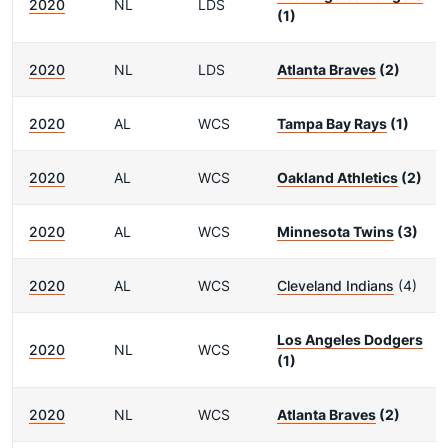
2020
NL
LDS
(1)
2020
NL
LDS
Atlanta Braves
(2)
2020
AL
WCS
Tampa Bay Rays
(1)
2020
AL
WCS
Oakland Athletics
(2)
2020
AL
WCS
Minnesota Twins
(3)
2020
AL
WCS
Cleveland Indians
(4)
Los Angeles Dodgers
2020
NL
WCS
(1)
2020
NL
WCS
Atlanta Braves
(2)