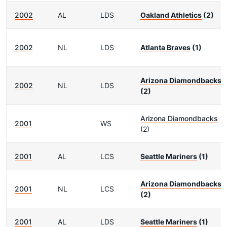
2002
AL
LDS
Oakland Athletics
(2)
2002
NL
LDS
Atlanta Braves
(1)
Arizona Diamondbacks
2002
NL
LDS
(2)
Arizona Diamondbacks
2001
WS
(2)
2001
AL
LCS
Seattle Mariners
(1)
Arizona Diamondbacks
2001
NL
LCS
(2)
2001
AL
LDS
Seattle Mariners
(1)