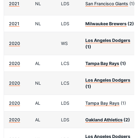
2021
NL
LDS
San Francisco Giants
(1)
2021
NL
LDS
Milwaukee Brewers
(2)
Los Angeles Dodgers
2020
WS
(1)
2020
AL
LCS
Tampa Bay Rays
(1)
Los Angeles Dodgers
2020
NL
LCS
(1)
2020
AL
LDS
Tampa Bay Rays
(1)
2020
AL
LDS
Oakland Athletics
(2)
Los Angeles Dodgers