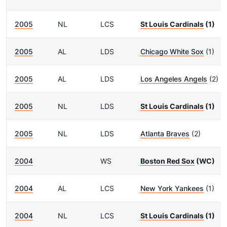
2005
NL
LCS
St Louis Cardinals
(1)
2005
AL
LDS
Chicago White Sox
(1)
2005
AL
LDS
Los Angeles Angels
(2)
2005
NL
LDS
St Louis Cardinals
(1)
2005
NL
LDS
Atlanta Braves
(2)
2004
WS
Boston Red Sox
(WC)
2004
AL
LCS
New York Yankees
(1)
2004
NL
LCS
St Louis Cardinals
(1)