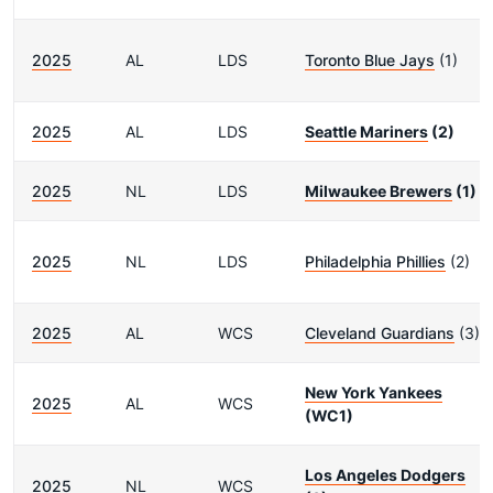
2025
AL
LDS
Toronto Blue Jays
(1)
2025
AL
LDS
Seattle Mariners
(2)
2025
NL
LDS
Milwaukee Brewers
(1)
2025
NL
LDS
Philadelphia Phillies
(2)
2025
AL
WCS
Cleveland Guardians
(3)
New York Yankees
2025
AL
WCS
(WC1)
Los Angeles Dodgers
2025
NL
WCS