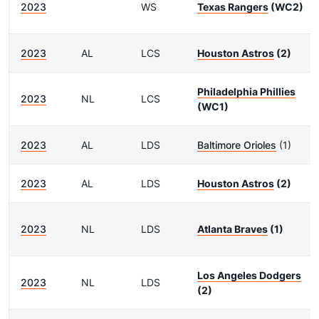
2023
WS
Texas Rangers
(WC2)
2023
AL
LCS
Houston Astros
(2)
Philadelphia Phillies
2023
NL
LCS
(WC1)
2023
AL
LDS
Baltimore Orioles
(1)
2023
AL
LDS
Houston Astros
(2)
2023
NL
LDS
Atlanta Braves
(1)
Los Angeles Dodgers
2023
NL
LDS
(2)