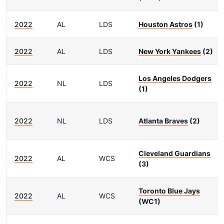
2022
AL
LDS
Houston Astros
(1)
2022
AL
LDS
New York Yankees
(2)
Los Angeles Dodgers
2022
NL
LDS
(1)
2022
NL
LDS
Atlanta Braves
(2)
Cleveland Guardians
2022
AL
WCS
(3)
Toronto Blue Jays
2022
AL
WCS
(WC1)