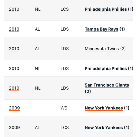
2010
NL
LCS
Philadelphia Phillies
(1)
2010
AL
LDS
Tampa Bay Rays
(1)
2010
AL
LDS
Minnesota Twins
(2)
2010
NL
LDS
Philadelphia Phillies
(1)
San Francisco Giants
2010
NL
LDS
(2)
2009
WS
New York Yankees
(1)
2009
AL
LCS
New York Yankees
(1)