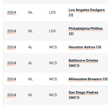
Los Angeles Dodgers
2024
NL
LDS
(1)
Philadelphia Phillies
2024
NL
LDS
(2)
2024
AL
WCS
Houston Astros
(3)
Baltimore Orioles
2024
AL
WCS
(WC1)
2024
NL
WCS
Milwaukee Brewers
(3)
San Diego Padres
2024
NL
WCS
(WC1)