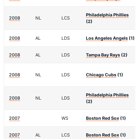
Philadelphia Phillies
2008
NL
LCS
(2)
2008
AL
LDS
Los Angeles Angels
(1)
2008
AL
LDS
Tampa Bay Rays
(2)
2008
NL
LDS
Chicago Cubs
(1)
Philadelphia Phillies
2008
NL
LDS
(2)
2007
WS
Boston Red Sox
(1)
2007
AL
LCS
Boston Red Sox
(1)