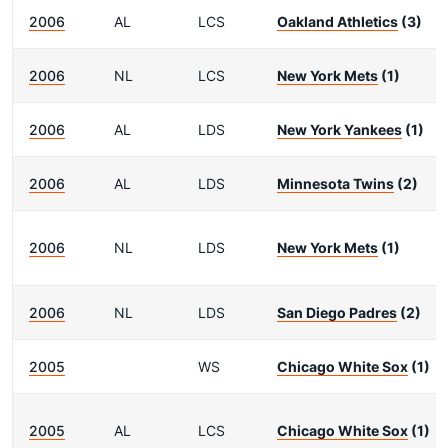
2006
AL
LCS
Oakland Athletics
(3)
2006
NL
LCS
New York Mets
(1)
2006
AL
LDS
New York Yankees
(1)
2006
AL
LDS
Minnesota Twins
(2)
2006
NL
LDS
New York Mets
(1)
2006
NL
LDS
San Diego Padres
(2)
2005
WS
Chicago White Sox
(1)
2005
AL
LCS
Chicago White Sox
(1)