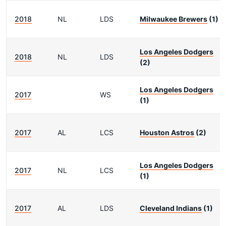
2018
NL
LDS
Milwaukee Brewers
(1)
Los Angeles Dodgers
2018
NL
LDS
(2)
Los Angeles Dodgers
2017
WS
(1)
2017
AL
LCS
Houston Astros
(2)
Los Angeles Dodgers
2017
NL
LCS
(1)
2017
AL
LDS
Cleveland Indians
(1)