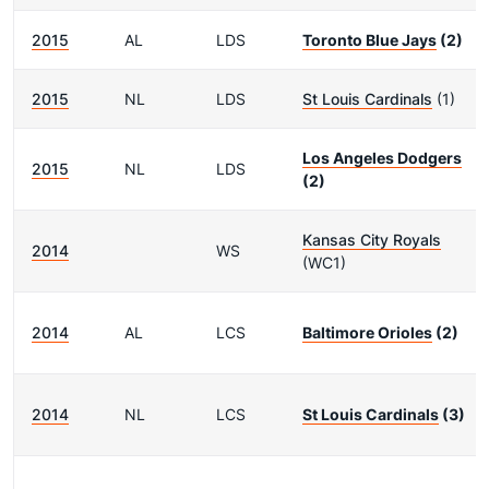
2015
AL
LDS
Toronto Blue Jays
(2)
2015
NL
LDS
St Louis Cardinals
(1)
Los Angeles Dodgers
2015
NL
LDS
(2)
Kansas City Royals
2014
WS
(WC1)
2014
AL
LCS
Baltimore Orioles
(2)
2014
NL
LCS
St Louis Cardinals
(3)