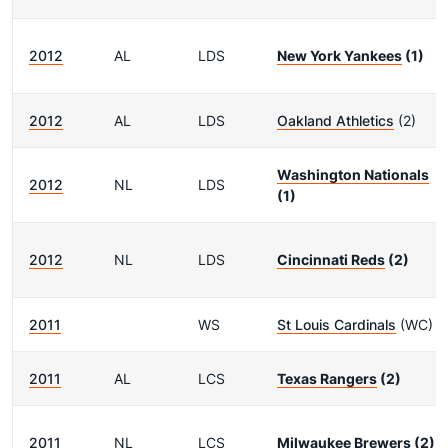
2012
AL
LDS
New York Yankees
(1)
2012
AL
LDS
Oakland Athletics
(2)
Washington Nationals
2012
NL
LDS
(1)
2012
NL
LDS
Cincinnati Reds
(2)
2011
WS
St Louis Cardinals
(WC)
2011
AL
LCS
Texas Rangers
(2)
2011
NL
LCS
Milwaukee Brewers
(2)