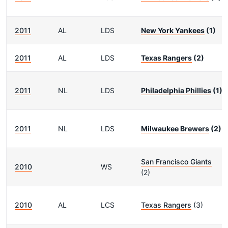
2011
AL
LDS
New York Yankees
(1)
2011
AL
LDS
Texas Rangers
(2)
2011
NL
LDS
Philadelphia Phillies
(1)
2011
NL
LDS
Milwaukee Brewers
(2)
San Francisco Giants
2010
WS
(2)
2010
AL
LCS
Texas Rangers
(3)