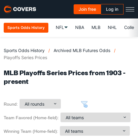
Join free
Log in
NFL
NBA
MLB
NHL
Colleg
Sports Odds History
Sports Odds History
/
Archived MLB Futures Odds
/
Playoffs Series Prices
MLB Playoffs Series Prices from 1903 -
present
Round:
Team Favored (Home-field):
Winning Team (Home-field):