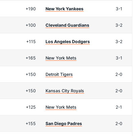
+190
New York Yankees
3-1
+100
Cleveland Guardians
3-2
+115
Los Angeles Dodgers
3-2
+165
New York Mets
3-1
+150
Detroit Tigers
2-0
+150
Kansas City Royals
2-0
+125
New York Mets
2-1
+155
San Diego Padres
2-0