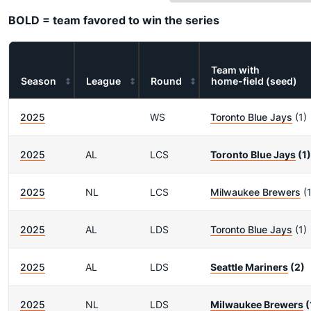
BOLD = team favored to win the series
Team with
Season
League
Round
home-field (seed)
2025
WS
Toronto Blue Jays
(1)
2025
AL
LCS
Toronto Blue Jays
(1)
2025
NL
LCS
Milwaukee Brewers
(1
2025
AL
LDS
Toronto Blue Jays
(1)
2025
AL
LDS
Seattle Mariners
(2)
2025
NL
LDS
Milwaukee Brewers
(