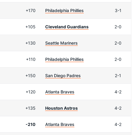
+170
Philadelphia Phillies
3-1
+105
Cleveland Guardians
2-0
+130
Seattle Mariners
2-0
+110
Philadelphia Phillies
2-0
+150
San Diego Padres
2-1
+120
Atlanta Braves
4-2
+135
Houston Astros
4-2
-210
Atlanta Braves
4-2