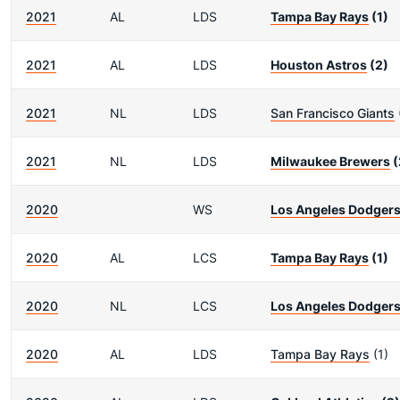
2021
AL
LDS
Tampa Bay Rays
(1)
2021
AL
LDS
Houston Astros
(2)
2021
NL
LDS
San Francisco Giants
2021
NL
LDS
Milwaukee Brewers
(
2020
WS
Los Angeles Dodger
2020
AL
LCS
Tampa Bay Rays
(1)
2020
NL
LCS
Los Angeles Dodger
2020
AL
LDS
Tampa Bay Rays
(1)