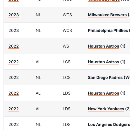
2023
NL
WCS
Milwaukee Brewers
(
2023
NL
WCS
Philadelphia Phillies
2022
WS
Houston Astros
(1)
2022
AL
LCS
Houston Astros
(1)
2022
NL
LCS
San Diego Padres
(W
2022
AL
LDS
Houston Astros
(1)
2022
AL
LDS
New York Yankees
(2
2022
NL
LDS
Los Angeles Dodger