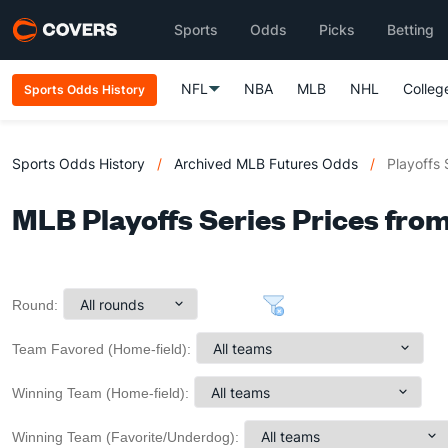
Sports
Odds
Picks
Betting
NFL
NBA
MLB
NHL
Colleg
Sports Odds History
Sports Odds History
/
Archived MLB Futures Odds
/
Playoffs 
MLB Playoffs Series Prices from
Round:
Team Favored (Home-field):
Winning Team (Home-field):
Winning Team (Favorite/Underdog):