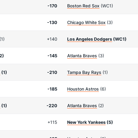
-170
Boston Red Sox
(WC1)
-130
Chicago White Sox
(3)
(1)
+140
Los Angeles Dodgers
(WC1)
2)
-145
Atlanta Braves
(3)
s
(1)
-210
Tampa Bay Rays
(1)
-185
Houston Astros
(6)
s
(1)
-220
Atlanta Braves
(2)
+115
New York Yankees
(5)