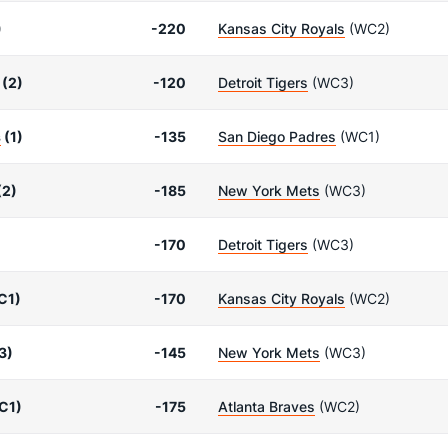
)
-220
Kansas City Royals
(WC2)
(2)
-120
Detroit Tigers
(WC3)
s
(1)
-135
San Diego Padres
(WC1)
(2)
-185
New York Mets
(WC3)
-170
Detroit Tigers
(WC3)
C1)
-170
Kansas City Royals
(WC2)
3)
-145
New York Mets
(WC3)
C1)
-175
Atlanta Braves
(WC2)