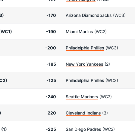
3)
-170
Arizona Diamondbacks
(WC3)
(WC1)
-190
Miami Marlins
(WC2)
-200
Philadelphia Phillies
(WC3)
-185
New York Yankees
(2)
C2)
-125
Philadelphia Phillies
(WC3)
-240
Seattle Mariners
(WC2)
)
-220
Cleveland Indians
(3)
s
(1)
-225
San Diego Padres
(WC2)