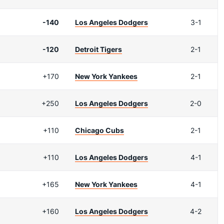
-140
Los Angeles Dodgers
3-1
-120
Detroit Tigers
2-1
+170
New York Yankees
2-1
+250
Los Angeles Dodgers
2-0
+110
Chicago Cubs
2-1
+110
Los Angeles Dodgers
4-1
+165
New York Yankees
4-1
+160
Los Angeles Dodgers
4-2