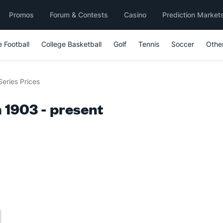
Promos
Forum & Contests
Casino
Prediction Market
e Football
College Basketball
Golf
Tennis
Soccer
Othe
Series Prices
 1903 - present