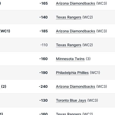
)
-165
Arizona Diamondbacks
(WC3)
-140
Texas Rangers
(WC2)
(WC1)
-185
Arizona Diamondbacks
(WC3)
-110
Texas Rangers
(WC2)
-160
Minnesota Twins
(3)
-190
Philadelphia Phillies
(WC1)
s
(2)
-240
Arizona Diamondbacks
(WC3)
-130
Toronto Blue Jays
(WC3)
1)
-160
Texas Rangers
(WC2)