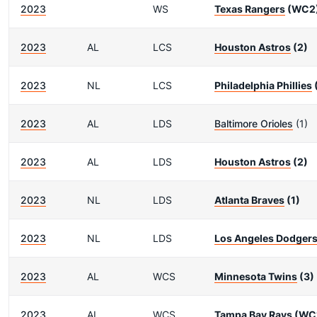
2023
WS
Texas Rangers
(WC2
2023
AL
LCS
Houston Astros
(2)
2023
NL
LCS
Philadelphia Phillies
2023
AL
LDS
Baltimore Orioles
(1)
2023
AL
LDS
Houston Astros
(2)
2023
NL
LDS
Atlanta Braves
(1)
2023
NL
LDS
Los Angeles Dodger
2023
AL
WCS
Minnesota Twins
(3)
2023
AL
WCS
Tampa Bay Rays
(WC