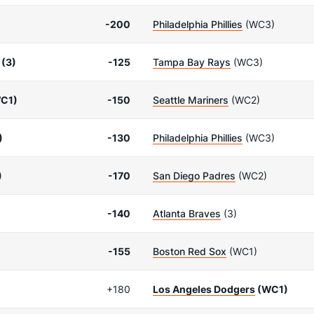
-200
Philadelphia Phillies
(WC3)
(3)
-125
Tampa Bay Rays
(WC3)
C1)
-150
Seattle Mariners
(WC2)
)
-130
Philadelphia Phillies
(WC3)
)
-170
San Diego Padres
(WC2)
-140
Atlanta Braves
(3)
-155
Boston Red Sox
(WC1)
+180
Los Angeles Dodgers
(WC1)