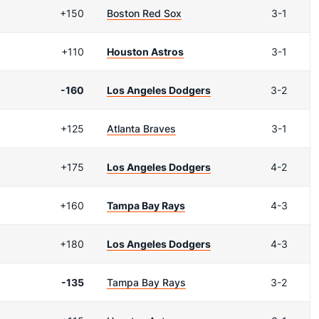
+150
Boston Red Sox
3-1
+110
Houston Astros
3-1
-160
Los Angeles Dodgers
3-2
+125
Atlanta Braves
3-1
+175
Los Angeles Dodgers
4-2
+160
Tampa Bay Rays
4-3
+180
Los Angeles Dodgers
4-3
-135
Tampa Bay Rays
3-2