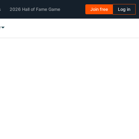
s
2026 Hall of Fame Game
Join free
Log in
r