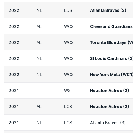
2022
NL
LDS
Atlanta Braves
(2)
2022
AL
WCS
Cleveland Guardians
2022
AL
WCS
Toronto Blue Jays
(W
2022
NL
WCS
St Louis Cardinals
(3
2022
NL
WCS
New York Mets
(WC1
2021
WS
Houston Astros
(2)
2021
AL
LCS
Houston Astros
(2)
2021
NL
LCS
Atlanta Braves
(3)