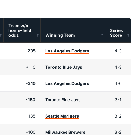
Team w/o
home-field
Series
odds
Winning Team
Score
-235
Los Angeles Dodgers
4-3
+110
Toronto Blue Jays
4-3
-215
Los Angeles Dodgers
4-0
-150
Toronto Blue Jays
3-1
+135
Seattle Mariners
3-2
+100
Milwaukee Brewers
3-2