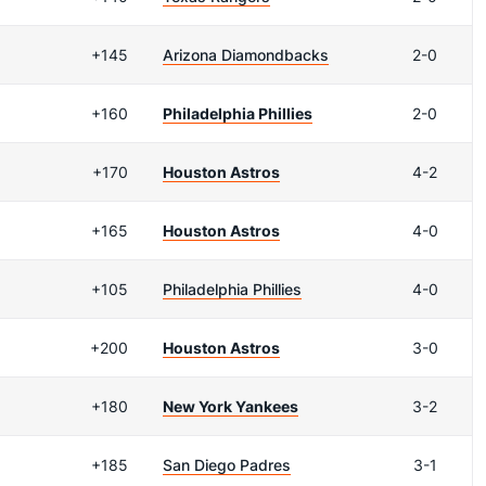
+145
Arizona Diamondbacks
2-0
+160
Philadelphia Phillies
2-0
+170
Houston Astros
4-2
+165
Houston Astros
4-0
+105
Philadelphia Phillies
4-0
+200
Houston Astros
3-0
+180
New York Yankees
3-2
+185
San Diego Padres
3-1