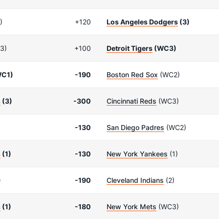
)
+120
Los Angeles Dodgers
(3)
3)
+100
Detroit Tigers
(WC3)
C1)
-190
Boston Red Sox
(WC2)
s
(3)
-300
Cincinnati Reds
(WC3)
-130
San Diego Padres
(WC2)
s
(1)
-130
New York Yankees
(1)
)
-190
Cleveland Indians
(2)
s
(1)
-180
New York Mets
(WC3)