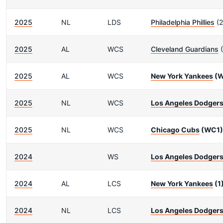
2025
NL
LDS
Philadelphia Phillies
(2
2025
AL
WCS
Cleveland Guardians
(
2025
AL
WCS
New York Yankees
(W
2025
NL
WCS
Los Angeles Dodger
2025
NL
WCS
Chicago Cubs
(WC1)
2024
WS
Los Angeles Dodger
2024
AL
LCS
New York Yankees
(1
2024
NL
LCS
Los Angeles Dodger