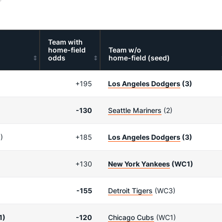
Team with
home-field
Team w/o
odds
home-field (seed)
+195
Los Angeles Dodgers
(3)
-130
Seattle Mariners
(2)
)
+185
Los Angeles Dodgers
(3)
+130
New York Yankees
(WC1)
-155
Detroit Tigers
(WC3)
1)
-120
Chicago Cubs
(WC1)