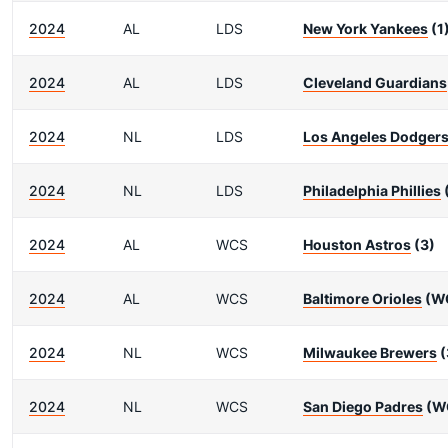
2024
AL
LDS
New York Yankees
(1
2024
AL
LDS
Cleveland Guardians
2024
NL
LDS
Los Angeles Dodger
2024
NL
LDS
Philadelphia Phillies
2024
AL
WCS
Houston Astros
(3)
2024
AL
WCS
Baltimore Orioles
(W
2024
NL
WCS
Milwaukee Brewers
(
2024
NL
WCS
San Diego Padres
(W