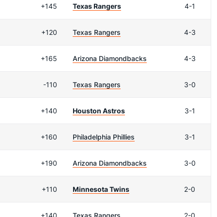
+145
Texas Rangers
4-1
+120
Texas Rangers
4-3
+165
Arizona Diamondbacks
4-3
-110
Texas Rangers
3-0
+140
Houston Astros
3-1
+160
Philadelphia Phillies
3-1
+190
Arizona Diamondbacks
3-0
+110
Minnesota Twins
2-0
+140
Texas Rangers
2-0