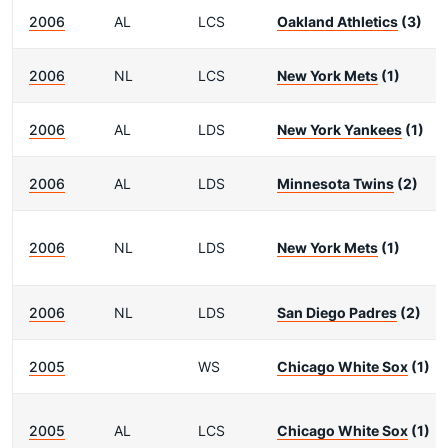
2006
AL
LCS
Oakland Athletics
(3)
2006
NL
LCS
New York Mets
(1)
2006
AL
LDS
New York Yankees
(1)
2006
AL
LDS
Minnesota Twins
(2)
2006
NL
LDS
New York Mets
(1)
2006
NL
LDS
San Diego Padres
(2)
2005
WS
Chicago White Sox
(1)
2005
AL
LCS
Chicago White Sox
(1)