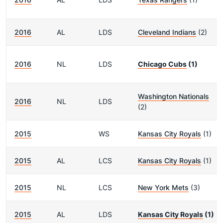
2016
AL
LDS
Cleveland Indians
(2)
2016
NL
LDS
Chicago Cubs
(1)
Washington Nationals
2016
NL
LDS
(2)
2015
WS
Kansas City Royals
(1)
2015
AL
LCS
Kansas City Royals
(1)
2015
NL
LCS
New York Mets
(3)
2015
AL
LDS
Kansas City Royals
(1)