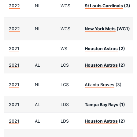
2022
NL
WCS
St Louis Cardinals
(3)
2022
NL
WCS
New York Mets
(WC1)
2021
WS
Houston Astros
(2)
2021
AL
LCS
Houston Astros
(2)
2021
NL
LCS
Atlanta Braves
(3)
2021
AL
LDS
Tampa Bay Rays
(1)
2021
AL
LDS
Houston Astros
(2)