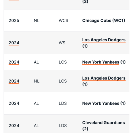
(3)
2025
NL
WCS
Chicago Cubs
(WC1)
Los Angeles Dodgers
2024
WS
(1)
2024
AL
LCS
New York Yankees
(1)
Los Angeles Dodgers
2024
NL
LCS
(1)
2024
AL
LDS
New York Yankees
(1)
Cleveland Guardians
2024
AL
LDS
(2)