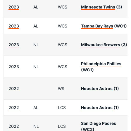
2023
AL
WCS
Minnesota Twins
(3)
2023
AL
WCS
Tampa Bay Rays
(WC1)
2023
NL
WCS
Milwaukee Brewers
(3)
Philadelphia Phillies
2023
NL
WCS
(WC1)
2022
WS
Houston Astros
(1)
2022
AL
LCS
Houston Astros
(1)
San Diego Padres
2022
NL
LCS
(WC2)