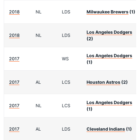
2018
NL
LDS
Milwaukee Brewers
(1)
Los Angeles Dodgers
2018
NL
LDS
(2)
Los Angeles Dodgers
2017
WS
(1)
2017
AL
LCS
Houston Astros
(2)
Los Angeles Dodgers
2017
NL
LCS
(1)
2017
AL
LDS
Cleveland Indians
(1)