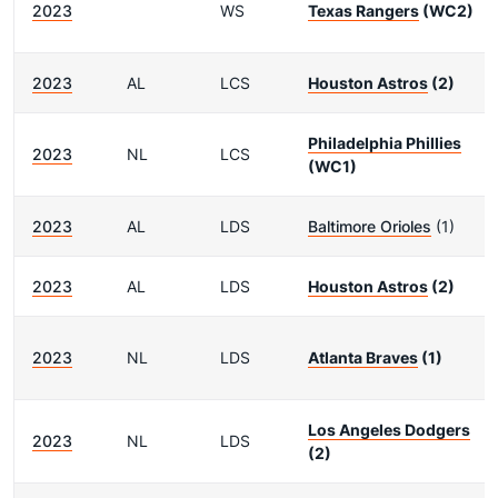
2023
WS
Texas Rangers
(WC2)
2023
AL
LCS
Houston Astros
(2)
Philadelphia Phillies
2023
NL
LCS
(WC1)
2023
AL
LDS
Baltimore Orioles
(1)
2023
AL
LDS
Houston Astros
(2)
2023
NL
LDS
Atlanta Braves
(1)
Los Angeles Dodgers
2023
NL
LDS
(2)