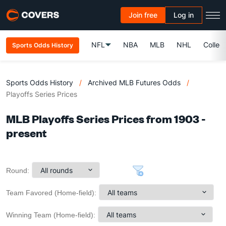
Join free
Log in
NFL
NBA
MLB
NHL
Colleg
Sports Odds History
Sports Odds History
/
Archived MLB Futures Odds
/
Playoffs Series Prices
MLB Playoffs Series Prices from 1903 -
present
Round:
Team Favored (Home-field):
Winning Team (Home-field):