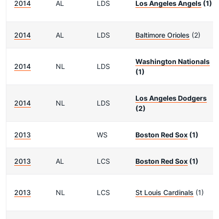
2014
AL
LDS
Los Angeles Angels
(1)
2014
AL
LDS
Baltimore Orioles
(2)
Washington Nationals
2014
NL
LDS
(1)
Los Angeles Dodgers
2014
NL
LDS
(2)
2013
WS
Boston Red Sox
(1)
2013
AL
LCS
Boston Red Sox
(1)
2013
NL
LCS
St Louis Cardinals
(1)