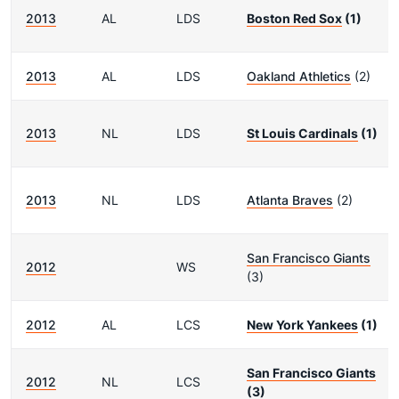
2013
AL
LDS
Boston Red Sox
(1)
2013
AL
LDS
Oakland Athletics
(2)
2013
NL
LDS
St Louis Cardinals
(1)
2013
NL
LDS
Atlanta Braves
(2)
San Francisco Giants
2012
WS
(3)
2012
AL
LCS
New York Yankees
(1)
San Francisco Giants
2012
NL
LCS
(3)