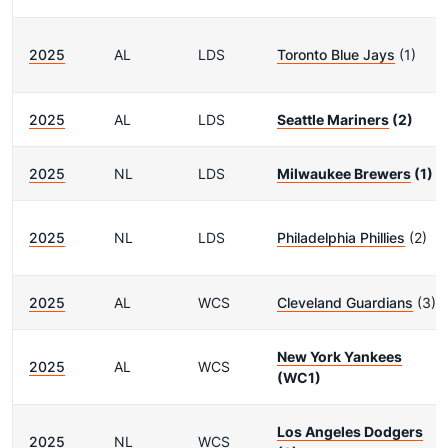
2025
AL
LDS
Toronto Blue Jays
(1)
2025
AL
LDS
Seattle Mariners
(2)
2025
NL
LDS
Milwaukee Brewers
(1)
2025
NL
LDS
Philadelphia Phillies
(2)
2025
AL
WCS
Cleveland Guardians
(3)
New York Yankees
2025
AL
WCS
(WC1)
Los Angeles Dodgers
2025
NL
WCS