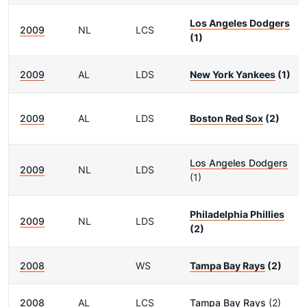
Los Angeles Dodgers
2009
NL
LCS
(1)
2009
AL
LDS
New York Yankees
(1)
2009
AL
LDS
Boston Red Sox
(2)
Los Angeles Dodgers
2009
NL
LDS
(1)
Philadelphia Phillies
2009
NL
LDS
(2)
2008
WS
Tampa Bay Rays
(2)
2008
AL
LCS
Tampa Bay Rays
(2)