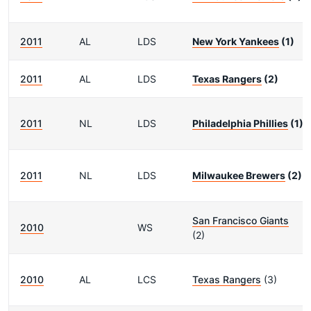
2011
AL
LDS
New York Yankees
(1)
2011
AL
LDS
Texas Rangers
(2)
2011
NL
LDS
Philadelphia Phillies
(1)
2011
NL
LDS
Milwaukee Brewers
(2)
San Francisco Giants
2010
WS
(2)
2010
AL
LCS
Texas Rangers
(3)