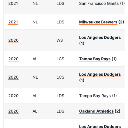
2021
NL
LDS
San Francisco Giants
(1)
2021
NL
LDS
Milwaukee Brewers
(2)
Los Angeles Dodgers
2020
WS
(1)
2020
AL
LCS
Tampa Bay Rays
(1)
Los Angeles Dodgers
2020
NL
LCS
(1)
2020
AL
LDS
Tampa Bay Rays
(1)
2020
AL
LDS
Oakland Athletics
(2)
Los Angeles Dodgers