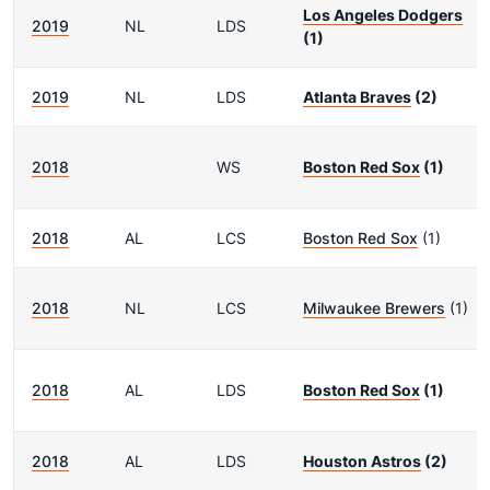
Los Angeles Dodgers
2019
NL
LDS
(1)
2019
NL
LDS
Atlanta Braves
(2)
2018
WS
Boston Red Sox
(1)
2018
AL
LCS
Boston Red Sox
(1)
2018
NL
LCS
Milwaukee Brewers
(1)
2018
AL
LDS
Boston Red Sox
(1)
2018
AL
LDS
Houston Astros
(2)