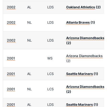
2002
AL
LDS
Oakland Athletics
(2)
2002
NL
LDS
Atlanta Braves
(1)
Arizona Diamondbacks
2002
NL
LDS
(2)
Arizona Diamondbacks
2001
WS
(2)
2001
AL
LCS
Seattle Mariners
(1)
Arizona Diamondbacks
2001
NL
LCS
(2)
2001
AL
LDS
Seattle Mariners
(1)