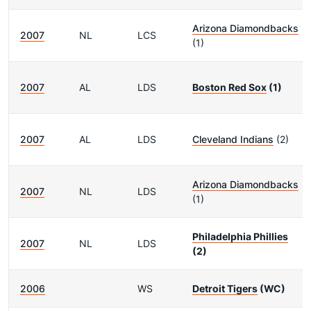
Arizona Diamondbacks
2007
NL
LCS
(1)
2007
AL
LDS
Boston Red Sox
(1)
2007
AL
LDS
Cleveland Indians
(2)
Arizona Diamondbacks
2007
NL
LDS
(1)
Philadelphia Phillies
2007
NL
LDS
(2)
2006
WS
Detroit Tigers
(WC)