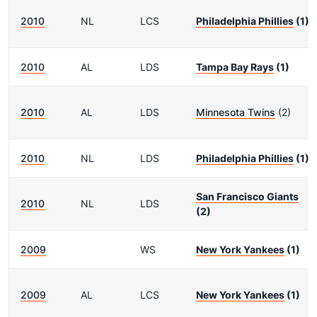
2010
NL
LCS
Philadelphia Phillies
(1)
2010
AL
LDS
Tampa Bay Rays
(1)
2010
AL
LDS
Minnesota Twins
(2)
2010
NL
LDS
Philadelphia Phillies
(1)
San Francisco Giants
2010
NL
LDS
(2)
2009
WS
New York Yankees
(1)
2009
AL
LCS
New York Yankees
(1)