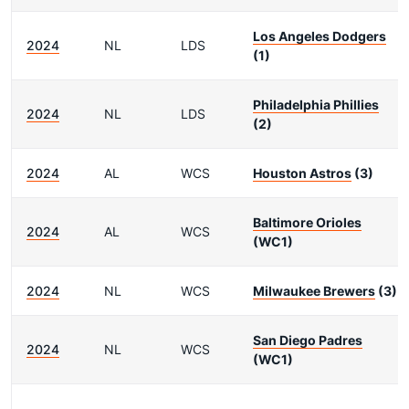
Los Angeles Dodgers
2024
NL
LDS
(1)
Philadelphia Phillies
2024
NL
LDS
(2)
2024
AL
WCS
Houston Astros
(3)
Baltimore Orioles
2024
AL
WCS
(WC1)
2024
NL
WCS
Milwaukee Brewers
(3)
San Diego Padres
2024
NL
WCS
(WC1)