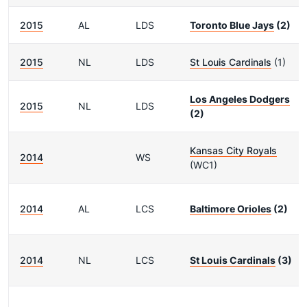
2015
AL
LDS
Toronto Blue Jays
(2)
2015
NL
LDS
St Louis Cardinals
(1)
Los Angeles Dodgers
2015
NL
LDS
(2)
Kansas City Royals
2014
WS
(WC1)
2014
AL
LCS
Baltimore Orioles
(2)
2014
NL
LCS
St Louis Cardinals
(3)