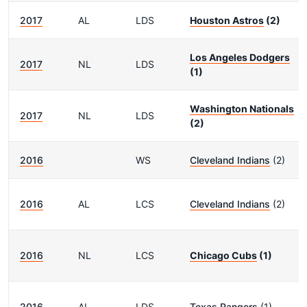
2017
AL
LDS
Houston Astros
(2)
Los Angeles Dodgers
2017
NL
LDS
(1)
Washington Nationals
2017
NL
LDS
(2)
2016
WS
Cleveland Indians
(2)
2016
AL
LCS
Cleveland Indians
(2)
2016
NL
LCS
Chicago Cubs
(1)
2016
AL
LDS
Texas Rangers
(1)