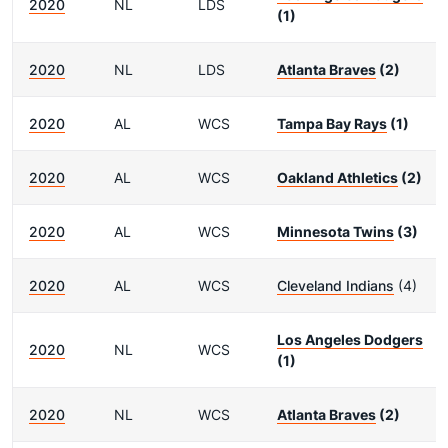
2020
NL
LDS
(1)
2020
NL
LDS
Atlanta Braves
(2)
2020
AL
WCS
Tampa Bay Rays
(1)
2020
AL
WCS
Oakland Athletics
(2)
2020
AL
WCS
Minnesota Twins
(3)
2020
AL
WCS
Cleveland Indians
(4)
Los Angeles Dodgers
2020
NL
WCS
(1)
2020
NL
WCS
Atlanta Braves
(2)