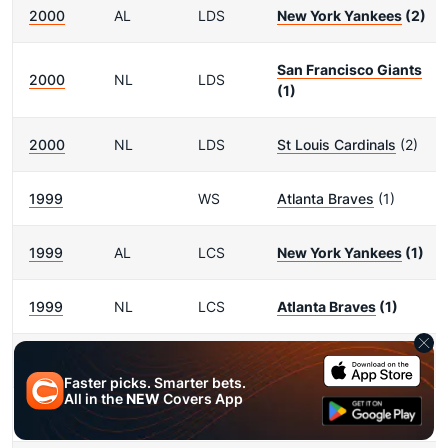
2000
AL
LDS
New York Yankees
(2)
San Francisco Giants
2000
NL
LDS
(1)
2000
NL
LDS
St Louis Cardinals
(2)
1999
WS
Atlanta Braves
(1)
1999
AL
LCS
New York Yankees
(1)
1999
NL
LCS
Atlanta Braves
(1)
1999
AL
LDS
New York Yankees
(1)
Faster picks. Smarter bets.
All in the
NEW
Covers App
1999
AL
LDS
Cleveland Indians
(2)