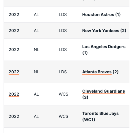
2022
AL
LDS
Houston Astros
(1)
2022
AL
LDS
New York Yankees
(2)
Los Angeles Dodgers
2022
NL
LDS
(1)
2022
NL
LDS
Atlanta Braves
(2)
Cleveland Guardians
2022
AL
WCS
(3)
Toronto Blue Jays
2022
AL
WCS
(WC1)