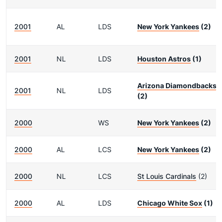
2001
AL
LDS
New York Yankees
(2)
2001
NL
LDS
Houston Astros
(1)
Arizona Diamondbacks
2001
NL
LDS
(2)
2000
WS
New York Yankees
(2)
2000
AL
LCS
New York Yankees
(2)
2000
NL
LCS
St Louis Cardinals
(2)
2000
AL
LDS
Chicago White Sox
(1)