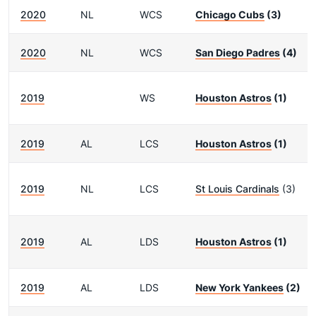
2020
NL
WCS
Chicago Cubs
(3)
2020
NL
WCS
San Diego Padres
(4)
2019
WS
Houston Astros
(1)
2019
AL
LCS
Houston Astros
(1)
2019
NL
LCS
St Louis Cardinals
(3)
2019
AL
LDS
Houston Astros
(1)
2019
AL
LDS
New York Yankees
(2)