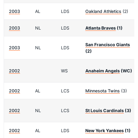
2003
AL
LDS
Oakland Athletics
(2)
2003
NL
LDS
Atlanta Braves
(1)
San Francisco Giants
2003
NL
LDS
(2)
2002
WS
Anaheim Angels
(WC)
2002
AL
LCS
Minnesota Twins
(3)
2002
NL
LCS
St Louis Cardinals
(3)
2002
AL
LDS
New York Yankees
(1)