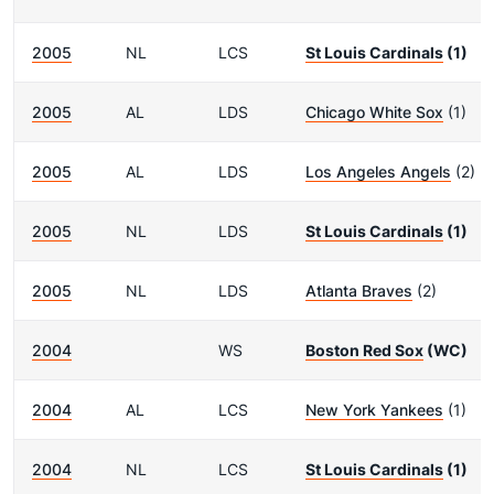
2005
NL
LCS
St Louis Cardinals
(1)
2005
AL
LDS
Chicago White Sox
(1)
2005
AL
LDS
Los Angeles Angels
(2)
2005
NL
LDS
St Louis Cardinals
(1)
2005
NL
LDS
Atlanta Braves
(2)
2004
WS
Boston Red Sox
(WC)
2004
AL
LCS
New York Yankees
(1)
2004
NL
LCS
St Louis Cardinals
(1)