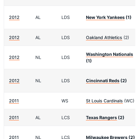
2012
AL
LDS
New York Yankees
(1)
2012
AL
LDS
Oakland Athletics
(2)
Washington Nationals
2012
NL
LDS
(1)
2012
NL
LDS
Cincinnati Reds
(2)
2011
WS
St Louis Cardinals
(WC)
2011
AL
LCS
Texas Rangers
(2)
2011
NL
LCS
Milwaukee Brewers
(2)