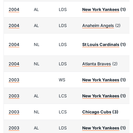
2004
AL
LDS
New York Yankees
(1)
2004
AL
LDS
Anaheim Angels
(2)
2004
NL
LDS
St Louis Cardinals
(1)
2004
NL
LDS
Atlanta Braves
(2)
2003
WS
New York Yankees
(1)
2003
AL
LCS
New York Yankees
(1)
2003
NL
LCS
Chicago Cubs
(3)
2003
AL
LDS
New York Yankees
(1)