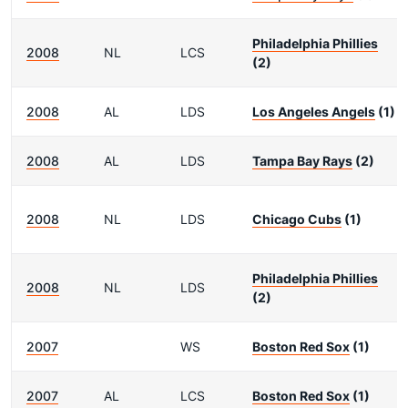
Philadelphia Phillies
2008
NL
LCS
(2)
2008
AL
LDS
Los Angeles Angels
(1)
2008
AL
LDS
Tampa Bay Rays
(2)
2008
NL
LDS
Chicago Cubs
(1)
Philadelphia Phillies
2008
NL
LDS
(2)
2007
WS
Boston Red Sox
(1)
2007
AL
LCS
Boston Red Sox
(1)