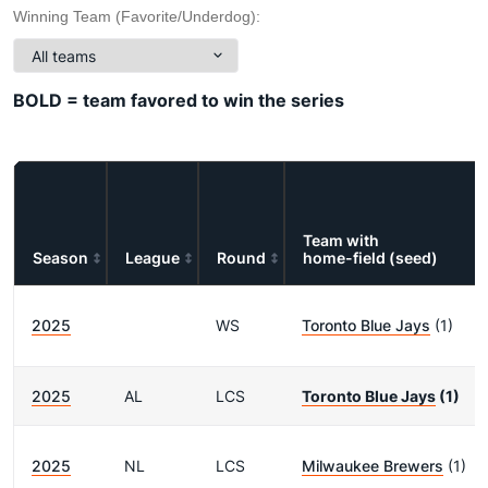
Winning Team (Favorite/Underdog):
BOLD = team favored to win the series
Team with
Season
League
Round
home-field (seed)
2025
WS
Toronto Blue Jays
(1)
2025
AL
LCS
Toronto Blue Jays
(1)
2025
NL
LCS
Milwaukee Brewers
(1)