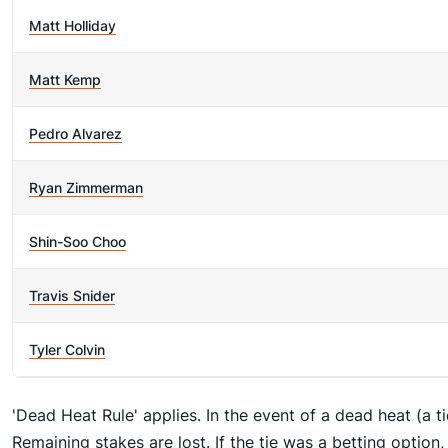
Matt Holliday
Matt Kemp
Pedro Alvarez
Ryan Zimmerman
Shin-Soo Choo
Travis Snider
Tyler Colvin
'Dead Heat Rule' applies. In the event of a dead heat (a ti
Remaining stakes are lost. If the tie was a betting option,