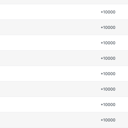
+10000
+10000
+10000
+10000
+10000
+10000
+10000
+10000