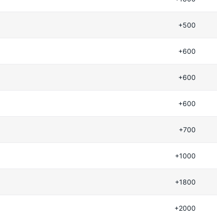
+500
+600
+600
+600
+700
+1000
+1800
+2000