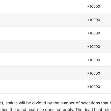
+10000
+10000
+10000
+10000
+10000
+10000
+10000
e), stakes will be divided by the number of selections that h
 then the dead heat rule does not apply. The dead heat rule 