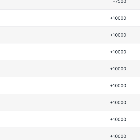
+7500
+10000
+10000
+10000
+10000
+10000
+10000
+10000
+10000