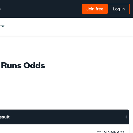
s
Join free
Log in
r
e Runs Odds
esult
** WINNER **