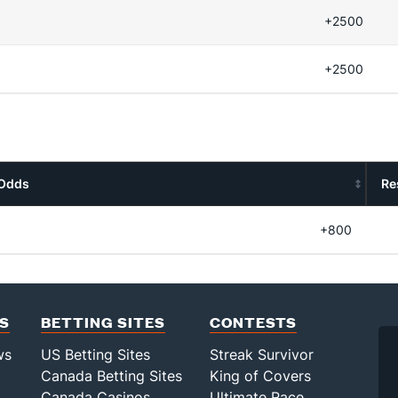
+2500
+2500
Odds
Re
+800
S
BETTING SITES
CONTESTS
ws
US Betting Sites
Streak Survivor
Canada Betting Sites
King of Covers
Canada Casinos
Ultimate Race