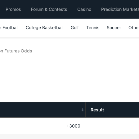
Promos
Forum & Contests
Casino
Prediction Market
e Football
College Basketball
Golf
Tennis
Soccer
Othe
on Futures Odds
Result
+3000