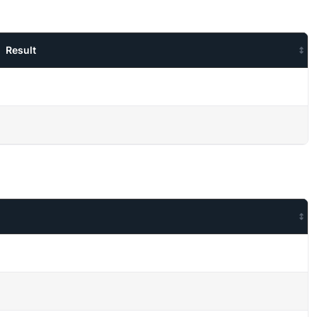
Result