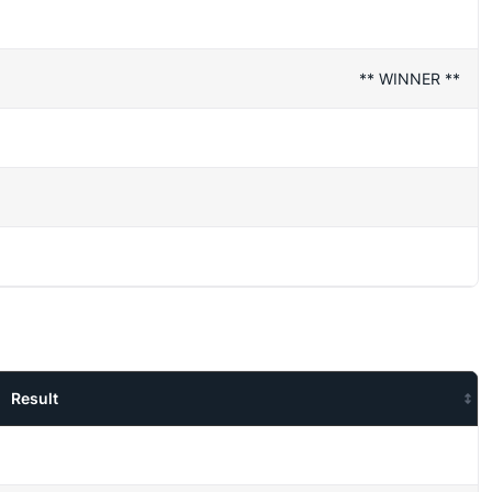
** WINNER **
Result