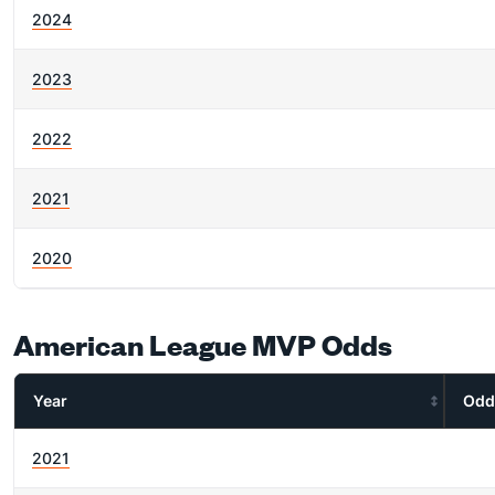
2024
2023
2022
2021
2020
American League MVP Odds
Year
Odd
2021