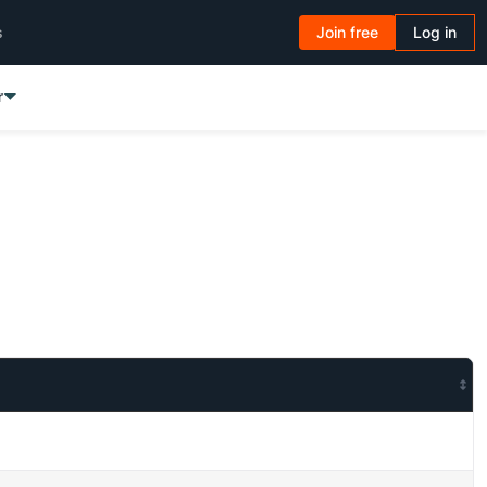
s
Join free
Log in
r