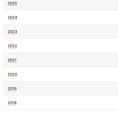
2025
2024
2023
2022
2021
2020
2019
2018