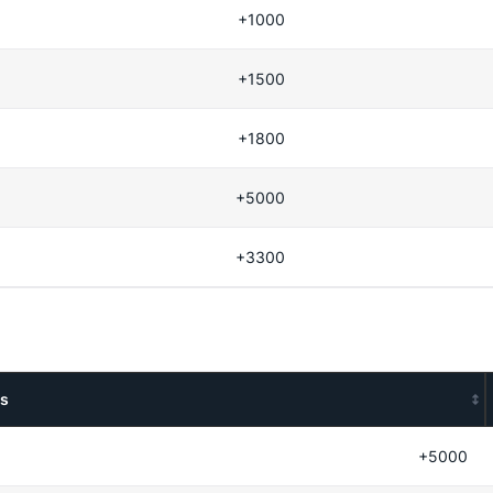
+1000
+1500
+1800
+5000
+3300
s
+5000