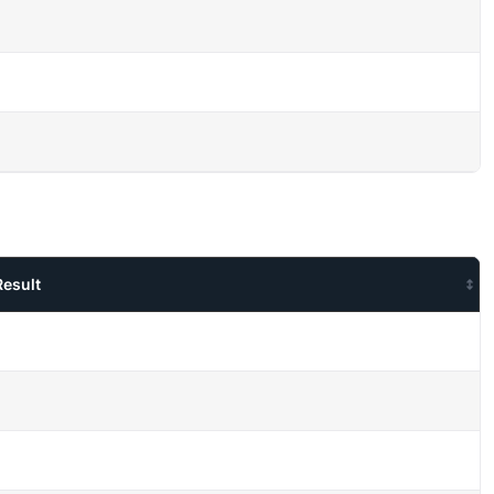
Result