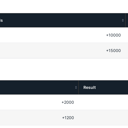
ds
+10000
+15000
Result
+2000
+1200