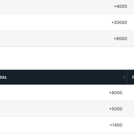
+4000
+20000
+8000
dds
+8000
+5000
+1400