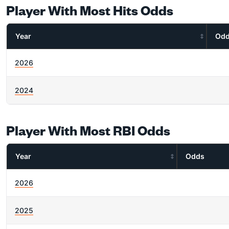
Player With Most Hits Odds
Year
Od
2026
2024
Player With Most RBI Odds
Year
Odds
2026
2025