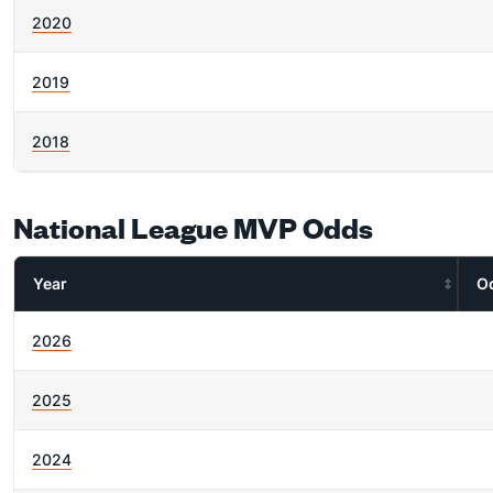
2020
2019
2018
National League MVP Odds
Year
O
2026
2025
2024