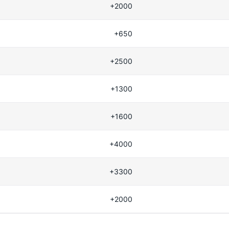
+2000
+650
+2500
+1300
+1600
+4000
+3300
+2000