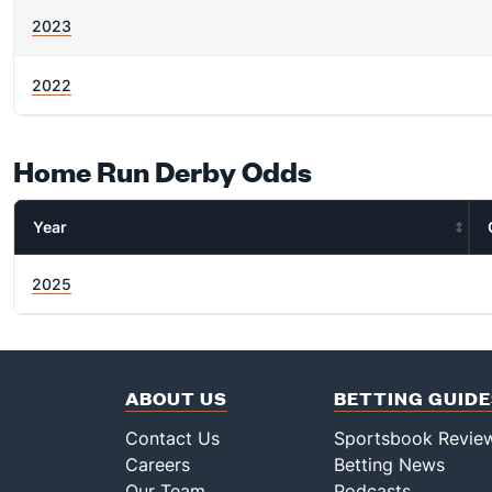
2023
2022
Home Run Derby Odds
Year
2025
ABOUT US
BETTING GUIDE
Contact Us
Sportsbook Revie
Careers
Betting News
Our Team
Podcasts