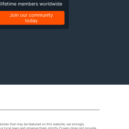
lifetime members worldwide
Join our community
today
bsites that may be featured on this website, we strongly
our local laws and observe them strictly.Covers does not provide