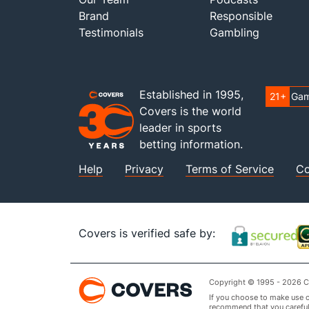
Brand
Responsible
Testimonials
Gambling
Established in 1995,
21+
Gam
Covers is the world
leader in sports
betting information.
Help
Privacy
Terms of Service
Co
Covers is verified safe by:
Copyright © 1995 - 2026 CS
If you choose to make use o
recommend that you carefull