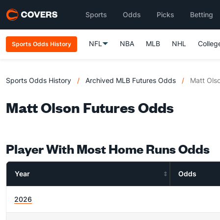
Sports
Odds
Picks
Betting
NFL
NBA
MLB
NHL
Colleg
Sports Odds History
Sports Odds History
/
Archived MLB Futures Odds
/
Matt Ols
Matt Olson Futures Odds
Player With Most Home Runs Odds
Year
Odds
2026