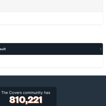
sult
The Covers community has
810,221