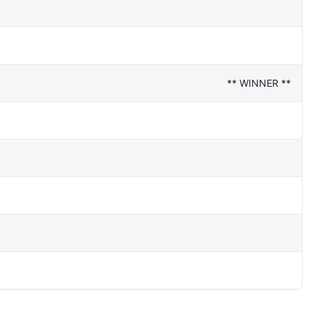
** WINNER **