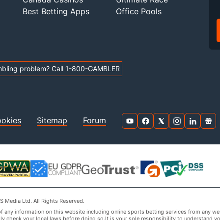
Best Betting Apps
Office Pools
bling problem? Call 1-800-GAMBLER
okies
Sitemap
Forum
 Media Ltd. All Rights Reserved.
f any information on this website including online sports betting services from any we
y check your local laws before doing so.It is your sole responsibility to understand y