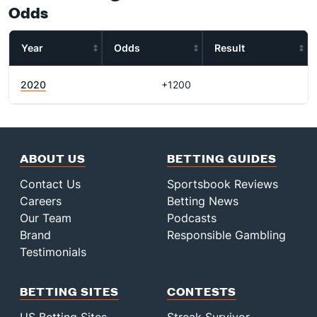
Odds
Year
Odds
Result
2020
+1200
ABOUT US
BETTING GUIDES
Contact Us
Sportsbook Reviews
Careers
Betting News
Our Team
Podcasts
Brand
Responsible Gambling
Testimonials
BETTING SITES
CONTESTS