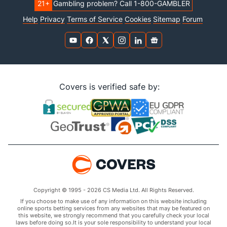
21+
Gambling problem? Call 1-800-GAMBLER
Help
Privacy
Terms of Service
Cookies
Sitemap
Forum
Covers is verified safe by:
Copyright © 1995 - 2026 CS Media Ltd. All Rights Reserved.
If you choose to make use of any information on this website including
online sports betting services from any websites that may be featured on
this website, we strongly recommend that you carefully check your local
laws before doing so.It is your sole responsibility to understand your local