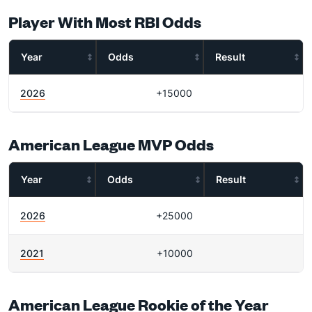
Player With Most RBI Odds
Year
Odds
Result
2026
+15000
American League MVP Odds
Year
Odds
Result
2026
+25000
2021
+10000
American League Rookie of the Year