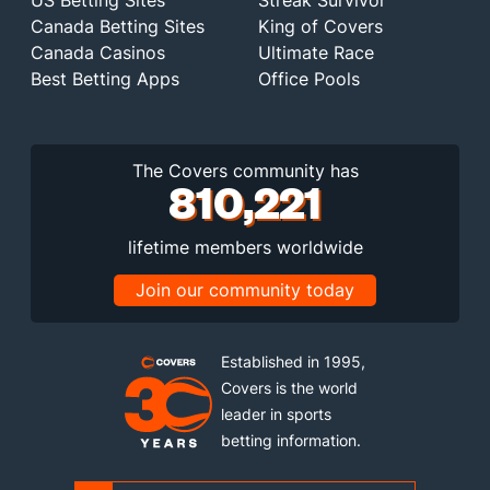
US Betting Sites
Streak Survivor
Canada Betting Sites
King of Covers
Canada Casinos
Ultimate Race
Best Betting Apps
Office Pools
The Covers community has
810,221
lifetime members worldwide
Join our community today
Established in 1995,
Covers is the world
leader in sports
betting information.