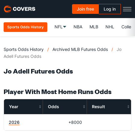
Join free
Log in
NFL
NBA
MLB
NHL
Colleg
Sports Odds History
Sports Odds History
/
Archived MLB Futures Odds
/
Jo
Adell Futures Odds
Jo Adell Futures Odds
Player With Most Home Runs Odds
Year
Odds
Result
2026
+8000