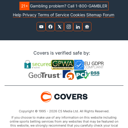
21+
Gambling problem? Call 1-800-GAMBLER
Help
Privacy
Terms of Service
Cookies
Sitemap
Forum
Covers is verified safe by:
Copyright © 1995 - 2026 CS Media Ltd. All Rights Reserved.
If you choose to make use of any information on this website including
online sports betting services from any websites that may be featured on
this website, we strongly recommend that you carefully check your local