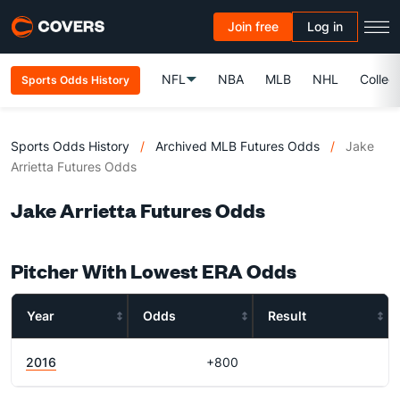
Join free
Log in
NFL
NBA
MLB
NHL
Colleg
Sports Odds History
Sports Odds History
/
Archived MLB Futures Odds
/
Jake
Arrietta Futures Odds
Jake Arrietta Futures Odds
Pitcher With Lowest ERA Odds
Year
Odds
Result
2016
+800