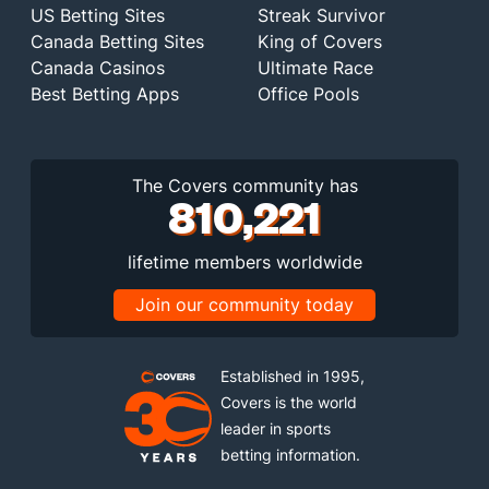
US Betting Sites
Streak Survivor
Canada Betting Sites
King of Covers
Canada Casinos
Ultimate Race
Best Betting Apps
Office Pools
The Covers community has
810,221
lifetime members worldwide
Join our community today
Established in 1995,
Covers is the world
leader in sports
betting information.