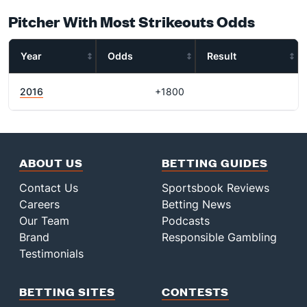
Pitcher With Most Strikeouts Odds
Year
Odds
Result
2016
+1800
ABOUT US
BETTING GUIDES
Contact Us
Sportsbook Reviews
Careers
Betting News
Our Team
Podcasts
Brand
Responsible Gambling
Testimonials
BETTING SITES
CONTESTS