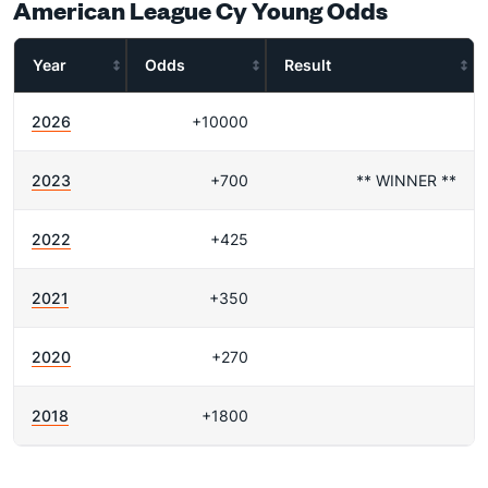
American League Cy Young Odds
Year
Odds
Result
2026
+10000
2023
+700
** WINNER **
2022
+425
2021
+350
2020
+270
2018
+1800