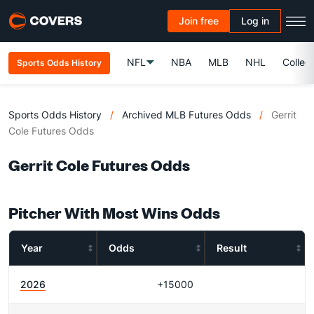
Join free
Log in
NFL
NBA
MLB
NHL
Colleg
Sports Odds History
Sports Odds History
/
Archived MLB Futures Odds
/
Gerrit
Cole Futures Odds
Gerrit Cole Futures Odds
Pitcher With Most Wins Odds
Year
Odds
Result
2026
+15000