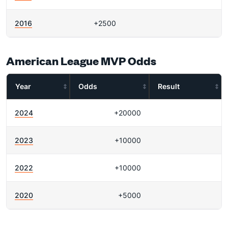
2016
+2500
American League MVP Odds
Year
Odds
Result
2024
+20000
2023
+10000
2022
+10000
2020
+5000