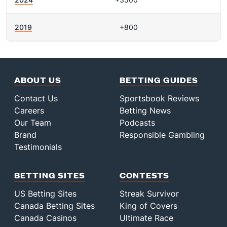
2019
+800
ABOUT US
BETTING GUIDES
Contact Us
Sportsbook Reviews
Careers
Betting News
Our Team
Podcasts
Brand
Responsible Gambling
Testimonials
BETTING SITES
CONTESTS
US Betting Sites
Streak Survivor
Canada Betting Sites
King of Covers
Canada Casinos
Ultimate Race