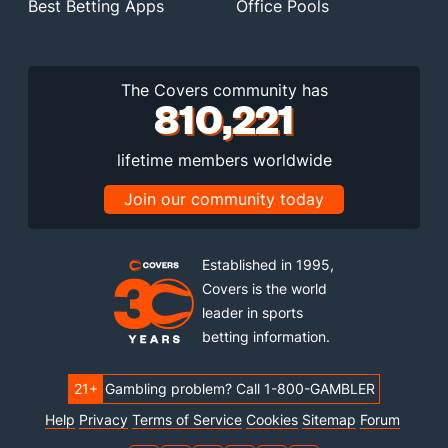
Best Betting Apps
Office Pools
The Covers community has
810,221
lifetime members worldwide
Join our community today
Established in 1995,
Covers is the world
leader in sports
betting information.
21+
Gambling problem? Call 1-800-GAMBLER
Help
Privacy
Terms of Service
Cookies
Sitemap
Forum