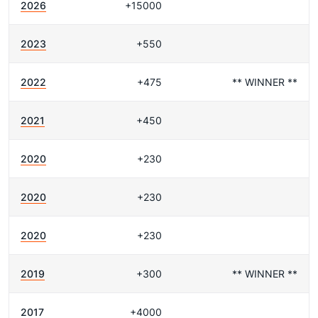
2026
+15000
2023
+550
2022
+475
** WINNER **
2021
+450
2020
+230
2020
+230
2020
+230
2019
+300
** WINNER **
2017
+4000