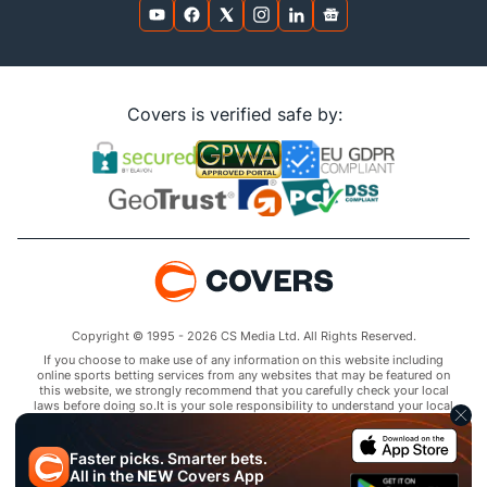
Covers is verified safe by:
Copyright © 1995 - 2026 CS Media Ltd. All Rights Reserved.
If you choose to make use of any information on this website including
online sports betting services from any websites that may be featured on
this website, we strongly recommend that you carefully check your local
laws before doing so.It is your sole responsibility to understand your local
laws and observe them strictly.Covers does not provide any advice or
guidance as to the legality of online sports betting or other online
gambling activities within your jurisdiction and you are responsible for
Faster picks. Smarter bets.
complying with laws that are applicable to you in your relevant
All in the
NEW
Covers App
locality.Covers disclaims all liability associated with your use of this