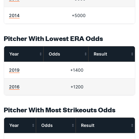
2014
+5000
Pitcher With Lowest ERA Odds
Year
Odds
Result
2019
+1400
2016
+1200
Pitcher With Most Strikeouts Odds
Year
Odds
Result