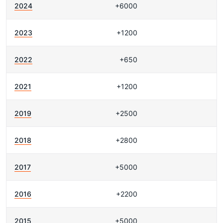
2024
+6000
2023
+1200
2022
+650
2021
+1200
2019
+2500
2018
+2800
2017
+5000
2016
+2200
2015
+5000