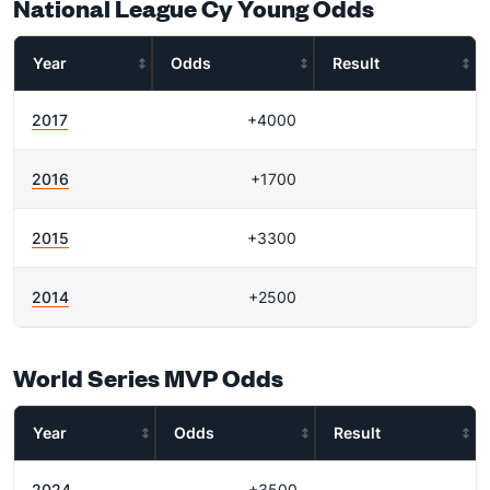
National League Cy Young Odds
Year
Odds
Result
2017
+4000
2016
+1700
2015
+3300
2014
+2500
World Series MVP Odds
Year
Odds
Result
2024
+3500