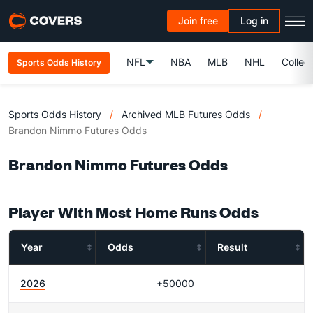
Join free
Log in
NFL
NBA
MLB
NHL
Colleg
Sports Odds History
Sports Odds History
/
Archived MLB Futures Odds
/
Brandon Nimmo Futures Odds
Brandon Nimmo Futures Odds
Player With Most Home Runs Odds
Year
Odds
Result
2026
+50000