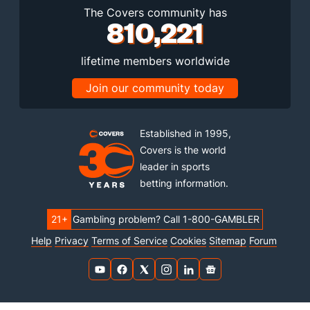
The Covers community has
810,221
lifetime members worldwide
Join our community today
Established in 1995,
Covers is the world
leader in sports
betting information.
21+
Gambling problem? Call 1-800-GAMBLER
Help
Privacy
Terms of Service
Cookies
Sitemap
Forum