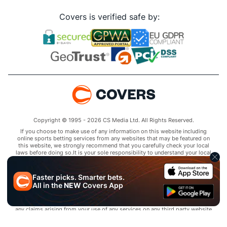
Covers is verified safe by:
Copyright © 1995 - 2026 CS Media Ltd. All Rights Reserved.
If you choose to make use of any information on this website including
online sports betting services from any websites that may be featured on
this website, we strongly recommend that you carefully check your local
laws before doing so.It is your sole responsibility to understand your local
laws and observe them strictly.Covers does not provide any advice or
guidance as to the legality of online sports betting or other online
gambling activities within your jurisdiction and you are responsible for
Faster picks. Smarter bets.
complying with laws that are applicable to you in your relevant
All in the
NEW
Covers App
locality.Covers disclaims all liability associated with your use of this
website and use of any information contained on it.As a condition of using
this website, you agree to hold the owner of this website harmless from
any claims arising from your use of any services on any third party website
that may be featured by Covers.