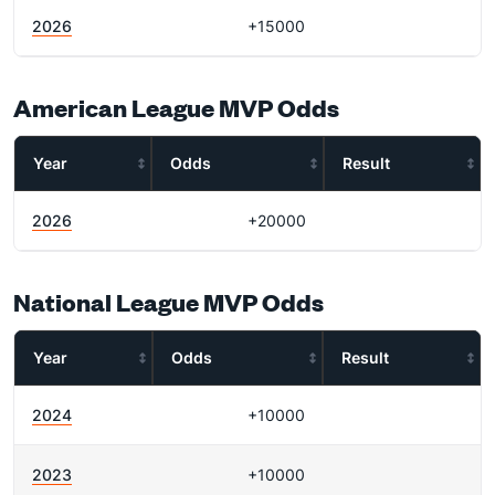
2026
+15000
American League MVP Odds
Year
Odds
Result
2026
+20000
National League MVP Odds
Year
Odds
Result
2024
+10000
2023
+10000