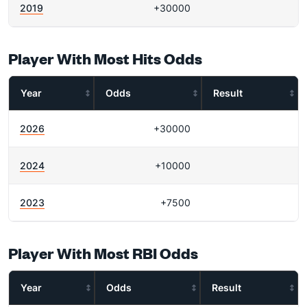
2019
+30000
Player With Most Hits Odds
Year
Odds
Result
2026
+30000
2024
+10000
2023
+7500
Player With Most RBI Odds
Year
Odds
Result