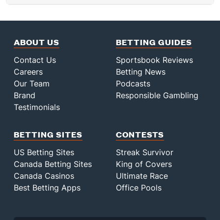
ABOUT US
BETTING GUIDES
Contact Us
Sportsbook Reviews
Careers
Betting News
Our Team
Podcasts
Brand
Responsible Gambling
Testimonials
BETTING SITES
CONTESTS
US Betting Sites
Streak Survivor
Canada Betting Sites
King of Covers
Canada Casinos
Ultimate Race
Best Betting Apps
Office Pools