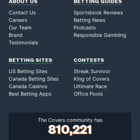
ABOUT US
BETTING GUIDES
Contact Us
Sportsbook Reviews
Careers
Betting News
Our Team
Podcasts
Brand
Responsible Gambling
Testimonials
BETTING SITES
CONTESTS
US Betting Sites
Streak Survivor
Canada Betting Sites
King of Covers
Canada Casinos
Ultimate Race
Best Betting Apps
Office Pools
The Covers community has
810,221