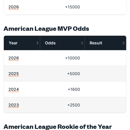
2026
+15000
American League MVP Odds
Year
Odds
Result
2026
+10000
2025
+5000
2024
+1600
2023
+2500
American League Rookie of the Year