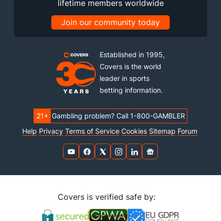
lifetime members worldwide
Join our community today
Established in 1995,
Covers is the world
leader in sports
betting information.
21+
Gambling problem? Call 1-800-GAMBLER
Help
Privacy
Terms of Service
Cookies
Sitemap
Forum
Covers is verified safe by: