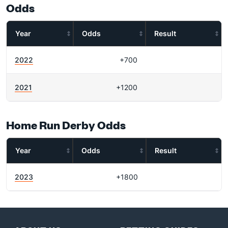
Odds
Year
Odds
Result
2022
+700
2021
+1200
Home Run Derby Odds
Year
Odds
Result
2023
+1800