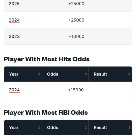
2025
+25000
2024
+25000
2023
+10000
Player With Most Hits Odds
Year
Odds
Result
2024
+15000
Player With Most RBI Odds
Year
Odds
Result