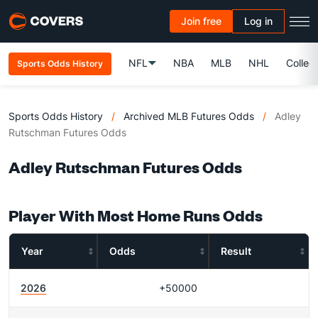
Join free
Log in
NFL
NBA
MLB
NHL
Colleg
Sports Odds History
Sports Odds History
/
Archived MLB Futures Odds
/
Adley
Rutschman Futures Odds
Adley Rutschman Futures Odds
Player With Most Home Runs Odds
Year
Odds
Result
2026
+50000