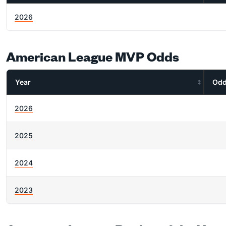
2026
American League MVP Odds
Year
Od
2026
2025
2024
2023