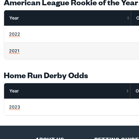
American League Rookie of the Yea
Year
2022
2021
Home Run Derby Odds
Year
O
2023