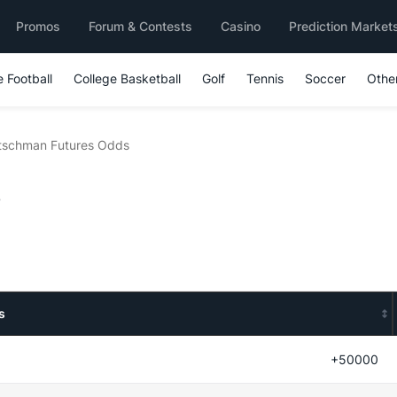
Promos
Forum & Contests
Casino
Prediction Market
e Football
College Basketball
Golf
Tennis
Soccer
Othe
tschman Futures Odds
s
s
+50000