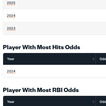
2025
2024
2023
Player With Most Hits Odds
Year
Od
2024
Player With Most RBI Odds
Year
Od