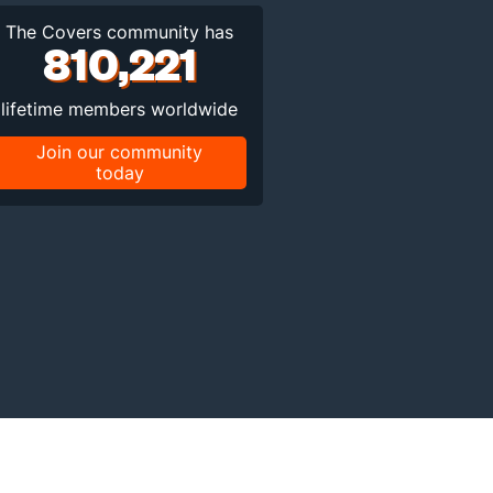
The Covers community has
810,221
lifetime members worldwide
Join our community
today