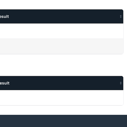
esult
esult