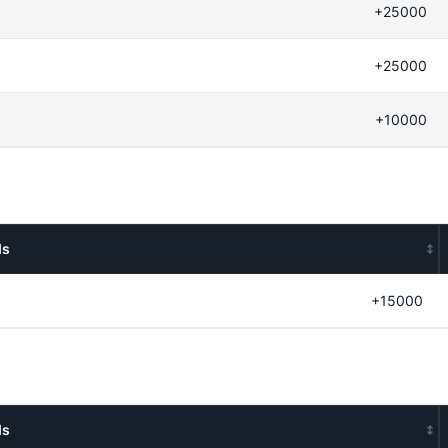
+25000
+25000
+10000
ds
+15000
ds