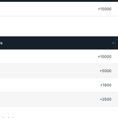
+15000
ds
+10000
+5000
+1600
+2500