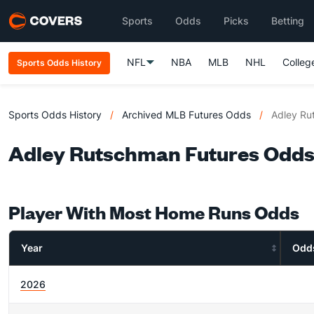
Sports
Odds
Picks
Betting
NFL
NBA
MLB
NHL
Colleg
Sports Odds History
Sports Odds History
/
Archived MLB Futures Odds
/
Adley Ru
Adley Rutschman Futures Odd
Player With Most Home Runs Odds
Year
Odd
2026