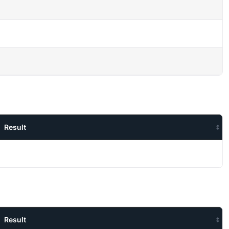
Result
Result