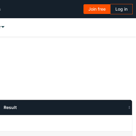
s
Join free
Log in
r
Result