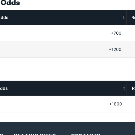
r Odds
Odds
R
+700
+1200
dds
R
+1800