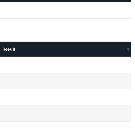
Result