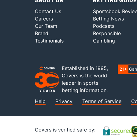
ABOUT US
BETTING GUIDE
Contact Us
Sportsbook Revie
Careers
Betting News
Our Team
Podcasts
Brand
Responsible
Testimonials
Gambling
Established in 1995,
21+
Gam
Covers is the world
leader in sports
betting information.
Help
Privacy
Terms of Service
Co
Covers is verified safe by: