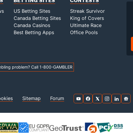
S
BETTING SITES
CONTESTS
ws
US Betting Sites
Streak Survivor
Canada Betting Sites
King of Covers
Canada Casinos
Ultimate Race
Best Betting Apps
Office Pools
bling problem? Call 1-800-GAMBLER
okies
Sitemap
Forum