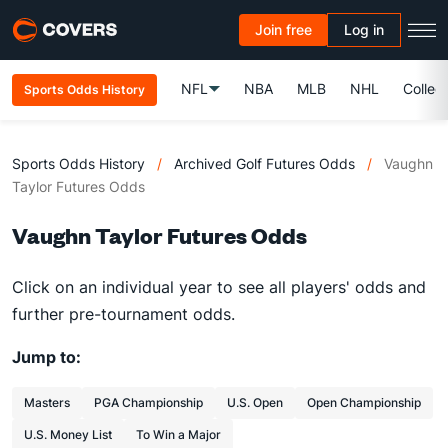
Join free
Log in
NFL
NBA
MLB
NHL
Colleg
Sports Odds History
Sports Odds History
/
Archived Golf Futures Odds
/
Vaughn
Taylor Futures Odds
Vaughn Taylor Futures Odds
Click on an individual year to see all players' odds and
further pre-tournament odds.
Jump to:
Masters
PGA Championship
U.S. Open
Open Championship
U.S. Money List
To Win a Major