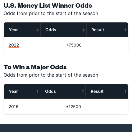
U.S. Money List Winner Odds
Odds from prior to the start of the season
Year
Odds
Result
2022
+75000
To Win a Major Odds
Odds from prior to the start of the season
Year
Odds
Result
2016
+12500