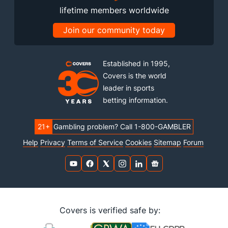
lifetime members worldwide
Join our community today
Established in 1995,
Covers is the world
leader in sports
betting information.
21+
Gambling problem? Call 1-800-GAMBLER
Help
Privacy
Terms of Service
Cookies
Sitemap
Forum
Covers is verified safe by: