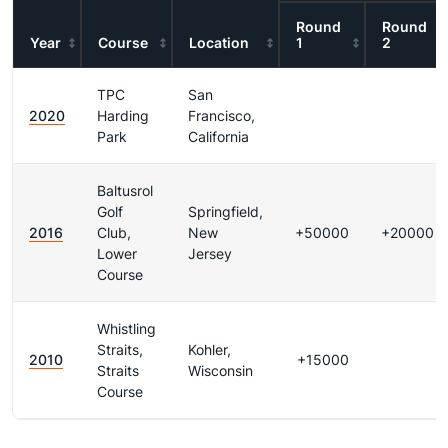
Round
Round
Year
Course
Location
1
2
TPC
San
2020
Harding
Francisco,
Park
California
Baltusrol
Golf
Springfield,
2016
Club,
New
+50000
+20000
Lower
Jersey
Course
Whistling
Straits,
Kohler,
2010
+15000
Straits
Wisconsin
Course