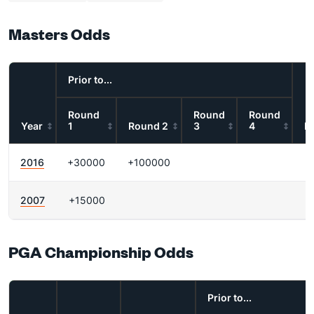
Masters Odds
Prior to...
Round
Round
Round
Year
1
Round 2
3
4
R
2016
+30000
+100000
2007
+15000
PGA Championship Odds
Prior to...