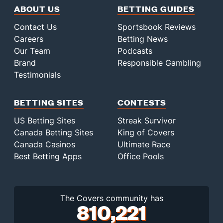
ABOUT US
BETTING GUIDES
Contact Us
Sportsbook Reviews
Careers
Betting News
Our Team
Podcasts
Brand
Responsible Gambling
Testimonials
BETTING SITES
CONTESTS
US Betting Sites
Streak Survivor
Canada Betting Sites
King of Covers
Canada Casinos
Ultimate Race
Best Betting Apps
Office Pools
The Covers community has
810,221