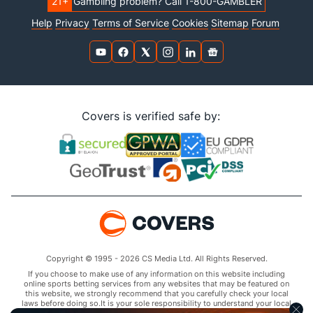
21+
Gambling problem? Call 1-800-GAMBLER
Help
Privacy
Terms of Service
Cookies
Sitemap
Forum
Covers is verified safe by:
Copyright © 1995 - 2026 CS Media Ltd. All Rights Reserved.
If you choose to make use of any information on this website including
online sports betting services from any websites that may be featured on
this website, we strongly recommend that you carefully check your local
laws before doing so.It is your sole responsibility to understand your local