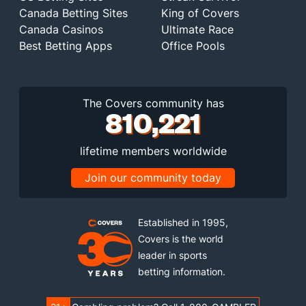
Canada Betting Sites
King of Covers
Canada Casinos
Ultimate Race
Best Betting Apps
Office Pools
The Covers community has
810,221
lifetime members worldwide
Join our community today
Established in 1995,
Covers is the world
leader in sports
betting information.