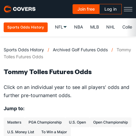
Join free
Log in
NFL
NBA
MLB
NHL
Colleg
Sports Odds History
Sports Odds History
/
Archived Golf Futures Odds
/
Tommy
Tolles Futures Odds
Tommy Tolles Futures Odds
Click on an individual year to see all players' odds and
further pre-tournament odds.
Jump to:
Masters
PGA Championship
U.S. Open
Open Championship
U.S. Money List
To Win a Major