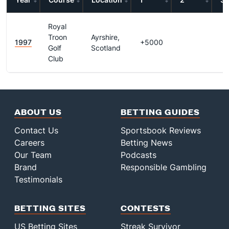
Royal
Troon
Ayrshire,
1997
+5000
Golf
Scotland
Club
ABOUT US
BETTING GUIDES
Contact Us
Sportsbook Reviews
Careers
Betting News
Our Team
Podcasts
Brand
Responsible Gambling
Testimonials
BETTING SITES
CONTESTS
US Betting Sites
Streak Survivor