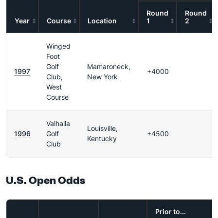
Round
Round
Year
Course
Location
1
2
Winged
Foot
Golf
Mamaroneck,
1997
+4000
Club,
New York
West
Course
Valhalla
Louisville,
1996
Golf
+4500
Kentucky
Club
U.S. Open Odds
Prior to...