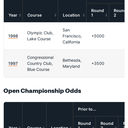
Round
Round
Year
Course
Location
1
2
San
Olympic Club,
1998
Francisco,
+5000
Lake Course
California
Congressional
Bethesda,
1997
Country Club,
+3500
Maryland
Blue Course
Open Championship Odds
Prior to...
Round
Round
R
Year
Course
Location
1
2
3