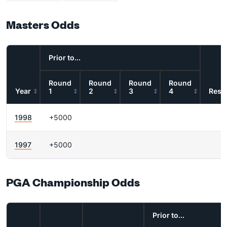
Masters Odds
Prior to...
Round
Round
Round
Round
Year
1
2
3
4
Resul
1998
+5000
1997
+5000
PGA Championship Odds
Prior to...