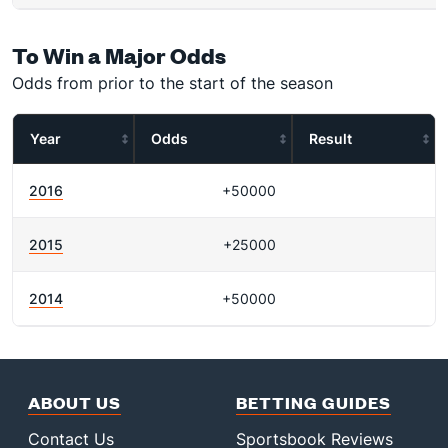
To Win a Major Odds
Odds from prior to the start of the season
Year
Odds
Result
2016
+50000
2015
+25000
2014
+50000
ABOUT US
BETTING GUIDES
Contact Us
Sportsbook Reviews