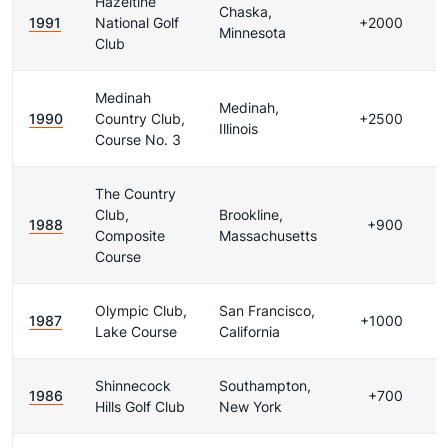
Hazeltine
Chaska,
1991
National Golf
+2000
Minnesota
Club
Medinah
Medinah,
1990
Country Club,
+2500
Illinois
Course No. 3
The Country
Club,
Brookline,
1988
+900
Composite
Massachusetts
Course
Olympic Club,
San Francisco,
1987
+1000
Lake Course
California
Shinnecock
Southampton,
1986
+700
Hills Golf Club
New York