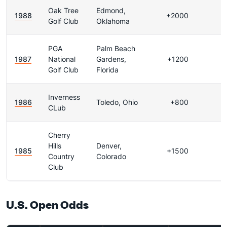
Oak Tree
Edmond,
1988
+2000
Golf Club
Oklahoma
PGA
Palm Beach
1987
National
Gardens,
+1200
Golf Club
Florida
Inverness
1986
Toledo, Ohio
+800
CLub
Cherry
Hills
Denver,
1985
+1500
Country
Colorado
Club
U.S. Open Odds