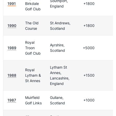
Southport,
1991
Birkdale
+1800
England
Golf Club
The Old
St Andrews,
1990
+1800
Course
Scotland
Royal
Ayrshire,
1989
Troon
+5000
Scotland
Golf Club
Lytham St
Royal
Annes,
1988
Lytham &
+1500
Lancashire,
St Annes
England
Muirfield
Gullane,
1987
+1000
Golf Links
Scotland