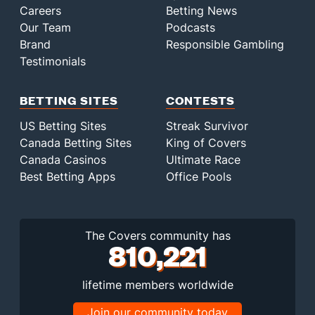
Careers
Betting News
Our Team
Podcasts
Brand
Responsible Gambling
Testimonials
BETTING SITES
CONTESTS
US Betting Sites
Streak Survivor
Canada Betting Sites
King of Covers
Canada Casinos
Ultimate Race
Best Betting Apps
Office Pools
The Covers community has
810,221
lifetime members worldwide
Join our community today