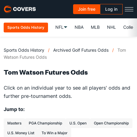
Join free
Log in
NFL
NBA
MLB
NHL
Colleg
Sports Odds History
Sports Odds History
/
Archived Golf Futures Odds
/
Tom
Watson Futures Odds
Tom Watson Futures Odds
Click on an individual year to see all players' odds and
further pre-tournament odds.
Jump to:
Masters
PGA Championship
U.S. Open
Open Championship
U.S. Money List
To Win a Major