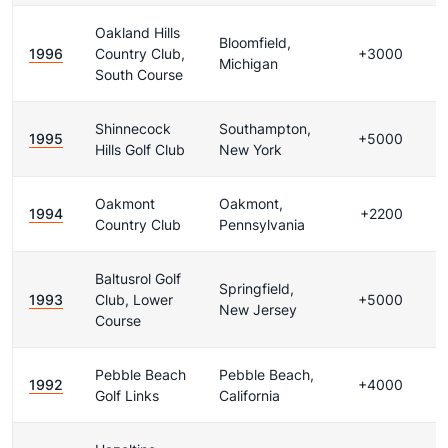
Oakland Hills
Bloomfield,
1996
Country Club,
+3000
Michigan
South Course
Shinnecock
Southampton,
1995
+5000
Hills Golf Club
New York
Oakmont
Oakmont,
1994
+2200
Country Club
Pennsylvania
Baltusrol Golf
Springfield,
1993
Club, Lower
+5000
New Jersey
Course
Pebble Beach
Pebble Beach,
1992
+4000
Golf Links
California