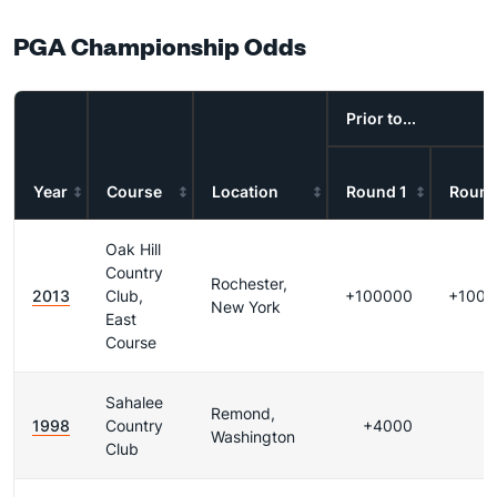
PGA Championship Odds
Prior to...
Year
Course
Location
Round 1
Round
Oak Hill
Country
Rochester,
2013
Club,
+100000
+1000
New York
East
Course
Sahalee
Remond,
1998
Country
+4000
Washington
Club