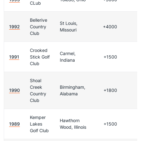
CLub
Bellerive
St Louis,
1992
Country
+4000
Missouri
Club
Crooked
Carmel,
1991
Stick Golf
+1500
Indiana
Club
Shoal
Creek
Birmingham,
1990
+1800
Country
Alabama
Club
Kemper
Hawthorn
1989
Lakes
+1500
Wood, Illinois
Golf Club