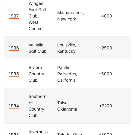
Winged
Foot Golf
Mamaroneck,
1997
Club,
+4000
New York
West
Course
Valhalla
Louisville,
1996
+2500
Golf Club
Kentucky
Riviera
Pacific
1995
Country
Palisades,
+5000
Club
California
Southern
Hills
Tulsa,
1994
+2200
Country
Oklahoma
Club
Inverness
1993
Toledo, Ohio
+3000