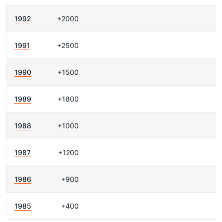
1992
+2000
1991
+2500
1990
+1500
1989
+1800
1988
+1000
1987
+1200
1986
+900
1985
+400