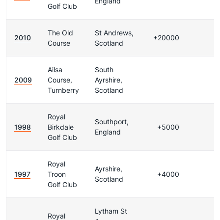
England
Golf Club
The Old
St Andrews,
2010
+20000
Course
Scotland
Ailsa
South
2009
Course,
Ayrshire,
Turnberry
Scotland
Royal
Southport,
1998
Birkdale
+5000
England
Golf Club
Royal
Ayrshire,
1997
Troon
+4000
Scotland
Golf Club
Lytham St
Royal