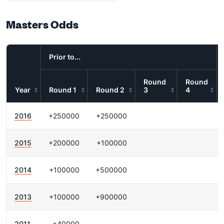
Masters Odds
Prior to...
Round
Round
Year
Round 1
Round 2
3
4
2016
+250000
+250000
2015
+200000
+100000
2014
+100000
+500000
2013
+100000
+900000
2011
+40000