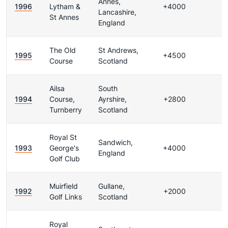
Annes,
1996
Lytham &
+4000
Lancashire,
St Annes
England
The Old
St Andrews,
1995
+4500
Course
Scotland
Ailsa
South
1994
Course,
Ayrshire,
+2800
Turnberry
Scotland
Royal St
Sandwich,
1993
George's
+4000
England
Golf Club
Muirfield
Gullane,
1992
+2000
Golf Links
Scotland
Royal