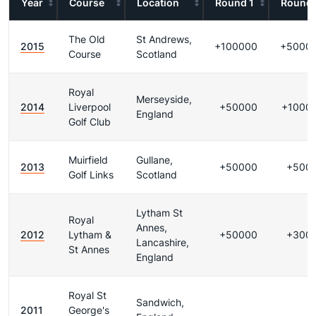
Year
Course
Location
Round 1
Round 
The Old
St Andrews,
2015
+100000
+5000
Course
Scotland
Royal
Merseyside,
2014
Liverpool
+50000
+1000
England
Golf Club
Muirfield
Gullane,
2013
+50000
+500
Golf Links
Scotland
Lytham St
Royal
Annes,
2012
Lytham &
+50000
+300
Lancashire,
St Annes
England
Royal St
Sandwich,
2011
George's