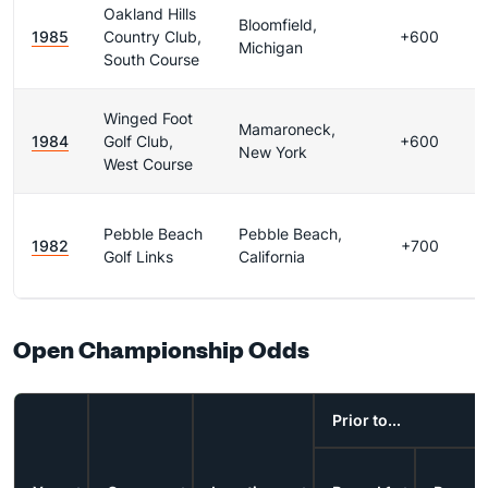
Oakland Hills
Bloomfield,
1985
Country Club,
+600
Michigan
South Course
Winged Foot
Mamaroneck,
1984
Golf Club,
+600
New York
West Course
Pebble Beach
Pebble Beach,
1982
+700
Golf Links
California
Open Championship Odds
Prior to...