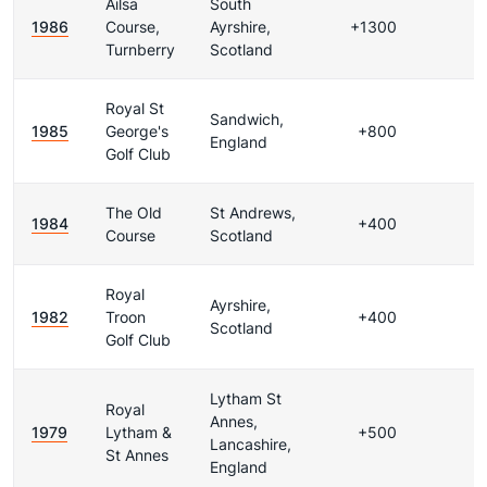
Ailsa
South
1986
Course,
Ayrshire,
+1300
Turnberry
Scotland
Royal St
Sandwich,
1985
George's
+800
England
Golf Club
The Old
St Andrews,
1984
+400
Course
Scotland
Royal
Ayrshire,
1982
Troon
+400
Scotland
Golf Club
Lytham St
Royal
Annes,
1979
Lytham &
+500
Lancashire,
St Annes
England