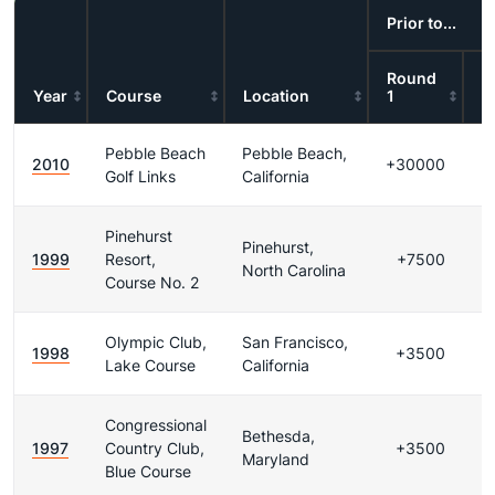
Prior to...
Round
R
Year
Course
Location
1
2
Pebble Beach
Pebble Beach,
2010
+30000
Golf Links
California
Pinehurst
Pinehurst,
1999
Resort,
+7500
North Carolina
Course No. 2
Olympic Club,
San Francisco,
1998
+3500
Lake Course
California
Congressional
Bethesda,
1997
Country Club,
+3500
Maryland
Blue Course