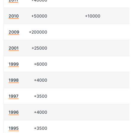
2010
+50000
+10000
2009
+200000
2001
+25000
1999
+6000
1998
+4000
1997
+3500
1996
+4000
1995
+3500