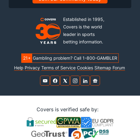
Established in 1995,
Covers is the world
leader in sports
betting information.
21+
Gambling problem? Call 1-800-GAMBLER
Help
Privacy
Terms of Service
Cookies
Sitemap
Forum
Covers is verified safe by: