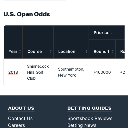
U.S. Open Odds
Prior to...
Year
Course
Location
Round 1
Rou
Shinnecock
Southampton,
2018
Hills Golf
+100000
+20
New York
Club
ABOUT US
BETTING GUIDES
Contact Us
Sportsbook Reviews
Careers
Betting News