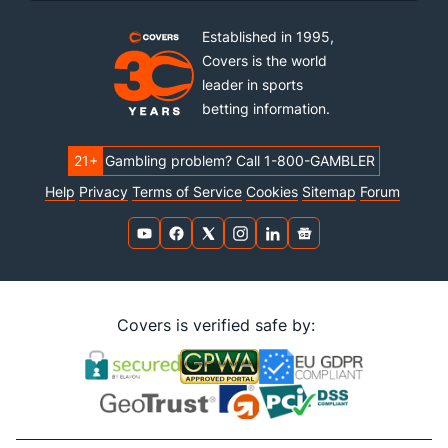
Established in 1995,
Covers is the world
leader in sports
betting information.
21+
Gambling problem? Call 1-800-GAMBLER
Help
Privacy
Terms of Service
Cookies
Sitemap
Forum
Covers is verified safe by: