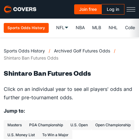
Join free
Log in
NFL
NBA
MLB
NHL
Colleg
Sports Odds History
Sports Odds History
/
Archived Golf Futures Odds
/
Shintaro Ban Futures Odds
Shintaro Ban Futures Odds
Click on an individual year to see all players' odds and
further pre-tournament odds.
Jump to:
Masters
PGA Championship
U.S. Open
Open Championship
U.S. Money List
To Win a Major