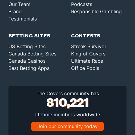
Our Team
Podcasts
Brand
Responsible Gambling
Testimonials
BETTING SITES
CONTESTS
US Betting Sites
Streak Survivor
Canada Betting Sites
King of Covers
Canada Casinos
Ultimate Race
Best Betting Apps
Office Pools
The Covers community has
810,221
lifetime members worldwide
Join our community today