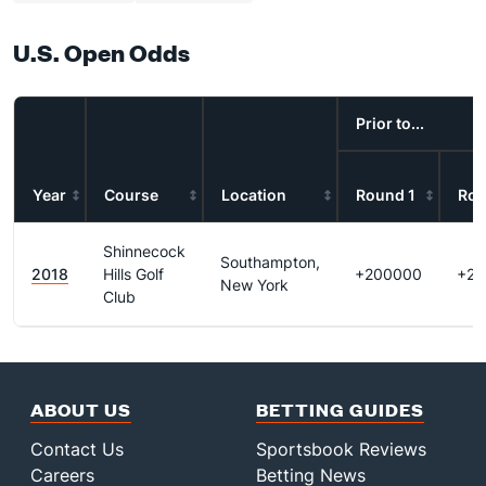
U.S. Open Odds
Prior to...
Year
Course
Location
Round 1
Rou
Shinnecock
Southampton,
2018
Hills Golf
+200000
+20
New York
Club
ABOUT US
BETTING GUIDES
Contact Us
Sportsbook Reviews
Careers
Betting News