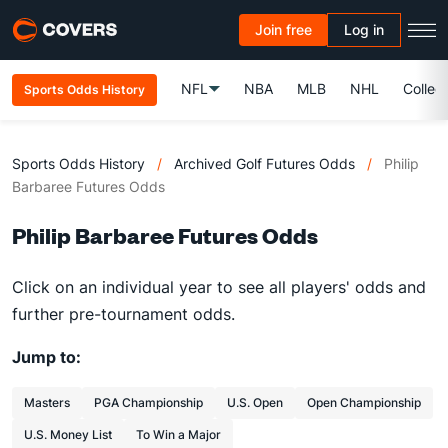
Join free
Log in
NFL
NBA
MLB
NHL
Colleg
Sports Odds History
Sports Odds History
/
Archived Golf Futures Odds
/
Philip
Barbaree Futures Odds
Philip Barbaree Futures Odds
Click on an individual year to see all players' odds and
further pre-tournament odds.
Jump to:
Masters
PGA Championship
U.S. Open
Open Championship
U.S. Money List
To Win a Major