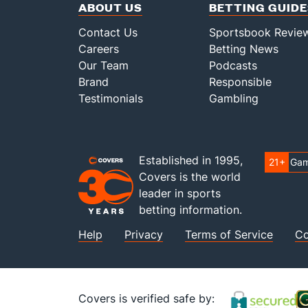
ABOUT US
BETTING GUIDE
Contact Us
Sportsbook Revie
Careers
Betting News
Our Team
Podcasts
Brand
Responsible
Testimonials
Gambling
Established in 1995,
21+
Gam
Covers is the world
leader in sports
betting information.
Help
Privacy
Terms of Service
Co
Covers is verified safe by: