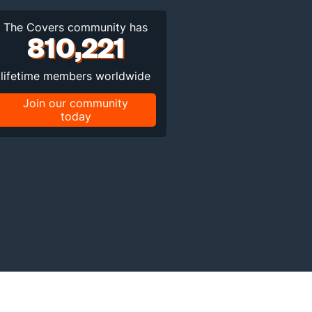
The Covers community has
810,221
lifetime members worldwide
Join our community
today