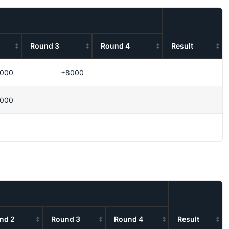
Round 3
Round 4
Result
000
+8000
000
nd 2
Round 3
Round 4
Result