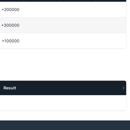
+200000
+300000
+100000
Result