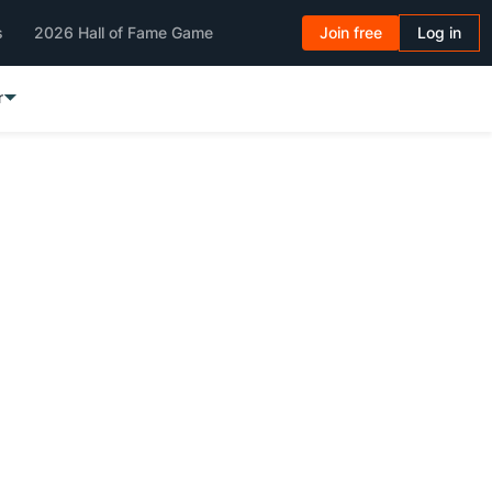
s
2026 Hall of Fame Game
Join free
Log in
r