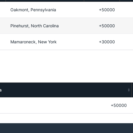
Oakmont, Pennsylvania
+50000
Pinehurst, North Carolina
+50000
Mamaroneck, New York
+30000
s
+50000