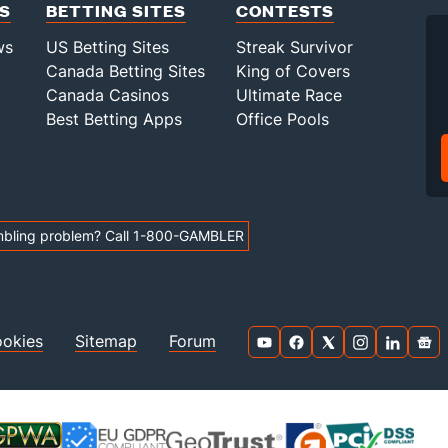
S
BETTING SITES
CONTESTS
ws
US Betting Sites
Streak Survivor
Canada Betting Sites
King of Covers
Canada Casinos
Ultimate Race
Best Betting Apps
Office Pools
bling problem? Call 1-800-GAMBLER
okies
Sitemap
Forum