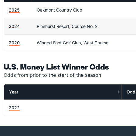
2025
Oakmont Country Club
2024
Pinehurst Resort, Course No. 2
2020
Winged Foot Golf Club, West Course
U.S. Money List Winner Odds
Odds from prior to the start of the season
Year
Odd
2022