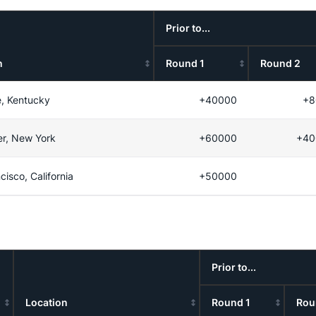
Prior to...
n
Round 1
Round 2
le, Kentucky
+40000
+8
er, New York
+60000
+40
cisco, California
+50000
Prior to...
Location
Round 1
Rou