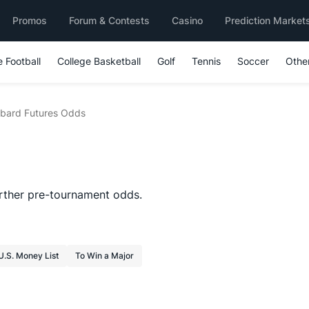
Promos
Forum & Contests
Casino
Prediction Market
e Football
College Basketball
Golf
Tennis
Soccer
Othe
bard Futures Odds
further pre-tournament odds.
U.S. Money List
To Win a Major