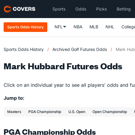
Sports
Odds
Picks
Betting
NFL
NBA
MLB
NHL
Colleg
Sports Odds History
Sports Odds History
/
Archived Golf Futures Odds
/
Mark Hub
Mark Hubbard Futures Odds
Click on an individual year to see all players' odds and 
Jump to:
Masters
PGA Championship
U.S. Open
Open Championship
PGA Championship Odds