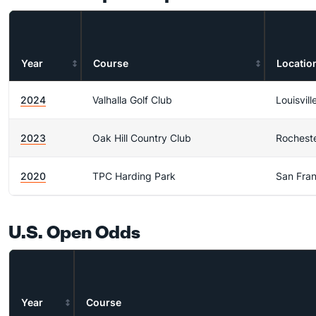
Year
Course
Locatio
2024
Valhalla Golf Club
Louisvil
2023
Oak Hill Country Club
Rochest
2020
TPC Harding Park
San Fran
U.S. Open Odds
Year
Course