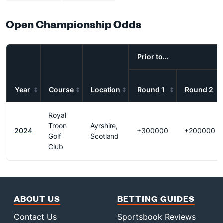
Open Championship Odds
Prior to...
Year
Course
Location
Round 1
Round 2
Royal
Troon
Ayrshire,
2024
+300000
+200000
Golf
Scotland
Club
ABOUT US
BETTING GUIDES
Contact Us
Sportsbook Reviews