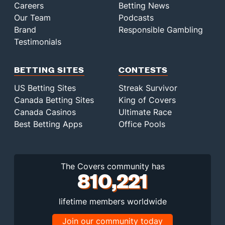
Careers
Betting News
Our Team
Podcasts
Brand
Responsible Gambling
Testimonials
BETTING SITES
CONTESTS
US Betting Sites
Streak Survivor
Canada Betting Sites
King of Covers
Canada Casinos
Ultimate Race
Best Betting Apps
Office Pools
The Covers community has
810,221
lifetime members worldwide
Join our community today