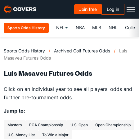
Join free
Log in
NFL
NBA
MLB
NHL
Colleg
Sports Odds History
Sports Odds History
/
Archived Golf Futures Odds
/
Luis
Masaveu Futures Odds
Luis Masaveu Futures Odds
Click on an individual year to see all players' odds and
further pre-tournament odds.
Jump to:
Masters
PGA Championship
U.S. Open
Open Championship
U.S. Money List
To Win a Major