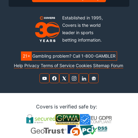
Established in 1995,
Covers is the world
leader in sports
betting information.
21+
Gambling problem? Call 1-800-GAMBLER
Help
Privacy
Terms of Service
Cookies
Sitemap
Forum
Covers is verified safe by: