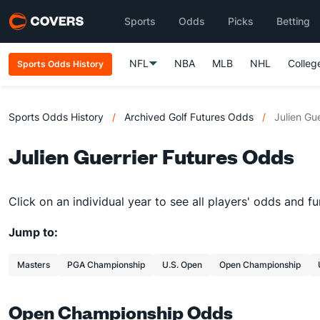
Sports
Odds
Picks
Betting
NFL
NBA
MLB
NHL
Colleg
Sports Odds History
Sports Odds History
/
Archived Golf Futures Odds
/
Julien Gu
Julien Guerrier Futures Odds
Click on an individual year to see all players' odds and 
Jump to:
Masters
PGA Championship
U.S. Open
Open Championship
Open Championship Odds