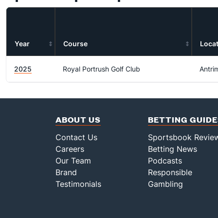
Year
Course
Loca
2025
Royal Portrush Golf Club
Antri
ABOUT US
BETTING GUIDE
Contact Us
Sportsbook Revie
Careers
Betting News
Our Team
Podcasts
Brand
Responsible
Testimonials
Gambling