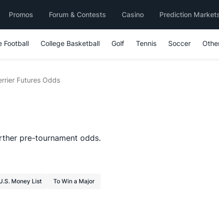
Promos
Forum & Contests
Casino
Prediction Market
e Football
College Basketball
Golf
Tennis
Soccer
Othe
errier Futures Odds
further pre-tournament odds.
U.S. Money List
To Win a Major