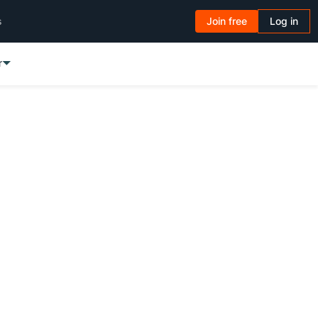
s
Join free
Log in
r