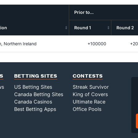
Prior to...
tion
Round 1
Round 2
m, Northern Ireland
+100000
+2
S
BETTING SITES
CONTESTS
ws
US Betting Sites
Streak Survivor
Canada Betting Sites
King of Covers
Canada Casinos
Ultimate Race
Best Betting Apps
Office Pools