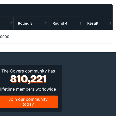
Round 3
Round 4
Result
00000
The Covers community has
810,221
lifetime members worldwide
Join our community
today