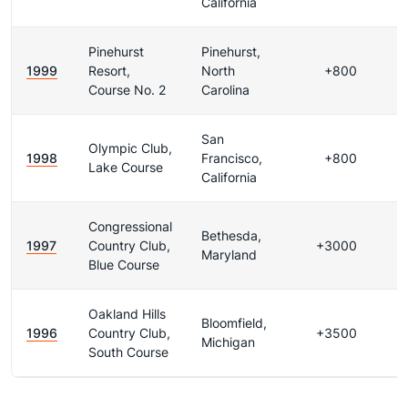
California
Pinehurst
Pinehurst,
1999
Resort,
North
+800
Course No. 2
Carolina
San
Olympic Club,
1998
Francisco,
+800
Lake Course
California
Congressional
Bethesda,
1997
Country Club,
+3000
Maryland
Blue Course
Oakland Hills
Bloomfield,
1996
Country Club,
+3500
Michigan
South Course