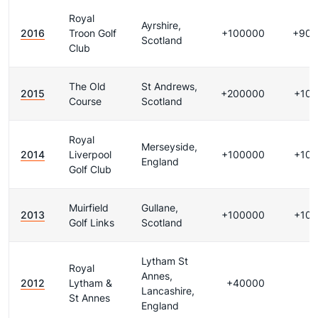
Royal
Ayrshire,
2016
Troon Golf
+100000
+900
Scotland
Club
The Old
St Andrews,
2015
+200000
+10
Course
Scotland
Royal
Merseyside,
2014
Liverpool
+100000
+10
England
Golf Club
Muirfield
Gullane,
2013
+100000
+10
Golf Links
Scotland
Lytham St
Royal
Annes,
2012
Lytham &
+40000
Lancashire,
St Annes
England