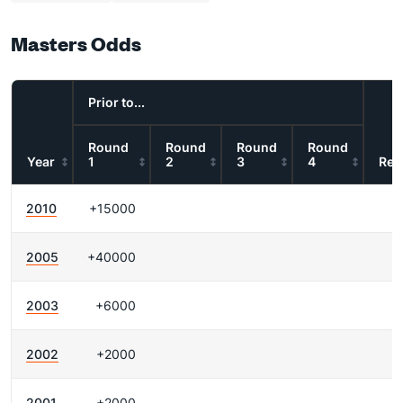
Masters Odds
Prior to...
Round
Round
Round
Round
Year
1
2
3
4
Res
2010
+15000
2005
+40000
2003
+6000
2002
+2000
2001
+2000