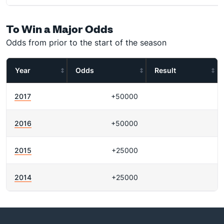
To Win a Major Odds
Odds from prior to the start of the season
Year
Odds
Result
2017
+50000
2016
+50000
2015
+25000
2014
+25000