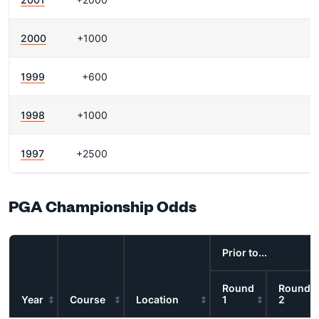
2000
+1000
1999
+600
1998
+1000
1997
+2500
PGA Championship Odds
Prior to...
Round
Round
Year
Course
Location
1
2