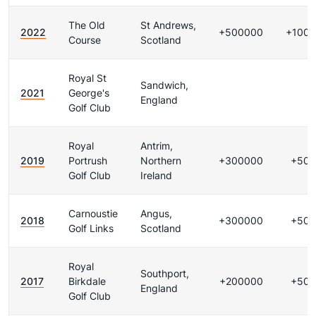
The Old
St Andrews,
2022
+500000
+100
Course
Scotland
Royal St
Sandwich,
2021
George's
England
Golf Club
Royal
Antrim,
2019
Portrush
Northern
+300000
+500
Golf Club
Ireland
Carnoustie
Angus,
2018
+300000
+500
Golf Links
Scotland
Royal
Southport,
2017
Birkdale
+200000
+500
England
Golf Club