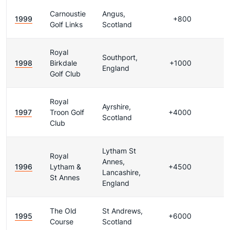
Carnoustie
Angus,
1999
+800
Golf Links
Scotland
Royal
Southport,
1998
Birkdale
+1000
England
Golf Club
Royal
Ayrshire,
1997
Troon Golf
+4000
Scotland
Club
Lytham St
Royal
Annes,
1996
Lytham &
+4500
Lancashire,
St Annes
England
The Old
St Andrews,
1995
+6000
Course
Scotland