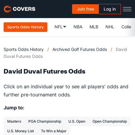
Join free
Log in
NFL
NBA
MLB
NHL
Colleg
Sports Odds History
Sports Odds History
/
Archived Golf Futures Odds
/
David
Duval Futures Odds
David Duval Futures Odds
Click on an individual year to see all players' odds and
further pre-tournament odds.
Jump to:
Masters
PGA Championship
U.S. Open
Open Championship
U.S. Money List
To Win a Major