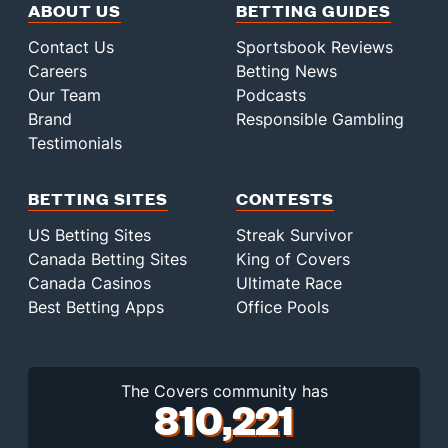
ABOUT US
BETTING GUIDES
Contact Us
Sportsbook Reviews
Careers
Betting News
Our Team
Podcasts
Brand
Responsible Gambling
Testimonials
BETTING SITES
CONTESTS
US Betting Sites
Streak Survivor
Canada Betting Sites
King of Covers
Canada Casinos
Ultimate Race
Best Betting Apps
Office Pools
The Covers community has
810,221