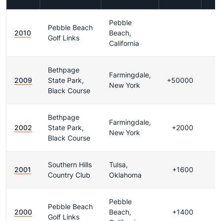
Pebble
Pebble Beach
2010
Beach,
Golf Links
California
Bethpage
Farmingdale,
2009
State Park,
+50000
New York
Black Course
Bethpage
Farmingdale,
2002
State Park,
+2000
New York
Black Course
Southern Hills
Tulsa,
2001
+1600
Country Club
Oklahoma
Pebble
Pebble Beach
2000
Beach,
+1400
Golf Links