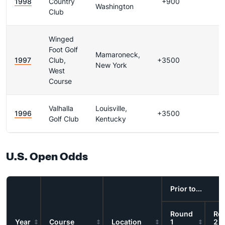
1998
Country
+900
Washington
Club
Winged
Foot Golf
Mamaroneck,
1997
Club,
+3500
New York
West
Course
Valhalla
Louisville,
1996
+3500
Golf Club
Kentucky
U.S. Open Odds
Prior to...
Round
Ro
Year
Course
Location
1
2