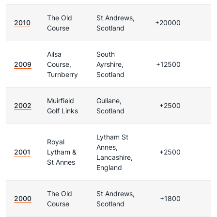
The Old
St Andrews,
2010
+20000
Course
Scotland
Ailsa
South
2009
Course,
Ayrshire,
+12500
Turnberry
Scotland
Muirfield
Gullane,
2002
+2500
Golf Links
Scotland
Lytham St
Royal
Annes,
2001
Lytham &
+2500
Lancashire,
St Annes
England
The Old
St Andrews,
2000
+1800
Course
Scotland