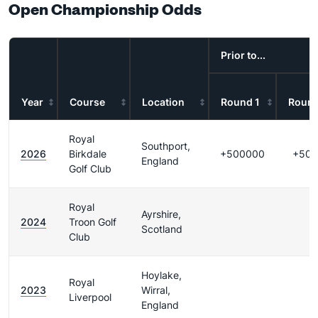
Open Championship Odds
Prior to...
Year
Course
Location
Round 1
Round
Royal
Southport,
2026
Birkdale
+500000
+500
England
Golf Club
Royal
Ayrshire,
2024
Troon Golf
Scotland
Club
Hoylake,
Royal
2023
Wirral,
Liverpool
England