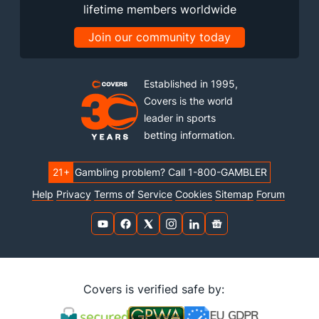
lifetime members worldwide
Join our community today
Established in 1995,
Covers is the world
leader in sports
betting information.
21+
Gambling problem? Call 1-800-GAMBLER
Help
Privacy
Terms of Service
Cookies
Sitemap
Forum
Covers is verified safe by: