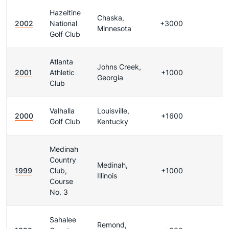
Hazeltine
Chaska,
2002
National
+3000
Minnesota
Golf Club
Atlanta
Johns Creek,
2001
Athletic
+1000
Georgia
Club
Valhalla
Louisville,
2000
+1600
Golf Club
Kentucky
Medinah
Country
Medinah,
1999
Club,
+1000
Illinois
Course
No. 3
Sahalee
Remond,