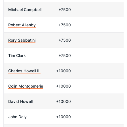
Michael Campbell
+7500
Robert Allenby
+7500
Rory Sabbatini
+7500
Tim Clark
+7500
Charles Howell III
+10000
Colin Montgomerie
+10000
David Howell
+10000
John Daly
+10000