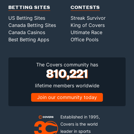
BETTING SITES
CONTESTS
US Betting Sites
Streak Survivor
Canada Betting Sites
King of Covers
Canada Casinos
Ultimate Race
Best Betting Apps
Office Pools
The Covers community has
810,221
lifetime members worldwide
Join our community today
Established in 1995,
Covers is the world
leader in sports