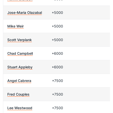
Jose-Maria Olazabal
+5000
Mike Weir
+5000
Scott Verplank
+5000
Chad Campbell
+6000
Stuart Appleby
+6000
Angel Cabrera
+7500
Fred Couples
+7500
Lee Westwood
+7500