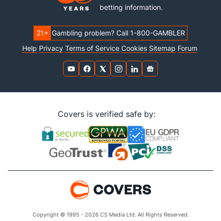
betting information.
21+
Gambling problem? Call 1-800-GAMBLER
Help
Privacy
Terms of Service
Cookies
Sitemap
Forum
Covers is verified safe by:
Copyright © 1995 - 2026 CS Media Ltd. All Rights Reserved.