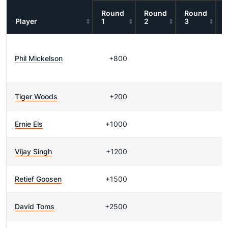
Round
Round
Round
Player
1
2
3
Phil Mickelson
+800
Tiger Woods
+200
Ernie Els
+1000
Vijay Singh
+1200
Retief Goosen
+1500
David Toms
+2500