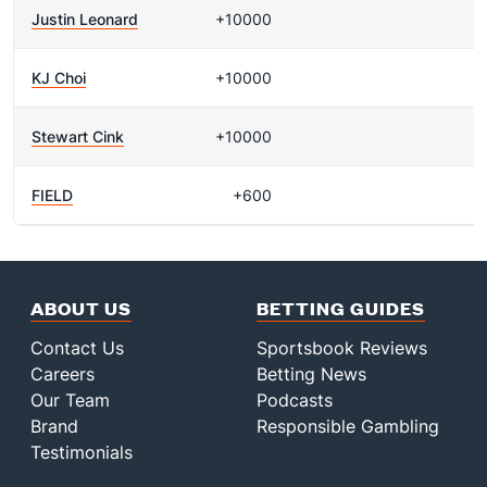
Justin Leonard
+10000
KJ Choi
+10000
Stewart Cink
+10000
FIELD
+600
ABOUT US
BETTING GUIDES
Contact Us
Sportsbook Reviews
Careers
Betting News
Our Team
Podcasts
Brand
Responsible Gambling
Testimonials