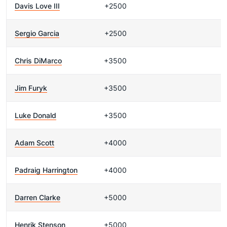
Davis Love III
+2500
Sergio Garcia
+2500
Chris DiMarco
+3500
Jim Furyk
+3500
Luke Donald
+3500
Adam Scott
+4000
Padraig Harrington
+4000
Darren Clarke
+5000
Henrik Stenson
+5000