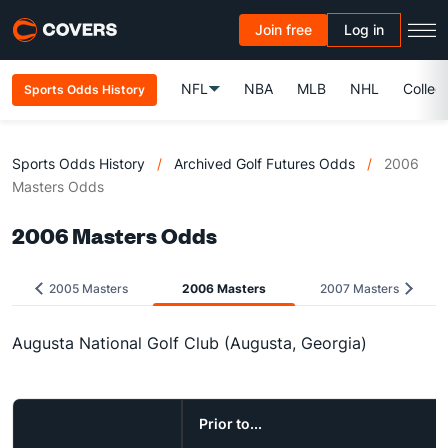
Join free
Log in
NFL
NBA
MLB
NHL
Colleg
Sports Odds History
Sports Odds History
/
Archived Golf Futures Odds
/
2006
Masters Odds
2006 Masters Odds
2005 Masters
2006 Masters
2007 Masters
Augusta National Golf Club (Augusta, Georgia)
Prior to...