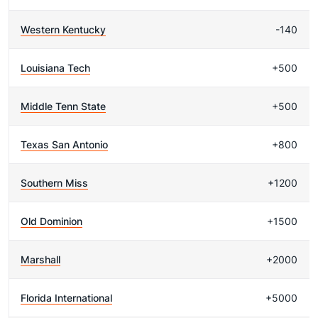
Western Kentucky
-140
Louisiana Tech
+500
Middle Tenn State
+500
Texas San Antonio
+800
Southern Miss
+1200
Old Dominion
+1500
Marshall
+2000
Florida International
+5000