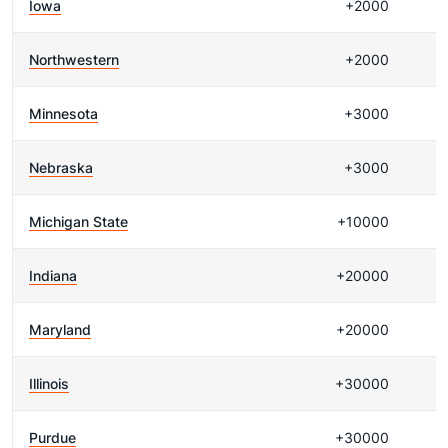
Iowa
+2000
Northwestern
+2000
Minnesota
+3000
Nebraska
+3000
Michigan State
+10000
Indiana
+20000
Maryland
+20000
Illinois
+30000
Purdue
+30000