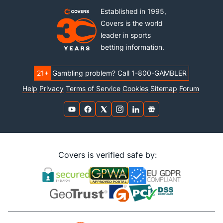
Established in 1995,
Covers is the world
leader in sports
betting information.
21+
Gambling problem? Call 1-800-GAMBLER
Help
Privacy
Terms of Service
Cookies
Sitemap
Forum
Covers is verified safe by: