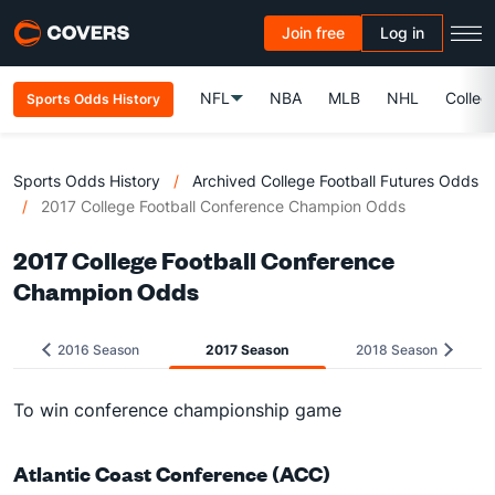
Join free
Log in
NFL
NBA
MLB
NHL
Colleg
Sports Odds History
Sports Odds History
/
Archived College Football Futures Odds
/
2017 College Football Conference Champion Odds
2017 College Football Conference
Champion Odds
2016 Season
2017 Season
2018 Season
To win conference championship game
Atlantic Coast Conference (ACC)