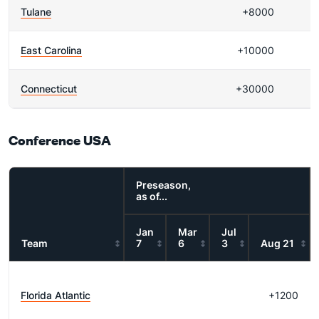
Tulane
+8000
East Carolina
+10000
Connecticut
+30000
Conference USA
Preseason,
as of...
Jan
Mar
Jul
Team
7
6
3
Aug 21
Florida Atlantic
+1200