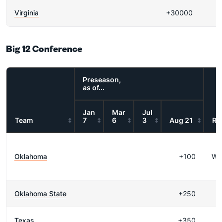
Virginia
+30000
Big 12 Conference
Preseason,
as of...
Jan
Mar
Jul
Team
7
6
3
Aug 21
Re
Oklahoma
+100
WI
Oklahoma State
+250
Texas
+350