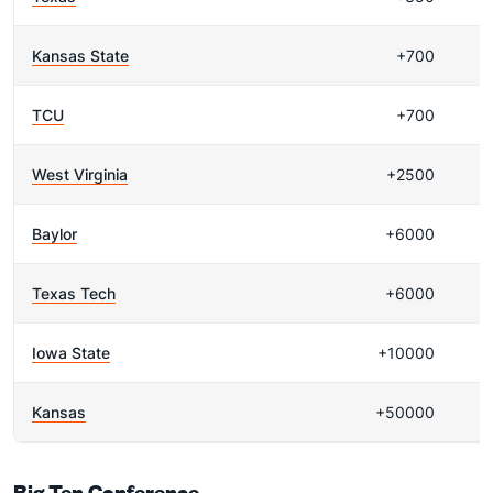
Kansas State
+700
TCU
+700
West Virginia
+2500
Baylor
+6000
Texas Tech
+6000
Iowa State
+10000
Kansas
+50000
Big Ten Conference