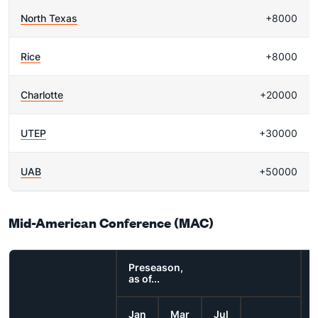
North Texas
+8000
Rice
+8000
Charlotte
+20000
UTEP
+30000
UAB
+50000
Mid-American Conference (MAC)
Preseason,
as of...
Jan
Mar
Jul