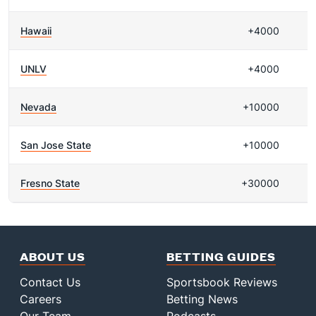
Hawaii
+4000
UNLV
+4000
Nevada
+10000
San Jose State
+10000
Fresno State
+30000
ABOUT US
BETTING GUIDES
Contact Us
Sportsbook Reviews
Careers
Betting News