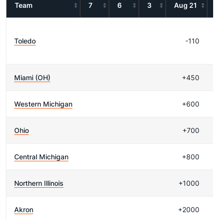
Team
7
6
3
Aug 21
Toledo
-110
Miami (OH)
+450
Western Michigan
+600
Ohio
+700
Central Michigan
+800
Northern Illinois
+1000
Akron
+2000