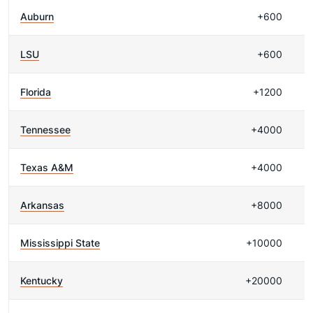
Auburn
+600
LSU
+600
Florida
+1200
Tennessee
+4000
Texas A&M
+4000
Arkansas
+8000
Mississippi State
+10000
Kentucky
+20000