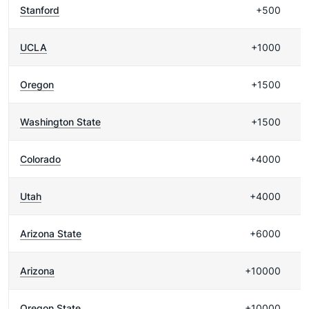
Stanford
+500
UCLA
+1000
Oregon
+1500
Washington State
+1500
Colorado
+4000
Utah
+4000
Arizona State
+6000
Arizona
+10000
Oregon State
+10000