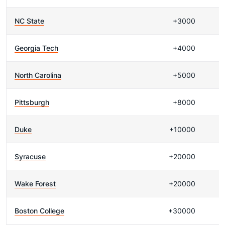
NC State
+3000
Georgia Tech
+4000
North Carolina
+5000
Pittsburgh
+8000
Duke
+10000
Syracuse
+20000
Wake Forest
+20000
Boston College
+30000