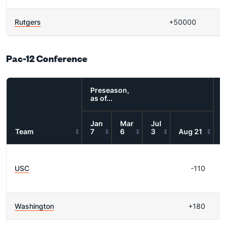
Rutgers
+50000
Pac-12 Conference
Preseason,
as of...
Jan
Mar
Jul
Team
7
6
3
Aug 21
R
USC
-110
Washington
+180