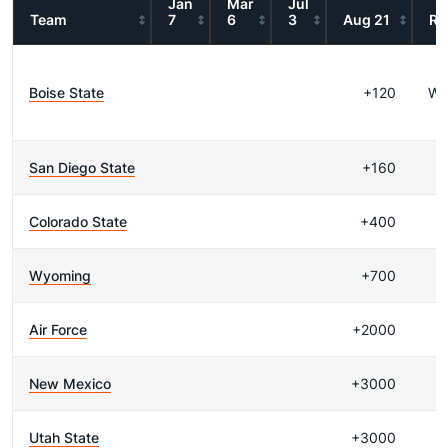
Jan
Mar
Jul
Team
7
6
3
Aug 21
Re
Boise State
+120
WI
San Diego State
+160
Colorado State
+400
Wyoming
+700
Air Force
+2000
New Mexico
+3000
Utah State
+3000