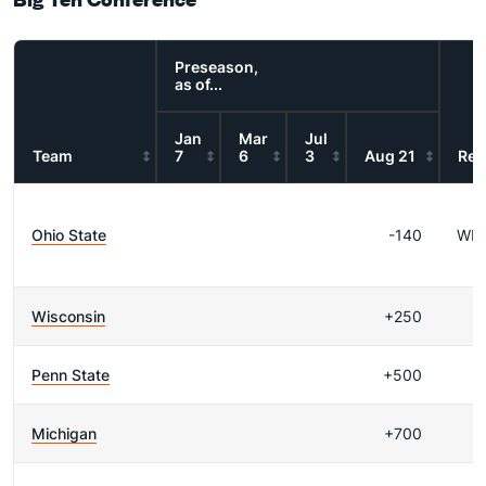
Preseason,
as of...
Jan
Mar
Jul
Team
7
6
3
Aug 21
Res
Ohio State
-140
WI
Wisconsin
+250
Penn State
+500
Michigan
+700