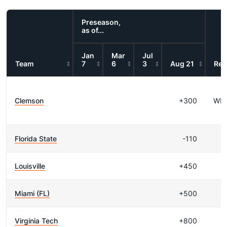
Preseason,
as of...
Jan
Mar
Jul
Team
7
6
3
Aug 21
Res
Clemson
+300
WI
Florida State
-110
Louisville
+450
Miami (FL)
+500
Virginia Tech
+800