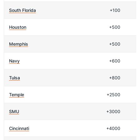
South Florida
+100
Houston
+500
Memphis
+500
Navy
+600
Tulsa
+800
Temple
+2500
SMU
+3000
Cincinnati
+4000