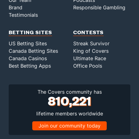
Our Team
Podcasts
Brand
Responsible Gambling
Testimonials
BETTING SITES
CONTESTS
US Betting Sites
Streak Survivor
Canada Betting Sites
King of Covers
Canada Casinos
Ultimate Race
Best Betting Apps
Office Pools
The Covers community has
810,221
lifetime members worldwide
Join our community today