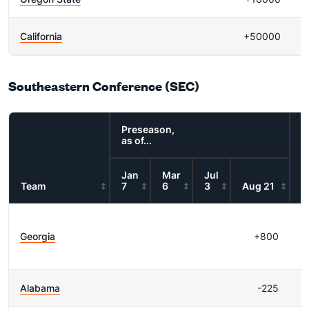
California
+50000
Southeastern Conference (SEC)
Preseason,
as of...
Jan
Mar
Jul
Team
7
6
3
Aug 21
R
Georgia
+800
W
Alabama
-225