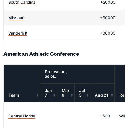
South Carolina
+20000
Missouri
+30000
Vanderbilt
+30000
American Athletic Conference
Preseason,
as of...
Jan
Mar
Jul
Team
7
6
3
Aug 21
Resu
Central Florida
+600
WIN