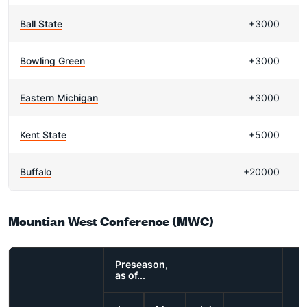
Ball State
+3000
Bowling Green
+3000
Eastern Michigan
+3000
Kent State
+5000
Buffalo
+20000
Mountian West Conference (MWC)
Preseason,
as of...