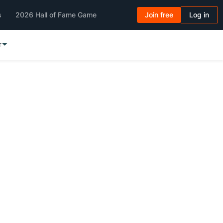
s
2026 Hall of Fame Game
Join free
Log in
r