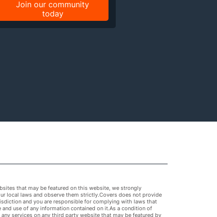
Join our community
today
bsites that may be featured on this website, we strongly
our local laws and observe them strictly.Covers does not provide
urisdiction and you are responsible for complying with laws that
te and use of any information contained on it.As a condition of
 any services on any third party website that may be featured by