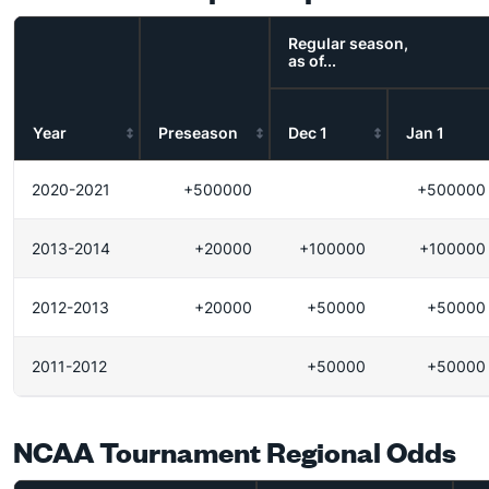
Regular season,
as of...
Year
Preseason
Dec 1
Jan 1
2020-2021
+500000
+50000
2013-2014
+20000
+100000
+10000
2012-2013
+20000
+50000
+5000
2011-2012
+50000
+5000
NCAA Tournament Regional Odds