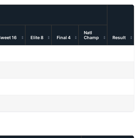
Natl
Sweet 16
Elite 8
Final 4
Champ
Result