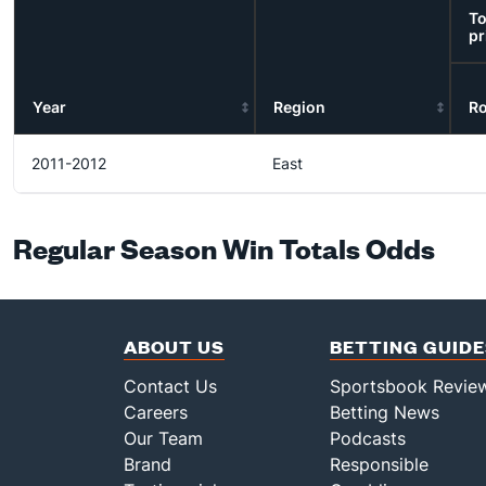
To
pr
Year
Region
Ro
2011-2012
East
Regular Season Win Totals Odds
ABOUT US
BETTING GUIDE
Contact Us
Sportsbook Revie
Careers
Betting News
Our Team
Podcasts
Brand
Responsible