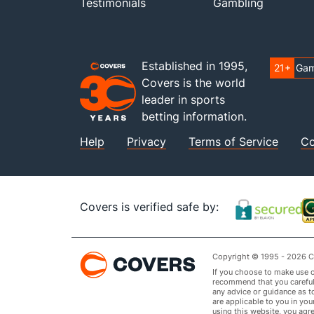
Testimonials
Gambling
Established in 1995,
21+
Gam
Covers is the world
leader in sports
betting information.
Help
Privacy
Terms of Service
Co
Covers is verified safe by:
Copyright © 1995 - 2026 CS
If you choose to make use o
recommend that you carefull
any advice or guidance as to
are applicable to you in you
using this website, you agr