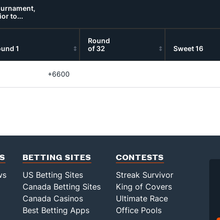
urnament,
ior to...
Round
und 1
of 32
Sweet 16
+6600
S
BETTING SITES
CONTESTS
ws
US Betting Sites
Streak Survivor
Canada Betting Sites
King of Covers
Canada Casinos
Ultimate Race
Best Betting Apps
Office Pools