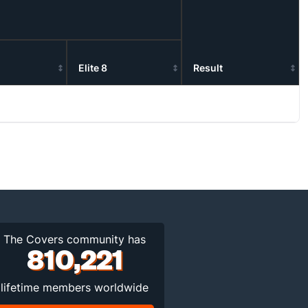
Elite 8
Result
The Covers community has
810,221
lifetime members worldwide