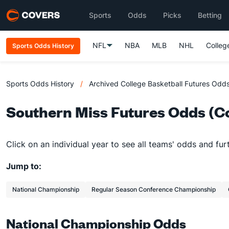
Sports
Odds
Picks
Betting
NFL
NBA
MLB
NHL
Colleg
Sports Odds History
Sports Odds History
/
Archived College Basketball Futures Odd
Southern Miss Futures Odds (Co
Click on an individual year to see all teams' odds and fu
Jump to:
National Championship
Regular Season Conference Championship
National Championship Odds