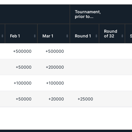
Tournament,
prior to...
Round
Feb 1
Mar 1
Round 1
of 32
0
+500000
+500000
0
+50000
+200000
0
+100000
+100000
0
+50000
+20000
+25000