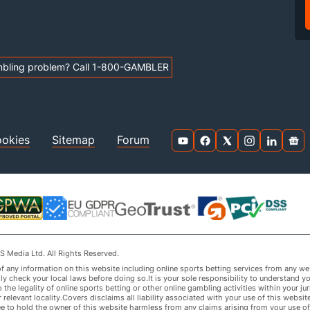
bling problem? Call 1-800-GAMBLER
okies
Sitemap
Forum
 Media Ltd. All Rights Reserved.
f any information on this website including online sports betting services from any we
y check your local laws before doing so.It is your sole responsibility to understand y
 the legality of online sports betting or other online gambling activities within your j
r relevant locality.Covers disclaims all liability associated with your use of this websi
ee to hold the owner of this website harmless from any claims arising from your use of