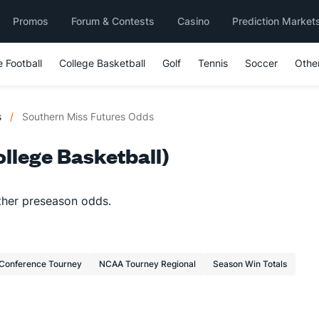
Promos
Forum & Contests
Casino
Prediction Market
e Football
College Basketball
Golf
Tennis
Soccer
Othe
s
/
Southern Miss Futures Odds
llege Basketball)
rther preseason odds.
Conference Tourney
NCAA Tourney Regional
Season Win Totals