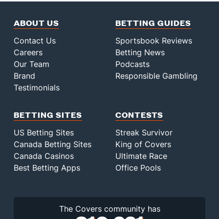
ABOUT US
BETTING GUIDES
Contact Us
Sportsbook Reviews
Careers
Betting News
Our Team
Podcasts
Brand
Responsible Gambling
Testimonials
BETTING SITES
CONTESTS
US Betting Sites
Streak Survivor
Canada Betting Sites
King of Covers
Canada Casinos
Ultimate Race
Best Betting Apps
Office Pools
The Covers community has