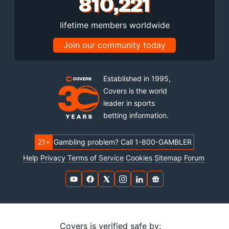
810,221
lifetime members worldwide
Join our community today
Established in 1995,
Covers is the world
leader in sports
betting information.
21+
Gambling problem? Call 1-800-GAMBLER
Help
Privacy
Terms of Service
Cookies
Sitemap
Forum
Covers is verified safe by: