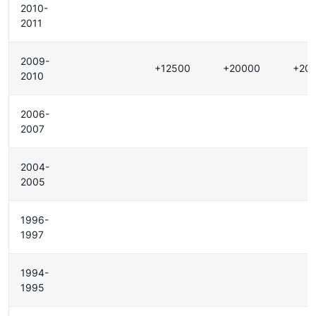
2010-
2011
2009-
+12500
+20000
+20
2010
2006-
2007
2004-
2005
1996-
1997
1994-
1995