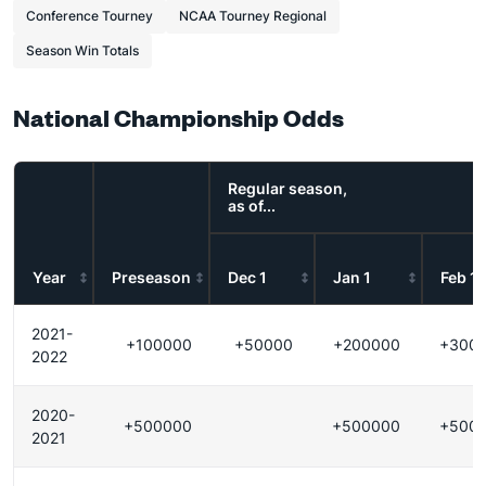
Conference Tourney
NCAA Tourney Regional
Season Win Totals
National Championship Odds
Regular season,
as of...
Year
Preseason
Dec 1
Jan 1
Feb 1
2021-
+100000
+50000
+200000
+300
2022
2020-
+500000
+500000
+500
2021