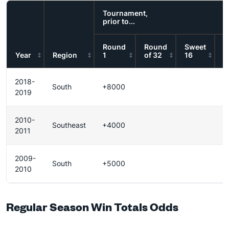
Tournament,
prior to...
Round
Round
Sweet
E
Year
Region
1
of 32
16
8
2018-
South
+8000
2019
2010-
Southeast
+4000
2011
2009-
South
+5000
2010
Regular Season Win Totals Odds