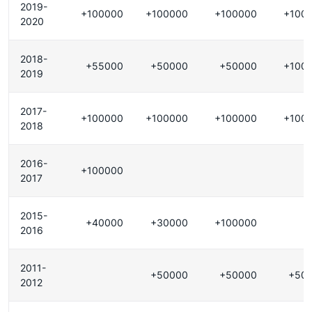
2019-
+100000
+100000
+100000
+100
2020
2018-
+55000
+50000
+50000
+100
2019
2017-
+100000
+100000
+100000
+100
2018
2016-
+100000
2017
2015-
+40000
+30000
+100000
2016
2011-
+50000
+50000
+50
2012