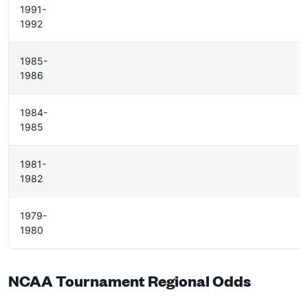
1991-
1992
1985-
1986
1984-
1985
1981-
1982
1979-
1980
NCAA Tournament Regional Odds