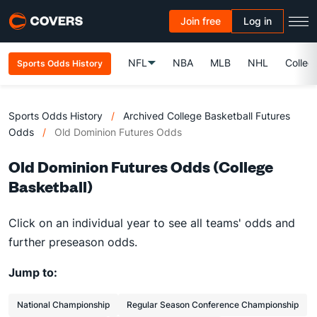
Join free
Log in
NFL
NBA
MLB
NHL
Colleg
Sports Odds History
Sports Odds History
/
Archived College Basketball Futures
Odds
/
Old Dominion Futures Odds
Old Dominion Futures Odds (College
Basketball)
Click on an individual year to see all teams' odds and
further preseason odds.
Jump to:
National Championship
Regular Season Conference Championship