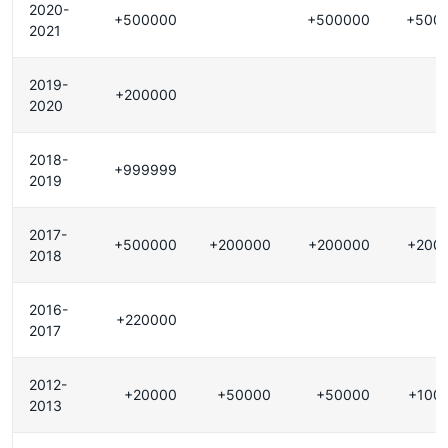
2020-
+500000
+500000
+500
2021
2019-
+200000
2020
2018-
+999999
2019
2017-
+500000
+200000
+200000
+200
2018
2016-
+220000
2017
2012-
+20000
+50000
+50000
+100
2013