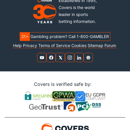
Established in 1995,
Covers is the world
leader in sports
betting information.
21+
Gambling problem? Call 1-800-GAMBLER
Help
Privacy
Terms of Service
Cookies
Sitemap
Forum
Covers is verified safe by: