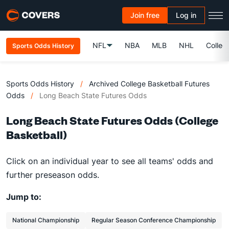
Join free
Log in
NFL
NBA
MLB
NHL
Colleg
Sports Odds History
Sports Odds History
/
Archived College Basketball Futures
Odds
/
Long Beach State Futures Odds
Long Beach State Futures Odds (College
Basketball)
Click on an individual year to see all teams' odds and
further preseason odds.
Jump to:
National Championship
Regular Season Conference Championship