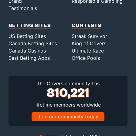
Brand
Responsible Gambling
Testimonials
BETTING SITES
CONTESTS
US Betting Sites
Streak Survivor
Canada Betting Sites
King of Covers
Canada Casinos
Ultimate Race
Best Betting Apps
Office Pools
The Covers community has
810,221
lifetime members worldwide
Join our community today