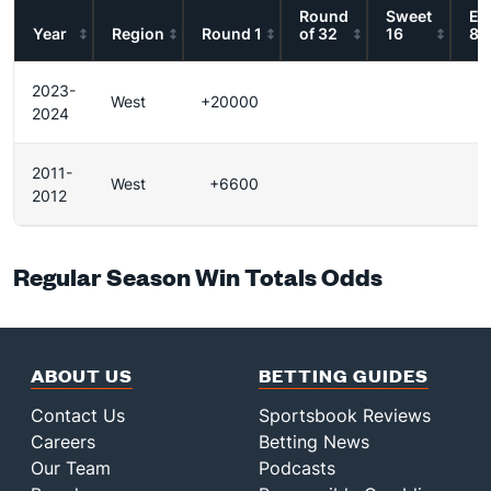
Round
Sweet
Eli
Year
Region
Round 1
of 32
16
8
2023-
West
+20000
2024
2011-
West
+6600
2012
Regular Season Win Totals Odds
ABOUT US
BETTING GUIDES
Contact Us
Sportsbook Reviews
Careers
Betting News
Our Team
Podcasts