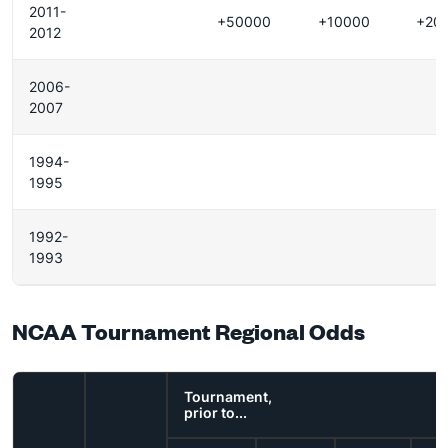
2011-
+50000
+10000
+20
2012
2006-
2007
1994-
1995
1992-
1993
NCAA Tournament Regional Odds
Tournament,
prior to...