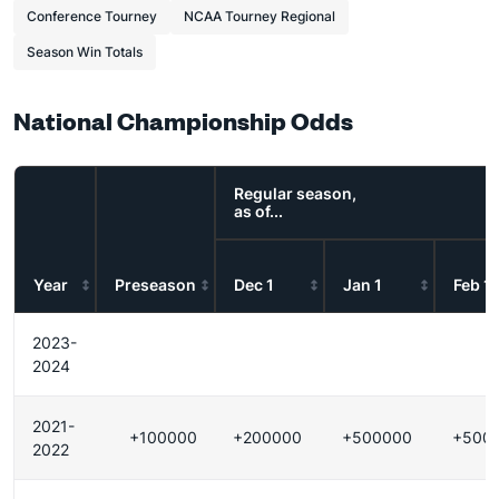
Conference Tourney
NCAA Tourney Regional
Season Win Totals
National Championship Odds
Regular season,
as of...
Year
Preseason
Dec 1
Jan 1
Feb 1
2023-
2024
2021-
+100000
+200000
+500000
+500
2022