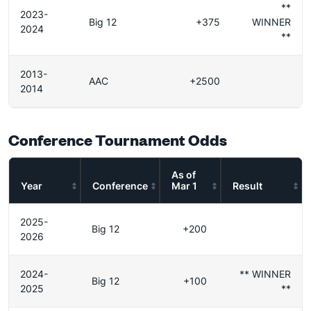
**
2023-
Big 12
+375
WINNER
2024
**
2013-
AAC
+2500
2014
Conference Tournament Odds
As of
Year
Conference
Mar 1
Result
2025-
Big 12
+200
2026
2024-
** WINNER
Big 12
+100
2025
**