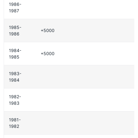
1986-
1987
1985-
+5000
1986
1984-
+5000
1985
1983-
1984
1982-
1983
1981-
1982