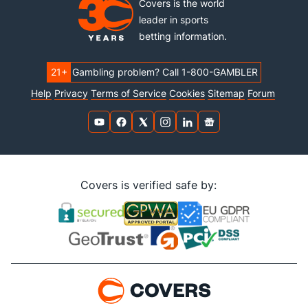
Covers is the world
leader in sports
betting information.
21+
Gambling problem? Call 1-800-GAMBLER
Help
Privacy
Terms of Service
Cookies
Sitemap
Forum
Covers is verified safe by: