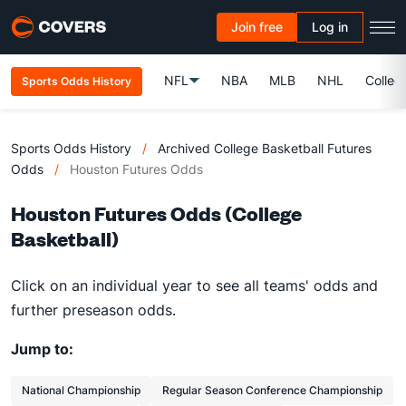
Join free
Log in
NFL
NBA
MLB
NHL
Colleg
Sports Odds History
Sports Odds History
/
Archived College Basketball Futures
Odds
/
Houston Futures Odds
Houston Futures Odds (College
Basketball)
Click on an individual year to see all teams' odds and
further preseason odds.
Jump to:
National Championship
Regular Season Conference Championship