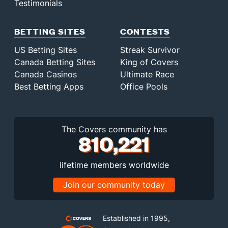
Testimonials
BETTING SITES
CONTESTS
US Betting Sites
Streak Survivor
Canada Betting Sites
King of Covers
Canada Casinos
Ultimate Race
Best Betting Apps
Office Pools
The Covers community has
810,221
lifetime members worldwide
Join our community today
Established in 1995,