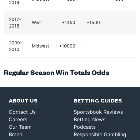
2019
2017-
West
+1450
+1500
2018
2009-
Midwest
+10000
2010
Regular Season Win Totals Odds
ABOUT US
BETTING GUIDES
Contact Us
Sportsbook Reviews
Careers
Betting News
Our Team
Podcasts
Brand
Responsible Gambling