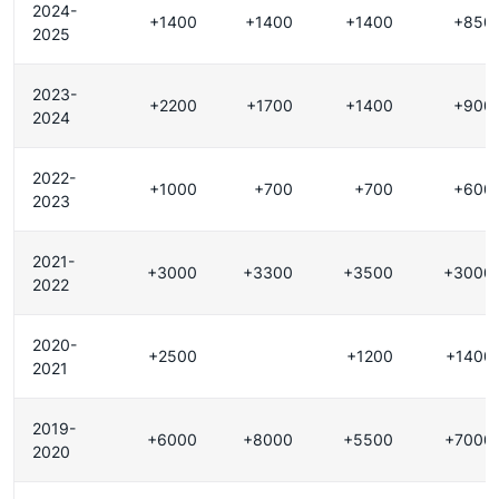
2024-
+1400
+1400
+1400
+850
2025
2023-
+2200
+1700
+1400
+900
2024
2022-
+1000
+700
+700
+600
2023
2021-
+3000
+3300
+3500
+3000
2022
2020-
+2500
+1200
+1400
2021
2019-
+6000
+8000
+5500
+7000
2020