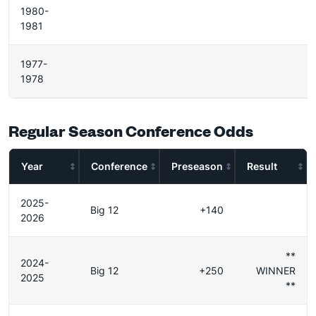
1980-
1981
1977-
1978
Regular Season Conference Odds
Year
Conference
Preseason
Result
2025-
Big 12
+140
2026
**
2024-
Big 12
+250
WINNER
2025
**