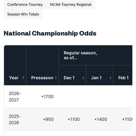
Conference Tourney
NCAA Tourney Regional
Season Win Totals
National Championship Odds
Regular season,
as of...
Year
Preseason
Dec 1
Jan 1
Feb 1
2026-
+1700
2027
2025-
+900
+1100
+1400
+1100
2026