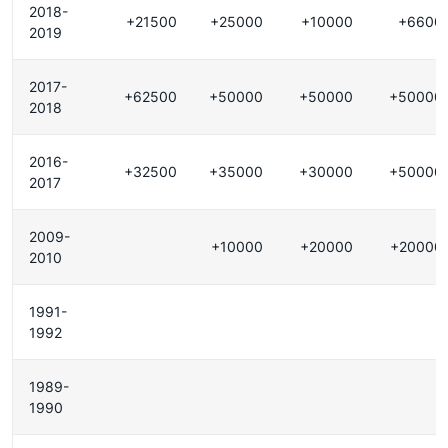
2018-
+21500
+25000
+10000
+6600
2019
2017-
+62500
+50000
+50000
+50000
2018
2016-
+32500
+35000
+30000
+50000
2017
2009-
+10000
+20000
+20000
2010
1991-
1992
1989-
1990