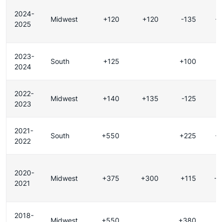
2024-
Midwest
+120
+120
-135
-
2025
2023-
South
+125
+100
2024
2022-
Midwest
+140
+135
-125
2023
2021-
South
+550
+225
-
2022
2020-
Midwest
+375
+300
+115
-
2021
2018-
Midwest
+550
+380