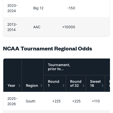
2023-
Big 12
-150
2024
2013-
AAC
+10000
2014
NCAA Tournament Regional Odds
Tournament,
prior to...
Round
Round
Sweet
El
Year
Region
1
of 32
16
8
2025-
South
+225
+225
+110
2026