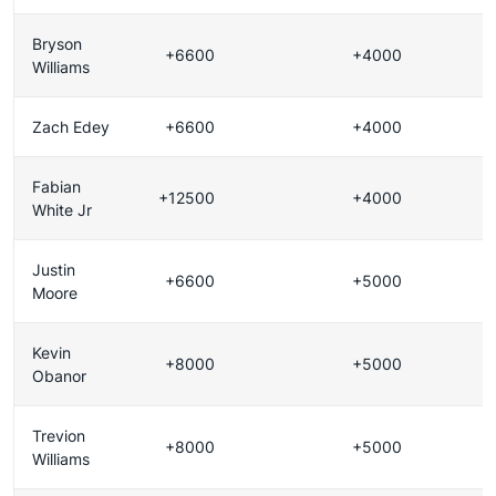
Bryson
+6600
+4000
Williams
Zach Edey
+6600
+4000
Fabian
+12500
+4000
White Jr
Justin
+6600
+5000
Moore
Kevin
+8000
+5000
Obanor
Trevion
+8000
+5000
Williams