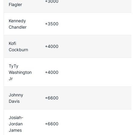
+3000
Flagler
Kennedy
+3500
Chandler
Kofi
+4000
Cockburn
TyTy
Washington
+4000
Jr
Johnny
+6600
Davis
Josiah-
Jordan
+6600
James