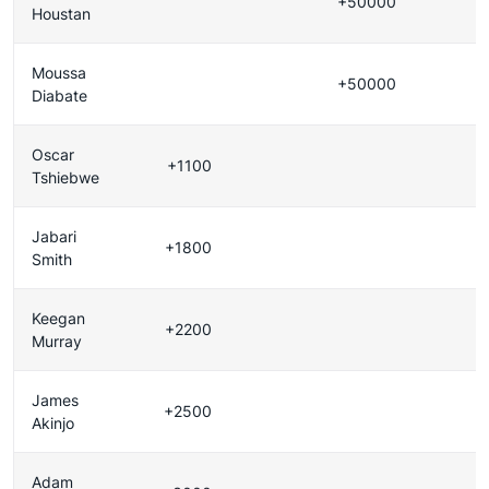
+50000
Houstan
Moussa
+50000
Diabate
Oscar
+1100
Tshiebwe
Jabari
+1800
Smith
Keegan
+2200
Murray
James
+2500
Akinjo
Adam