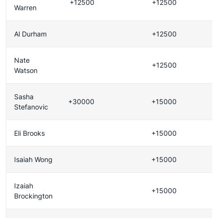
+12500
+12500
Warren
Al Durham
+12500
Nate
+12500
Watson
Sasha
+30000
+15000
Stefanovic
Eli Brooks
+15000
Isaiah Wong
+15000
Izaiah
+15000
Brockington