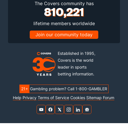
The Covers community has
810,221
lifetime members worldwide
Join our community today
Established in 1995,
Covers is the world
leader in sports
betting information.
21+
Gambling problem? Call 1-800-GAMBLER
Help
Privacy
Terms of Service
Cookies
Sitemap
Forum