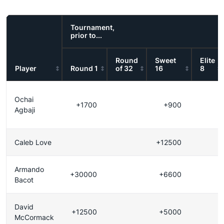
Tournament,
prior to...
Round
Sweet
Elite
Player
Round 1
of 32
16
8
Ochai
+1700
+900
Agbaji
Caleb Love
+12500
Armando
+30000
+6600
Bacot
David
+12500
+5000
McCormack