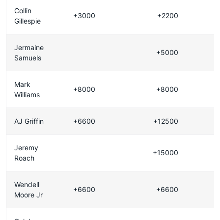
Collin
+3000
+2200
Gillespie
Jermaine
+5000
Samuels
Mark
+8000
+8000
Williams
AJ Griffin
+6600
+12500
Jeremy
+15000
Roach
Wendell
+6600
+6600
Moore Jr