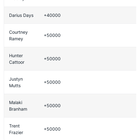
Darius Days
+40000
Courtney
+50000
Ramey
Hunter
+50000
Cattoor
Justyn
+50000
Mutts
Malaki
+50000
Branham
Trent
+50000
Frazier