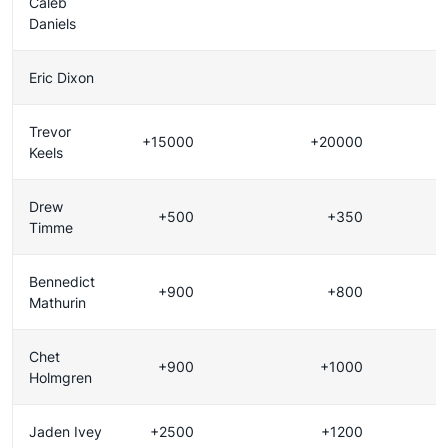
Caleb
Daniels
Eric Dixon
Trevor
+15000
+20000
Keels
Drew
+500
+350
Timme
Bennedict
+900
+800
Mathurin
Chet
+900
+1000
Holmgren
Jaden Ivey
+2500
+1200