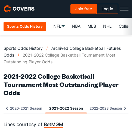
Join free
Log in
NFL
NBA
MLB
NHL
Colleg
Sports Odds History
Sports Odds History
/
Archived College Basketball Futures
Odds
/
2021-2022 College Basketball Tournament Most
Outstanding Player Odds
2021-2022 College Basketball
Tournament Most Outstanding Player
Odds
2020-2021 Season
2021-2022 Season
2022-2023 Season
Lines courtesy of
BetMGM