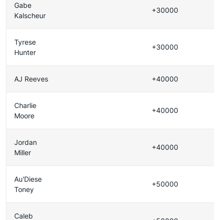
Gabe
+30000
Kalscheur
Tyrese
+30000
Hunter
AJ Reeves
+40000
Charlie
+40000
Moore
Jordan
+40000
Miller
Au'Diese
+50000
Toney
Caleb