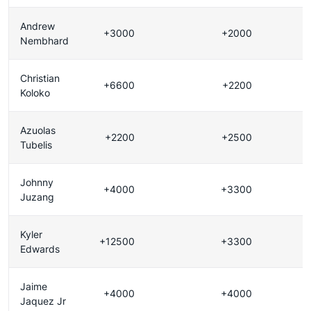
Andrew
+3000
+2000
Nembhard
Christian
+6600
+2200
Koloko
Azuolas
+2200
+2500
Tubelis
Johnny
+4000
+3300
Juzang
Kyler
+12500
+3300
Edwards
Jaime
+4000
+4000
Jaquez Jr