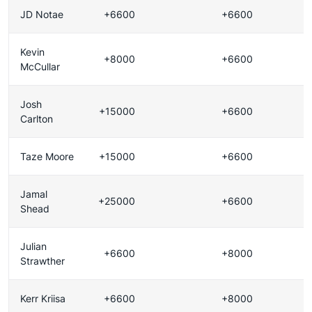
JD Notae
+6600
+6600
Kevin
+8000
+6600
McCullar
Josh
+15000
+6600
Carlton
Taze Moore
+15000
+6600
Jamal
+25000
+6600
Shead
Julian
+6600
+8000
Strawther
Kerr Kriisa
+6600
+8000