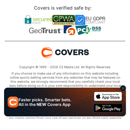
Covers is verified safe by:
Copyright © 1995 - 2026 CS Media Ltd. All Rights Reserved.
If you choose to make use of any information on this website including
online sports betting services from any websites that may be featured on
this website, we strongly recommend that you carefully check your local
laws before doing so.It is your sole responsibility to understand your local
laws and observe them strictly.Covers does not provide any advice or
guidance as to the legality of online sports betting or other online
gambling activities within your jurisdiction and you are responsible for
Faster picks. Smarter bets.
complying with laws that are applicable to you in your relevant
All in the
NEW
Covers App
locality.Covers disclaims all liability associated with your use of this
website and use of any information contained on it.As a condition of using
this website, you agree to hold the owner of this website harmless from
any claims arising from your use of any services on any third party website
that may be featured by Covers.