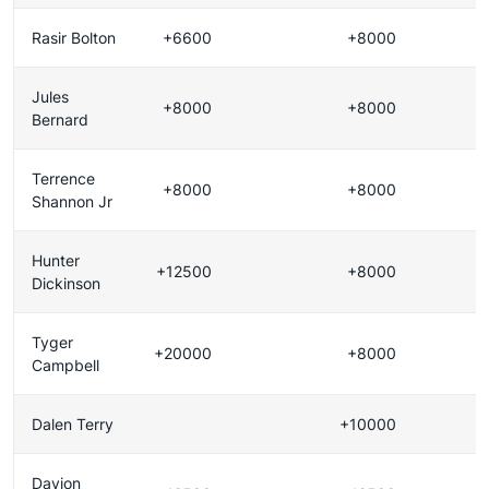
Rasir Bolton
+6600
+8000
Jules
+8000
+8000
Bernard
Terrence
+8000
+8000
Shannon Jr
Hunter
+12500
+8000
Dickinson
Tyger
+20000
+8000
Campbell
Dalen Terry
+10000
Davion