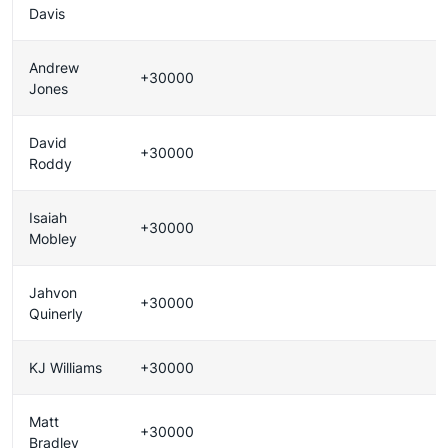
Davis
Andrew
+30000
Jones
David
+30000
Roddy
Isaiah
+30000
Mobley
Jahvon
+30000
Quinerly
KJ Williams
+30000
Matt
+30000
Bradley