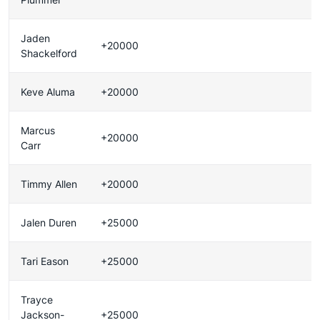
Jaden
+20000
Shackelford
Keve Aluma
+20000
Marcus
+20000
Carr
Timmy Allen
+20000
Jalen Duren
+25000
Tari Eason
+25000
Trayce
Jackson-
+25000