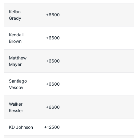
Kellan
+6600
Grady
Kendall
+6600
Brown
Matthew
+6600
Mayer
Santiago
+6600
Vescovi
Walker
+6600
Kessler
KD Johnson
+12500