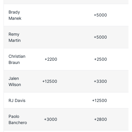
Brady
+5000
Manek
Remy
+5000
Martin
Christian
+2200
+2500
Braun
Jalen
+12500
+3300
Wilson
RJ Davis
+12500
Paolo
+3000
+2800
Banchero