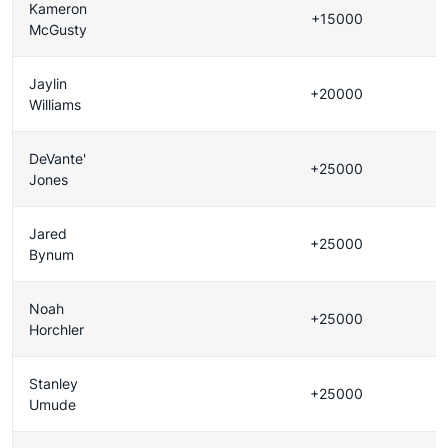
Kameron
+15000
McGusty
Jaylin
+20000
Williams
DeVante'
+25000
Jones
Jared
+25000
Bynum
Noah
+25000
Horchler
Stanley
+25000
Umude