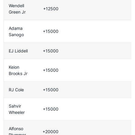
Wendell
+12500
Green Jr
Adama
+15000
Sanogo
EJ Liddell
+15000
Keion
+15000
Brooks Jr
RJ Cole
+15000
Sahvir
+15000
Wheeler
Alfonso
+20000
Plummer