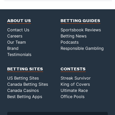
ABOUT US
BETTING GUIDES
Contact Us
Sportsbook Reviews
Careers
Betting News
Our Team
Podcasts
Brand
Responsible Gambling
Testimonials
BETTING SITES
CONTESTS
US Betting Sites
Streak Survivor
Canada Betting Sites
King of Covers
Canada Casinos
Ultimate Race
Best Betting Apps
Office Pools