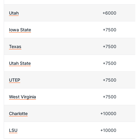
Utah
+6000
Iowa State
+7500
Texas
+7500
Utah State
+7500
UTEP
+7500
West Virginia
+7500
Charlotte
+10000
LSU
+10000