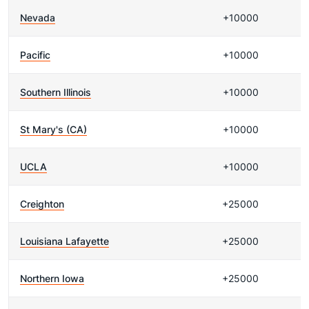
Nevada
+10000
Pacific
+10000
Southern Illinois
+10000
St Mary's (CA)
+10000
UCLA
+10000
Creighton
+25000
Louisiana Lafayette
+25000
Northern Iowa
+25000