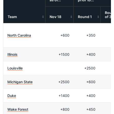
Roun
Team
Nov 18
Round 1
of 32
North Carolina
+600
+350
Illinois
+1500
+400
Louisville
+2500
Michigan State
+2500
+600
Duke
+1400
+400
Wake Forest
+800
+450