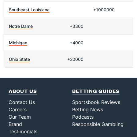
Southeast Louisiana
+1000000
Notre Dame
+3300
Michigan
+4000
Ohio State
+20000
ABOUT US
BETTING GUIDES
Contact Us
Sportsbook Reviews
Careers
Betting News
Our Team
Podcasts
Brand
Responsible Gambling
Testimonials