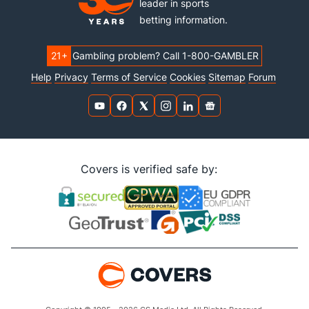
leader in sports
betting information.
21+
Gambling problem? Call 1-800-GAMBLER
Help
Privacy
Terms of Service
Cookies
Sitemap
Forum
Covers is verified safe by: