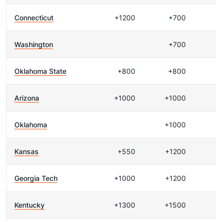
Connecticut
+1200
+700
Washington
+700
Oklahoma State
+800
+800
Arizona
+1000
+1000
Oklahoma
+1000
Kansas
+550
+1200
Georgia Tech
+1000
+1200
Kentucky
+1300
+1500