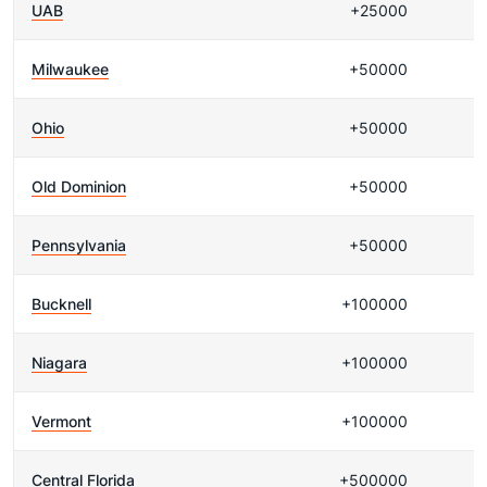
UAB
+25000
Milwaukee
+50000
Ohio
+50000
Old Dominion
+50000
Pennsylvania
+50000
Bucknell
+100000
Niagara
+100000
Vermont
+100000
Central Florida
+500000