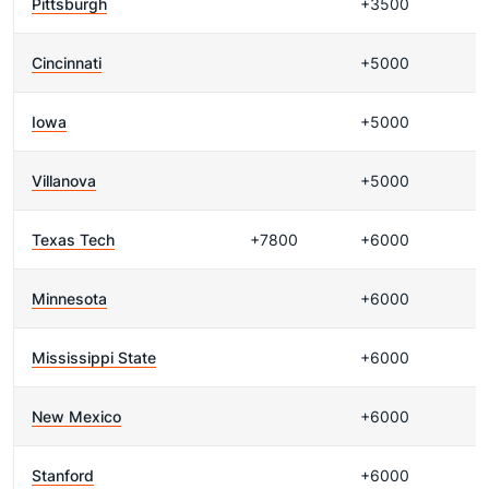
Pittsburgh
+3500
Cincinnati
+5000
Iowa
+5000
Villanova
+5000
Texas Tech
+7800
+6000
Minnesota
+6000
Mississippi State
+6000
New Mexico
+6000
Stanford
+6000