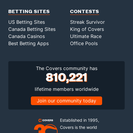
BETTING SITES
CONTESTS
US Betting Sites
Streak Survivor
Canada Betting Sites
King of Covers
Canada Casinos
Ultimate Race
Best Betting Apps
Office Pools
The Covers community has
810,221
lifetime members worldwide
Join our community today
Established in 1995,
Covers is the world