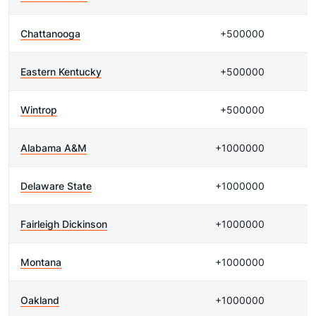
Chattanooga
+500000
Eastern Kentucky
+500000
Wintrop
+500000
Alabama A&M
+1000000
Delaware State
+1000000
Fairleigh Dickinson
+1000000
Montana
+1000000
Oakland
+1000000