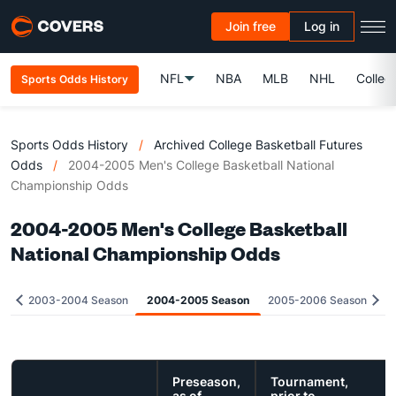
Join free
Log in
NFL
NBA
MLB
NHL
Colleg
Sports Odds History
Sports Odds History
/
Archived College Basketball Futures
Odds
/
2004-2005 Men's College Basketball National
Championship Odds
2004-2005 Men's College Basketball
National Championship Odds
2003-2004 Season
2004-2005 Season
2005-2006 Season
Preseason,
Tournament,
as of...
prior to...