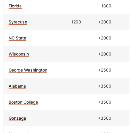
Florida
+1800
Syracuse
+1200
+2000
NC State
+2000
Wisconsin
+2000
George Washington
+2500
Alabama
+3500
Boston College
+3500
Gonzaga
+3500