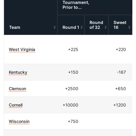
Tournament,
Prior to...
Round
Sweet
Team
Round 1
of 32
16
West Virginia
+225
+220
Kentucky
+150
-167
Clemson
+2500
+650
Cornell
+10000
+1200
Wisconsin
+750