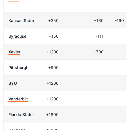
Kansas State
+350
+160
-190
Syracuse
+150
-111
Xavier
+1200
+700
Pittsburgh
+900
BYU
+1200
Vanderbilt
+1200
Florida State
+1800