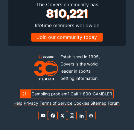
The Covers community has
810,221
lifetime members worldwide
Join our community today
Established in 1995,
Covers is the world
leader in sports
betting information.
21+
Gambling problem? Call 1-800-GAMBLER
Help
Privacy
Terms of Service
Cookies
Sitemap
Forum