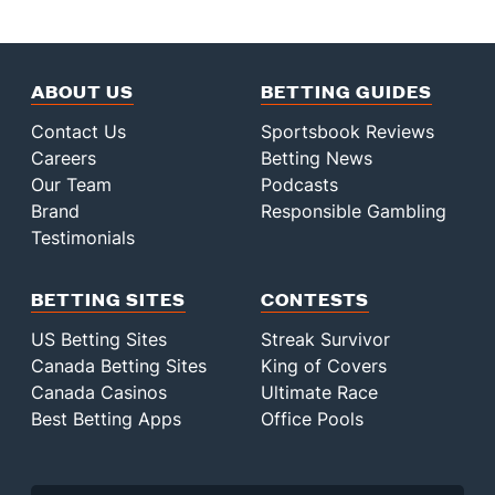
ABOUT US
BETTING GUIDES
Contact Us
Sportsbook Reviews
Careers
Betting News
Our Team
Podcasts
Brand
Responsible Gambling
Testimonials
BETTING SITES
CONTESTS
US Betting Sites
Streak Survivor
Canada Betting Sites
King of Covers
Canada Casinos
Ultimate Race
Best Betting Apps
Office Pools