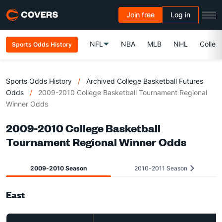
Join free
Log in
NFL
NBA
MLB
NHL
Colleg
Sports Odds History
Sports Odds History
/
Archived College Basketball Futures
Odds
/
2009-2010 College Basketball Tournament Regional
Winner Odds
2009-2010 College Basketball
Tournament Regional Winner Odds
2009-2010 Season
2010-2011 Season
East