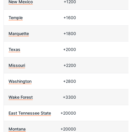
New Mexico
+1200
Temple
+1600
Marquette
+1800
Texas
+2000
Missouri
+2200
Washington
+2800
Wake Forest
+3300
East Tennessee State
+20000
Montana
+20000