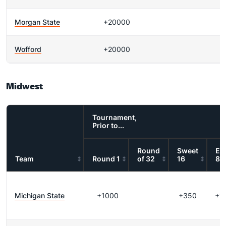
Morgan State
+20000
Wofford
+20000
Midwest
Tournament,
Prior to...
Round
Sweet
Eli
Team
Round 1
of 32
16
8
Michigan State
+1000
+350
+1