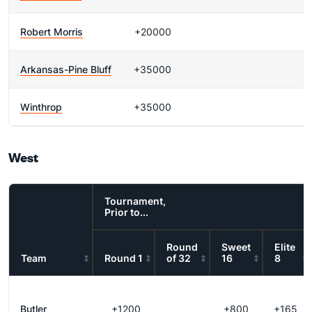
Robert Morris
+20000
Arkansas-Pine Bluff
+35000
Winthrop
+35000
West
Tournament,
Prior to...
Round
Sweet
Elite
Team
Round 1
of 32
16
8
Butler
+1200
+800
+165