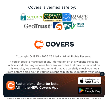
Covers is verified safe by:
Copyright © 1995 - 2026 CS Media Ltd. All Rights Reserved.
If you choose to make use of any information on this website including
online sports betting services from any websites that may be featured on
this website, we strongly recommend that you carefully check your local
laws before doing so.It is your sole responsibility to understand your local
laws and observe them strictly.Covers does not provide any advice or
guidance as to the legality of online sports betting or other online
gambling activities within your jurisdiction and you are responsible for
Faster picks. Smarter bets.
complying with laws that are applicable to you in your relevant
All in the
NEW
Covers App
locality.Covers disclaims all liability associated with your use of this
website and use of any information contained on it.As a condition of using
this website, you agree to hold the owner of this website harmless from
any claims arising from your use of any services on any third party website
that may be featured by Covers.