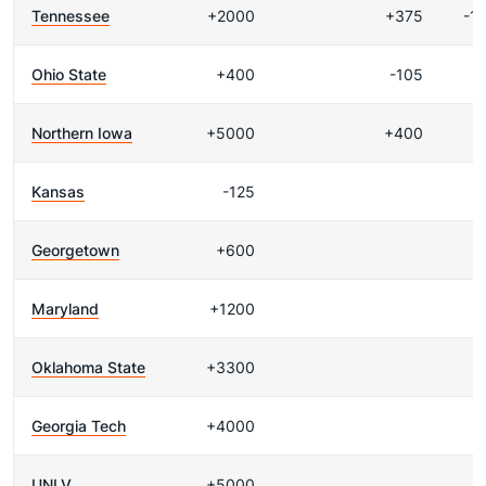
Tennessee
+2000
+375
-1
Ohio State
+400
-105
Northern Iowa
+5000
+400
Kansas
-125
Georgetown
+600
Maryland
+1200
Oklahoma State
+3300
Georgia Tech
+4000
UNLV
+5000