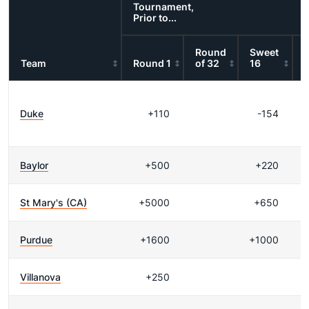
Tournament,
Prior to...
Round
Sweet
E
Team
Round 1
of 32
16
Duke
+110
-154
Baylor
+500
+220
St Mary's (CA)
+5000
+650
Purdue
+1600
+1000
Villanova
+250