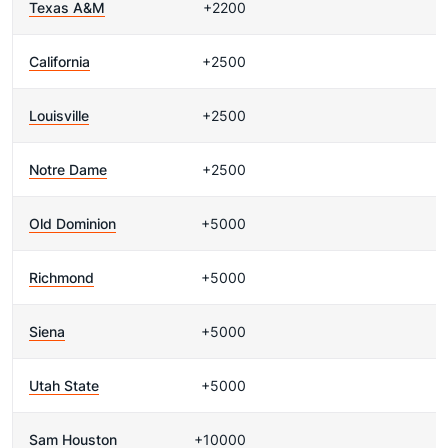
Texas A&M
+2200
California
+2500
Louisville
+2500
Notre Dame
+2500
Old Dominion
+5000
Richmond
+5000
Siena
+5000
Utah State
+5000
Sam Houston
+10000