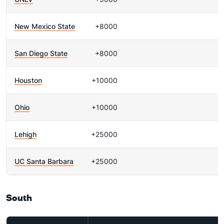
New Mexico State
+8000
San Diego State
+8000
Houston
+10000
Ohio
+10000
Lehigh
+25000
UC Santa Barbara
+25000
South