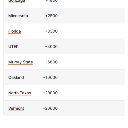
Gonzaga
+1800
Minnesota
+2500
Florida
+3300
UTEP
+4000
Murray State
+6600
Oakland
+10000
North Texas
+20000
Vermont
+20000