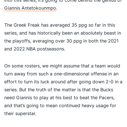
Giannis Antetokounmpo
.
The Greek Freak has averaged 35 ppg so far in this
series, and has historically been an absolutely beast in
the playoffs, averaging over 30 ppg in both the 2021
and 2022 NBA postseasons.
On some rosters, we might assume that a team would
turn away from such a one-dimensional offense in an
effort to turn its luck around after going down 2-0 in a
series. But the truth of the matter is that the Bucks
need Giannis to play at his best to beat the Pacers,
and that’s going to mean continued heavy usage for
their superstar.