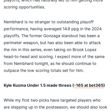
scoring opportunities.
Nembhard is no stranger to outstanding playoff
performance, having averaged 14.9 ppg in the 2024
playoffs. The former Gonzaga standout has been a
perimeter weapon, but has also been able to attack
the rim in this series, even taking on Brook Lopez
head-to-head and scoring. I expect more of the same
from Nembhard tonight, as he should continue to
outpace the low scoring totals set for him.
Kyle Kuzma Under 1.5 made threes (
-165 at bet365
)
While my first two picks have targeted players who
are stepping up in the postseason, we should also look