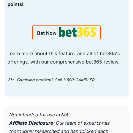
points
!
Bet Now
Learn more about this feature, and all of bet365's
offerings, with our comprehensive
bet365 review
.
21+. Gambling problem? Call 1-800-GAMBLER.
Not intended for use in MA.
Affiliate Disclosure
: Our team of experts has
thoroughly researched and handpicked each