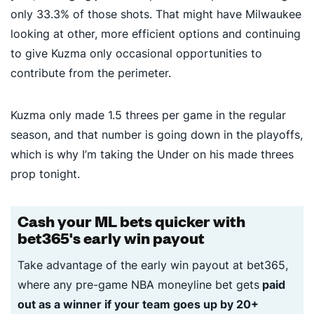
only 33.3% of those shots. That might have Milwaukee
looking at other, more efficient options and continuing
to give Kuzma only occasional opportunities to
contribute from the perimeter.
Kuzma only made 1.5 threes per game in the regular
season, and that number is going down in the playoffs,
which is why I’m taking the Under on his made threes
prop tonight.
Cash your ML bets quicker with
bet365's early win payout
Take advantage of the early win payout at bet365,
where any pre-game NBA moneyline bet gets
paid
out as a winner if your team goes up by 20+