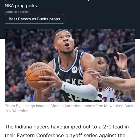
NBA prop picks.
Jump to section:
Best Pacers vs Bucks props
Photo By - Imagn Images. Giannis Antetokounmpo of the Milwaukee Bucks
in NBA action.
The Indiana Pacers have jumped out to a 2-0 lead in
their Eastern Conference playoff series against the