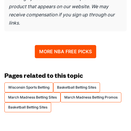
product that appears on our website. We may
receive compensation if you sign up through our
links.
MORE NBA FREE PICKS
Pages related to this topic
Wisconsin Sports Betting
Basketball Betting Sites
March Madness Betting Sites
March Madness Betting Promos
Basketball Betting Sites