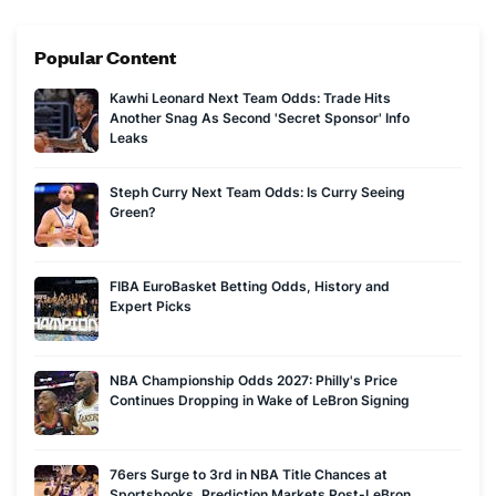
mixed doubles on the World Curling Tour and runs a popular
curling YouTube channel, Chess on Ice. That experience has
Popular Content
come in handy during the Olympics, when he has proven to
be a successful curling bettor as well.
Kawhi Leonard Next Team Odds: Trade Hits
Ed's advice to new bettors is to always open multiple
Another Snag As Second 'Secret Sponsor' Info
sportsbook accounts and check the odds at each before
Leaks
placing any bet. Successful sports betting is about
consistently beating the closing line value, which requires
Steph Curry Next Team Odds: Is Curry Seeing
Green?
finding spots where one book is offering odds far better than
the rest of the market and jumping on those opportunities.
FIBA EuroBasket Betting Odds, History and
Expert Picks
NBA Championship Odds 2027: Philly's Price
Continues Dropping in Wake of LeBron Signing
76ers Surge to 3rd in NBA Title Chances at
Sportsbooks, Prediction Markets Post-LeBron