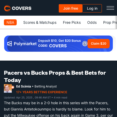
Join free
Log in
NBA
Scores & Matchups
Free Picks
Odds
Prop Pr
Deposit $10, Get $20 Bonus
Claim $20
COVERS
CODE:
Pacers vs Bucks Props & Best Bets for
Today
Ed Scimia
• Betting Analyst
17+ YEARS BETTING EXPERIENCE
Updated: Apr 25, 2025 , 09:46 AM ET
• 4 min read
The Bucks may be in a 2-0 hole in this series with the Pacers,
but Giannis Antetokounmpo is hardly to blame. Look for him to
put the Milwaukee offense on his back again in Game 3, per our