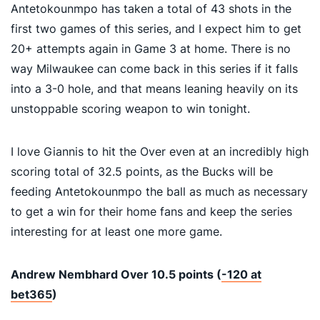
Antetokounmpo has taken a total of 43 shots in the
first two games of this series, and I expect him to get
20+ attempts again in Game 3 at home. There is no
way Milwaukee can come back in this series if it falls
into a 3-0 hole, and that means leaning heavily on its
unstoppable scoring weapon to win tonight.
I love Giannis to hit the Over even at an incredibly high
scoring total of 32.5 points, as the Bucks will be
feeding Antetokounmpo the ball as much as necessary
to get a win for their home fans and keep the series
interesting for at least one more game.
Andrew Nembhard Over 10.5 points (
-120 at
bet365
)