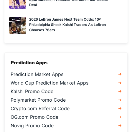
Deal
2026 LeBron James Next Team Odds: 10¢
Philadelphia Shock Kalshi Traders As LeBron
Chooses 76ers
Prediction Apps
Prediction Market Apps
World Cup Prediction Market Apps
Kalshi Promo Code
Polymarket Promo Code
Crypto.com Referral Code
OG.com Promo Code
Novig Promo Code