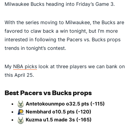
Milwaukee Bucks heading into Friday’s Game 3.
With the series moving to Milwaukee, the Bucks are
favored to claw back a win tonight, but I’m more
interested in following the Pacers vs. Bucks props
trends in tonight’s contest.
My
NBA picks
look at three players we can bank on
this April 25.
Best Pacers vs Bucks props
Antetokounmpo o32.5 pts (-115)
Nembhard o10.5 pts (-120)
Kuzma u1.5 made 3s (-165)