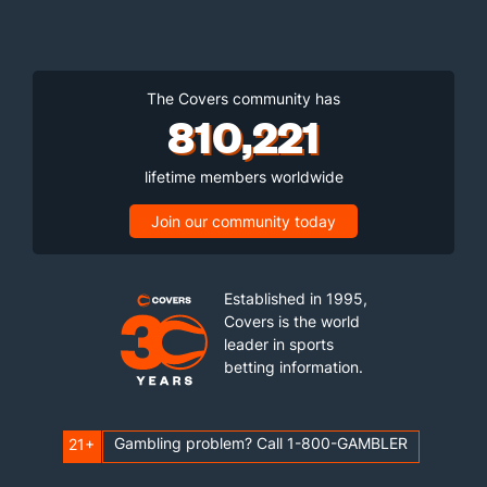
The Covers community has
810,221
lifetime members worldwide
Join our community today
Established in 1995,
Covers is the world
leader in sports
betting information.
Gambling problem? Call 1-800-GAMBLER
21+