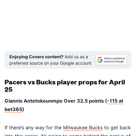
Enjoying Covers content?
Add us as a
preferred source on your Google account
Pacers vs Bucks player props for April
25
Giannis Antetokounmpo Over 32.5 points (
-115 at
bet365
)
If there’s any way for the
Milwaukee Bucks
to get back
into this series, it’s going to come behind the genius of