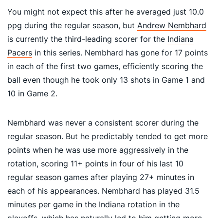
You might not expect this after he averaged just 10.0
ppg during the regular season, but
Andrew Nembhard
is currently the third-leading scorer for the
Indiana
Pacers
in this series. Nembhard has gone for 17 points
in each of the first two games, efficiently scoring the
ball even though he took only 13 shots in Game 1 and
10 in Game 2.
Nembhard was never a consistent scorer during the
regular season. But he predictably tended to get more
points when he was use more aggressively in the
rotation, scoring 11+ points in four of his last 10
regular season games after playing 27+ minutes in
each of his appearances. Nembhard has played 31.5
minutes per game in the Indiana rotation in the
playoffs, which has naturally led to him getting more