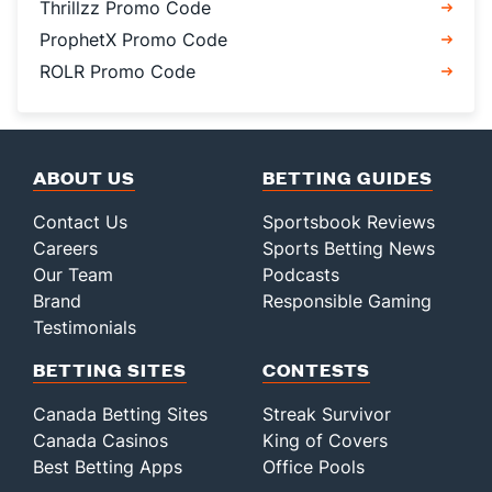
Thrillzz Promo Code
ProphetX Promo Code
ROLR Promo Code
ABOUT US
BETTING GUIDES
Contact Us
Sportsbook Reviews
Careers
Sports Betting News
Our Team
Podcasts
Brand
Responsible Gaming
Testimonials
BETTING SITES
CONTESTS
Canada Betting Sites
Streak Survivor
Canada Casinos
King of Covers
Best Betting Apps
Office Pools