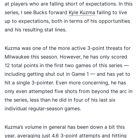
at players who are falling short of expectations. In this
series, I see Bucks forward
Kyle Kuzma
failing to live
up to expectations, both in terms of his opportunities
and his resulting stat lines.
Kuzma was one of the more active 3-point threats for
Milwaukee this season. However, he has only scored
12 total points in the first two games of this series —
including getting shut out in Game 1 — and has yet to
hit a single 3-pointer. Even more concerning, he has
only even attempted five shots from beyond the arc in
the series, less than he did in four of his last six
individual regular-season games.
Kuzma’s volume in general has been down a bit this
year, averaging just 4.6 3-point attempts and hitting