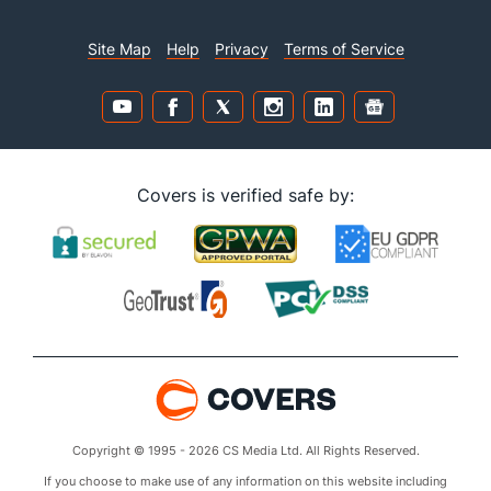
Site Map
Help
Privacy
Terms of Service
Covers is verified safe by:
Copyright © 1995 - 2026 CS Media Ltd. All Rights Reserved.
If you choose to make use of any information on this website including